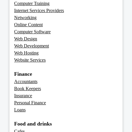
Computer Training
Internet Services Providers
Networking
Online Content
Computer Software
Web Design
Web Development
Web Hosting
Website Services
Finance
Accountants
Book Keepers
Insurance
Personal Finance
Loans
Food and drinks
Cafes