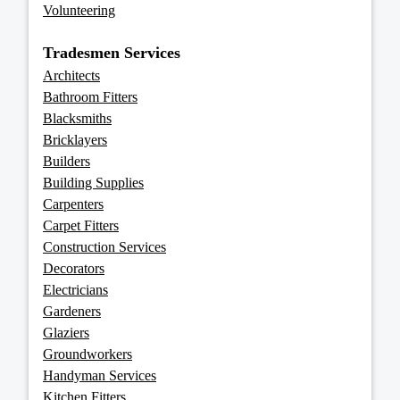
Volunteering
Tradesmen Services
Architects
Bathroom Fitters
Blacksmiths
Bricklayers
Builders
Building Supplies
Carpenters
Carpet Fitters
Construction Services
Decorators
Electricians
Gardeners
Glaziers
Groundworkers
Handyman Services
Kitchen Fitters