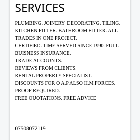
SERVICES
PLUMBING. JOINERY. DECORATING. TILING.
KITCHEN FITTER. BATHROOM FITTER. ALL
TRADES IN ONE PROJECT.
CERTIFIED. TIME SERVED SINCE 1990. FULL
BUISNESS INSURANCE.
TRADE ACCOUNTS.
REVIEWS FROM CLIENTS.
RENTAL PROPERTY SPECIALIST.
DISCOUNTS FOR O A.P ALSO H.M.FORCES.
PROOF REQUIRED.
FREE QUOTATIONS. FREE ADVICE
07508072119