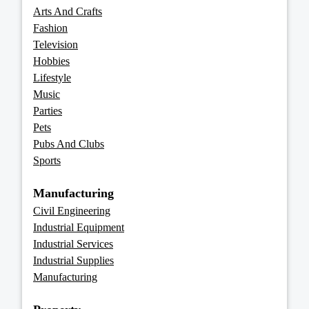
Arts And Crafts
Fashion
Television
Hobbies
Lifestyle
Music
Parties
Pets
Pubs And Clubs
Sports
Manufacturing
Civil Engineering
Industrial Equipment
Industrial Services
Industrial Supplies
Manufacturing