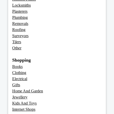
Locksmiths
Plasterers
Plumbing
Removals
Roofing
Surveyors
Tilers
Other
Shopping
Books
Clothing
Electrical
Gifts
Home And Garden
Jewellery
Kids And Toys
Internet Shops