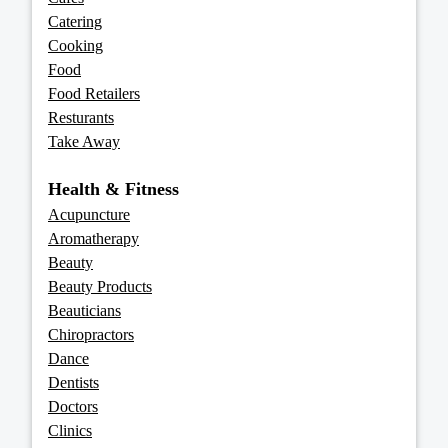
Catering
Cooking
Food
Food Retailers
Resturants
Take Away
Health & Fitness
Acupuncture
Aromatherapy
Beauty
Beauty Products
Beauticians
Chiropractors
Dance
Dentists
Doctors
Clinics