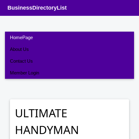
BusinessDirectoryList
HomePage
About Us
Contact Us
Member Login
ULTIMATE
HANDYMAN