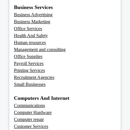
Business Services
Business Advertising
Business Marketing
Office Services
Health And Safety
Human resources
Management and consulting
Office Supplies
Payroll Services
Printing Services
Recruitment Agencies
Small Businesses
Computers And Internet
Communications
Computer Hardware
Computer repair
Customer Services