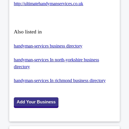
http://ultimatehandymanservices.co.uk
Also listed in
handyman-services business directory
handyman-services In north-yorkshire business
directory
handyman-services In richmond business directory
Add Your Business