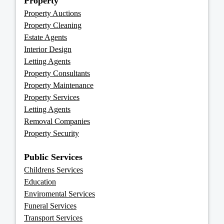
Property
Property Auctions
Property Cleaning
Estate Agents
Interior Design
Letting Agents
Property Consultants
Property Maintenance
Property Services
Letting Agents
Removal Companies
Property Security
Public Services
Childrens Services
Education
Enviromental Services
Funeral Services
Transport Services