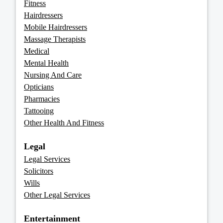
Fitness
Hairdressers
Mobile Hairdressers
Massage Therapists
Medical
Mental Health
Nursing And Care
Opticians
Pharmacies
Tattooing
Other Health And Fitness
Legal
Legal Services
Solicitors
Wills
Other Legal Services
Entertainment