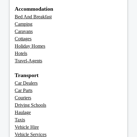
Accommodation
Bed And Breakfast
Camping
Caravans
Cottages
Holiday Homes
Hotels
Travel-Agents
Transport
Car Dealers
Car Parts
Couriers
Driving Schools
Haulage
Taxis
Vehicle Hire
Vehicle Services