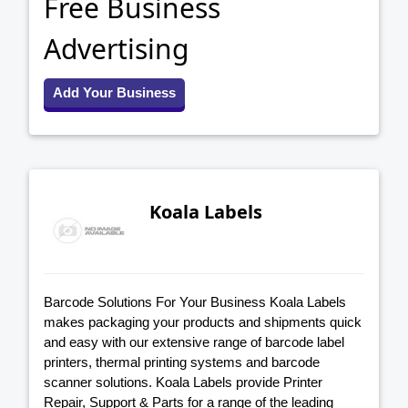
Free Business
Advertising
Add Your Business
Koala Labels
Barcode Solutions For Your Business Koala Labels
makes packaging your products and shipments quick
and easy with our extensive range of barcode label
printers, thermal printing systems and barcode
scanner solutions. Koala Labels provide Printer
Repair, Support & Parts for a range of the leading