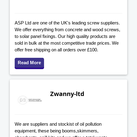
ASP Ltd are one of the UK's leading screw suppliers.
We offer everything from concrete and wood screws,
to solar panel fixings. Our high quality products are
sold in bulk at the most competitive trade prices. We
offer free shipping on all orders over £100.
Read More
Zwanny-ltd
We are suppliers and stockist of oil pollution
equipment, these being booms,skimmers,