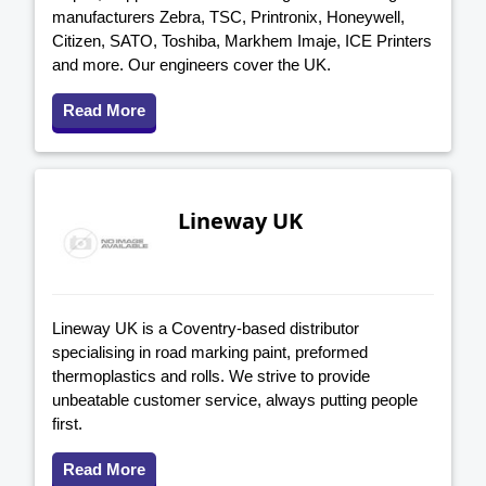
manufacturers Zebra, TSC, Printronix, Honeywell,
Citizen, SATO, Toshiba, Markhem Imaje, ICE Printers
and more. Our engineers cover the UK.
Read More
Lineway UK
Lineway UK is a Coventry-based distributor
specialising in road marking paint, preformed
thermoplastics and rolls. We strive to provide
unbeatable customer service, always putting people
first.
Read More