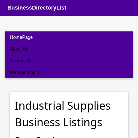
BusinessDirectoryList
HomePage
About Us
Contact Us
Member Login
Industrial Supplies
Business Listings