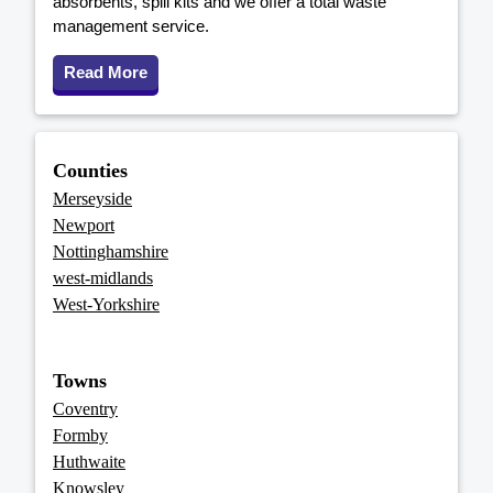
absorbents, spill kits and we offer a total waste
management service.
Read More
Counties
Merseyside
Newport
Nottinghamshire
west-midlands
West-Yorkshire
Towns
Coventry
Formby
Huthwaite
Knowsley