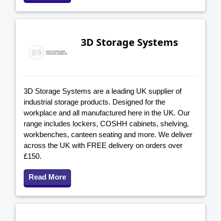
3D Storage Systems
3D Storage Systems are a leading UK supplier of
industrial storage products. Designed for the
workplace and all manufactured here in the UK. Our
range includes lockers, COSHH cabinets, shelving,
workbenches, canteen seating and more. We deliver
across the UK with FREE delivery on orders over
£150.
Read More