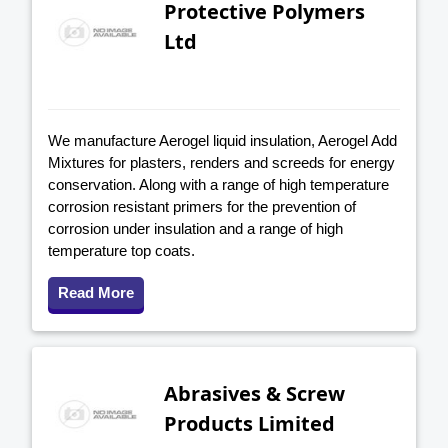
Protective Polymers
Ltd
We manufacture Aerogel liquid insulation, Aerogel Add
Mixtures for plasters, renders and screeds for energy
conservation. Along with a range of high temperature
corrosion resistant primers for the prevention of
corrosion under insulation and a range of high
temperature top coats.
Read More
Abrasives & Screw
Products Limited