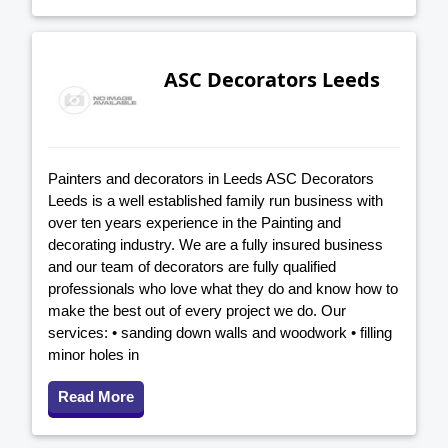
ASC Decorators Leeds
Painters and decorators in Leeds ASC Decorators
Leeds is a well established family run business with
over ten years experience in the Painting and
decorating industry. We are a fully insured business
and our team of decorators are fully qualified
professionals who love what they do and know how to
make the best out of every project we do. Our
services: • sanding down walls and woodwork • filling
minor holes in
Read More