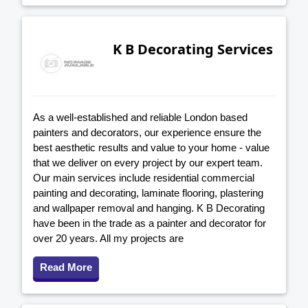
K B Decorating Services
As a well-established and reliable London based
painters and decorators, our experience ensure the
best aesthetic results and value to your home - value
that we deliver on every project by our expert team.
Our main services include residential commercial
painting and decorating, laminate flooring, plastering
and wallpaper removal and hanging. K B Decorating
have been in the trade as a painter and decorator for
over 20 years. All my projects are
Read More