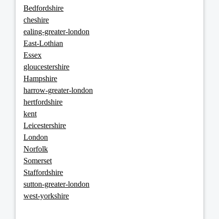
Bedfordshire
cheshire
ealing-greater-london
East-Lothian
Essex
gloucestershire
Hampshire
harrow-greater-london
hertfordshire
kent
Leicestershire
London
Norfolk
Somerset
Staffordshire
sutton-greater-london
west-yorkshire