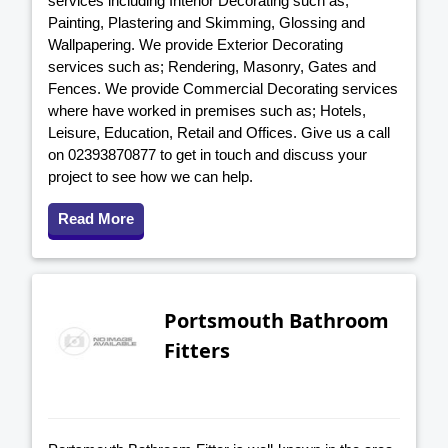
services including Interior Decorating such as;
Painting, Plastering and Skimming, Glossing and
Wallpapering. We provide Exterior Decorating
services such as; Rendering, Masonry, Gates and
Fences. We provide Commercial Decorating services
where have worked in premises such as; Hotels,
Leisure, Education, Retail and Offices. Give us a call
on 02393870877 to get in touch and discuss your
project to see how we can help.
Read More
Portsmouth Bathroom
Fitters