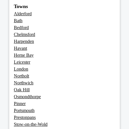
Towns
Alderford
Bath
Bedford
Chelmsford
Harpenden
Havant
Herne Bay
Leicester
London
Northolt
Northwich
Oak Hill
Osmondthorpe
Pinner
Portsmouth
Prestonpans
Stow-on-the-Wold