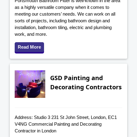
Portsmouth Bathroom Fitter is well-known in the area
as a highly versatile company when it comes to
meeting our customers’ needs. We can work on all
sorts of projects, including bathroom design and
installation, bathroom tiling, electric and plumbing
work, and more.
Read More
GSD Painting and
Decorating Contractors
Address: Studio 3 231 St John Street, London, EC1
V4NG Commercial Painting and Decorating
Contractor in London