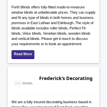
Forth Blinds offers fully-fitted made-to-measure
window blinds at unbelievable prices. They can supply
and fit any type of blinds in both homes and business
premises in East Lothian and Edinburgh. The style of
blinds available includes roller blinds, Perfect Fit
blinds, Velux blinds, Venetian blinds, wooden blinds
and vertical blinds. Please get in touch to discuss
your requirements or to book an appointment.
Read More
Frederick's Decorating
We are a fully insured decorating business based in