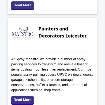
Read More
Painters and
Decorators Leicester
At Spray Maestro, we provide a number of spray
painting services to transform and revive a host of
items costing much less than replacement. Our most
popular spray painting covers UPVC windows, doors,
garages, kitchen units, bedroom storage,
conservatories, soffits & fascias, and commercial
applications such as shop fronts.
Read More