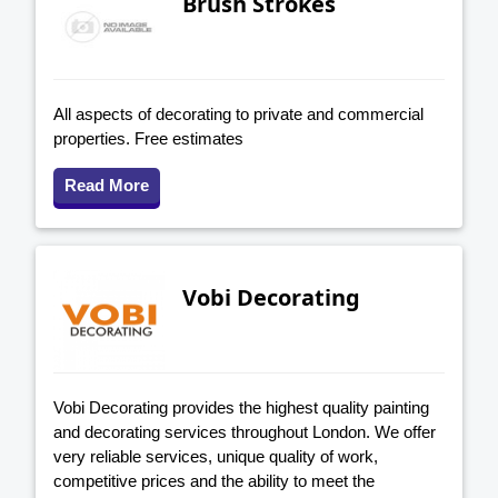
Brush Strokes
All aspects of decorating to private and commercial
properties. Free estimates
Read More
Vobi Decorating
Vobi Decorating provides the highest quality painting
and decorating services throughout London. We offer
very reliable services, unique quality of work,
competitive prices and the ability to meet the