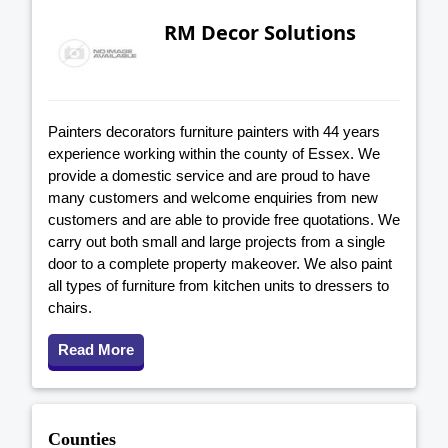
RM Decor Solutions
Painters decorators furniture painters with 44 years
experience working within the county of Essex. We
provide a domestic service and are proud to have
many customers and welcome enquiries from new
customers and are able to provide free quotations. We
carry out both small and large projects from a single
door to a complete property makeover. We also paint
all types of furniture from kitchen units to dressers to
chairs.
Read More
Counties