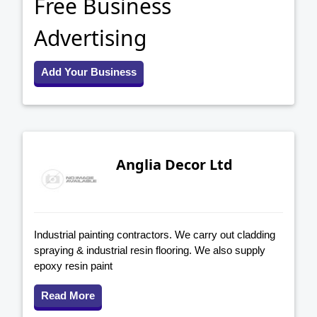
Free Business
Advertising
Add Your Business
Anglia Decor Ltd
Industrial painting contractors. We carry out cladding
spraying & industrial resin flooring. We also supply
epoxy resin paint
Read More