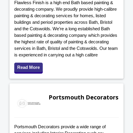
Flawless Finish is a high end Bath based painting &
decorating company. We proudly provide high-calibre
painting & decorating services for homes, listed
buildings and period properties across Bath, Bristol
and the Cotswolds. We’re a long established Bath
based painting & decorating company which provides
the highest rate of quality of painting & decorating
services in Bath, Bristol and the Cotswolds. Our team
is experienced in carrying out a high calibre
Read More
Portsmouth Decorators
Portsmouth Decorators provide a wide range of