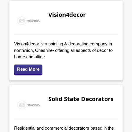
Vision4decor
Vision4decor is a painting & decorating company in
northwich, Cheshire- offering all aspects of decor to
home and office
Read More
Solid State Decorators
Residential and commercial decorators based in the