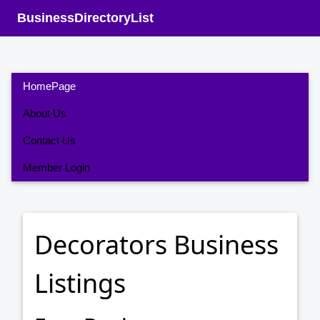
BusinessDirectoryList
HomePage
About Us
Contact Us
Member Login
Decorators Business
Listings