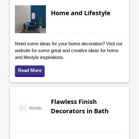
Home and Lifestyle
Need some ideas for your home decoration? Visit our
website for some great and creative ideas for home
and lifestyle inspirations.
Read More
Flawless Finish
Decorators in Bath