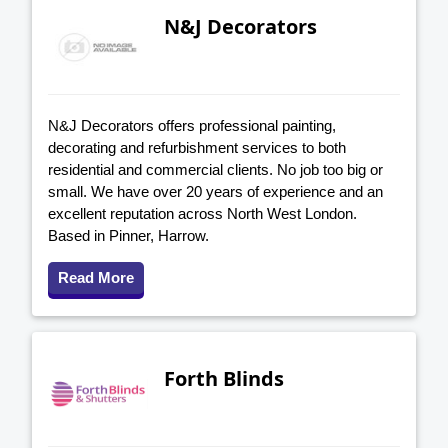
N&J Decorators
N&J Decorators offers professional painting,
decorating and refurbishment services to both
residential and commercial clients. No job too big or
small. We have over 20 years of experience and an
excellent reputation across North West London.
Based in Pinner, Harrow.
Read More
Forth Blinds