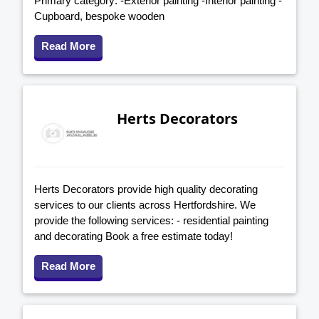
Primary category: -Exterior painting -Interior painting -
Cupboard, bespoke wooden
Read More
Herts Decorators
Herts Decorators provide high quality decorating
services to our clients across Hertfordshire. We
provide the following services: - residential painting
and decorating Book a free estimate today!
Read More