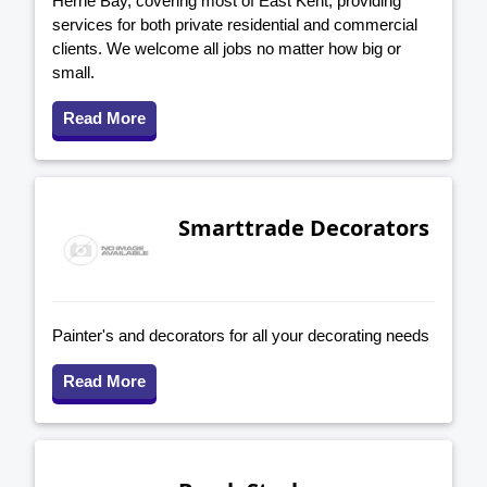
Herne Bay, covering most of East Kent, providing
services for both private residential and commercial
clients. We welcome all jobs no matter how big or
small.
Read More
Smarttrade Decorators
Painter's and decorators for all your decorating needs
Read More