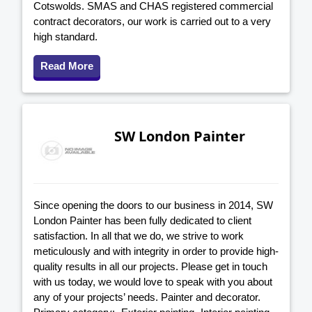
Cotswolds. SMAS and CHAS registered commercial
contract decorators, our work is carried out to a very
high standard.
Read More
SW London Painter
Since opening the doors to our business in 2014, SW
London Painter has been fully dedicated to client
satisfaction. In all that we do, we strive to work
meticulously and with integrity in order to provide high-
quality results in all our projects. Please get in touch
with us today, we would love to speak with you about
any of your projects’ needs. Painter and decorator.