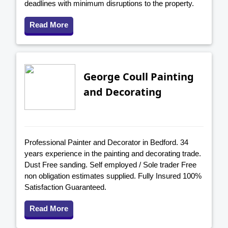
deadlines with minimum disruptions to the property.
Read More
George Coull Painting
and Decorating
Professional Painter and Decorator in Bedford. 34
years experience in the painting and decorating trade.
Dust Free sanding. Self employed / Sole trader Free
non obligation estimates supplied. Fully Insured 100%
Satisfaction Guaranteed.
Read More