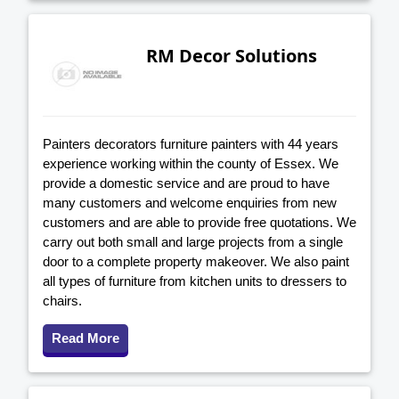
RM Decor Solutions
Painters decorators furniture painters with 44 years
experience working within the county of Essex. We
provide a domestic service and are proud to have
many customers and welcome enquiries from new
customers and are able to provide free quotations. We
carry out both small and large projects from a single
door to a complete property makeover. We also paint
all types of furniture from kitchen units to dressers to
chairs.
Read More