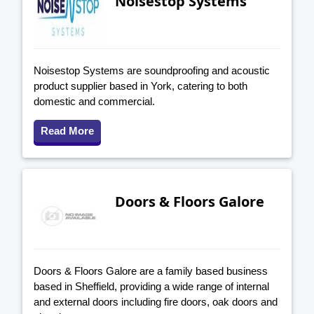
Noisestop Systems
Noisestop Systems are soundproofing and acoustic
product supplier based in York, catering to both
domestic and commercial.
Read More
Doors & Floors Galore
Doors & Floors Galore are a family based business
based in Sheffield, providing a wide range of internal
and external doors including fire doors, oak doors and