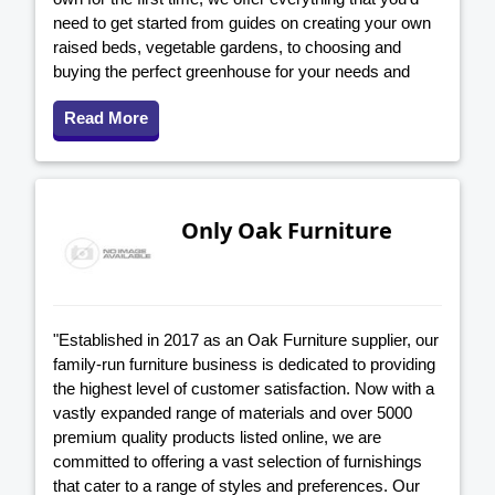
need to get started from guides on creating your own
raised beds, vegetable gardens, to choosing and
buying the perfect greenhouse for your needs and
Read More
Only Oak Furniture
"Established in 2017 as an Oak Furniture supplier, our
family-run furniture business is dedicated to providing
the highest level of customer satisfaction. Now with a
vastly expanded range of materials and over 5000
premium quality products listed online, we are
committed to offering a vast selection of furnishings
that cater to a range of styles and preferences. Our