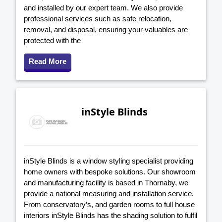
and installed by our expert team. We also provide
professional services such as safe relocation,
removal, and disposal, ensuring your valuables are
protected with the
Read More
inStyle Blinds
inStyle Blinds is a window styling specialist providing
home owners with bespoke solutions. Our showroom
and manufacturing facility is based in Thornaby, we
provide a national measuring and installation service.
From conservatory’s, and garden rooms to full house
interiors inStyle Blinds has the shading solution to fulfil