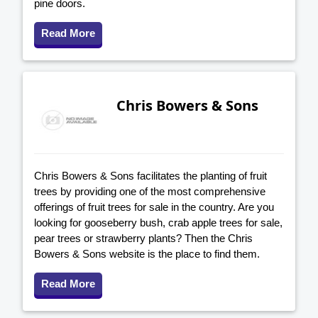
pine doors.
Read More
Chris Bowers & Sons
Chris Bowers & Sons facilitates the planting of fruit
trees by providing one of the most comprehensive
offerings of fruit trees for sale in the country. Are you
looking for gooseberry bush, crab apple trees for sale,
pear trees or strawberry plants? Then the Chris
Bowers & Sons website is the place to find them.
Read More