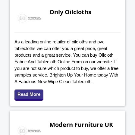
Only Oilcloths
As a leading online retailer of oilcloths and pvc
tablecloths we can offer you a great price, great
products and a great service. You can buy Oilcloth
Fabric And Tablecloth Online From on our website. If
you are not sure which product to buy, we offer a free
samples service. Brighten Up Your Home today With
A Fabulous New Wipe Clean Tablecloth.
Read More
Modern Furniture UK