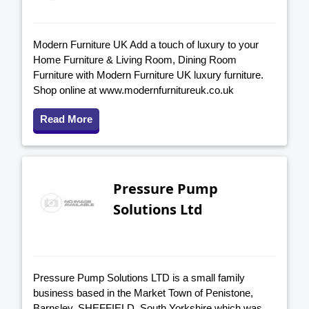
Modern Furniture UK Add a touch of luxury to your
Home Furniture & Living Room, Dining Room
Furniture with Modern Furniture UK luxury furniture.
Shop online at www.modernfurnitureuk.co.uk
Read More
Pressure Pump
Solutions Ltd
Pressure Pump Solutions LTD is a small family
business based in the Market Town of Penistone,
Barnsley, SHEFFIELD, South Yorkshire which was