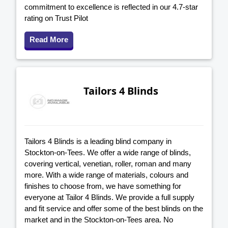
commitment to excellence is reflected in our 4.7-star
rating on Trust Pilot
Read More
Tailors 4 Blinds
Tailors 4 Blinds is a leading blind company in
Stockton-on-Tees. We offer a wide range of blinds,
covering vertical, venetian, roller, roman and many
more. With a wide range of materials, colours and
finishes to choose from, we have something for
everyone at Tailor 4 Blinds. We provide a full supply
and fit service and offer some of the best blinds on the
market and in the Stockton-on-Tees area. No