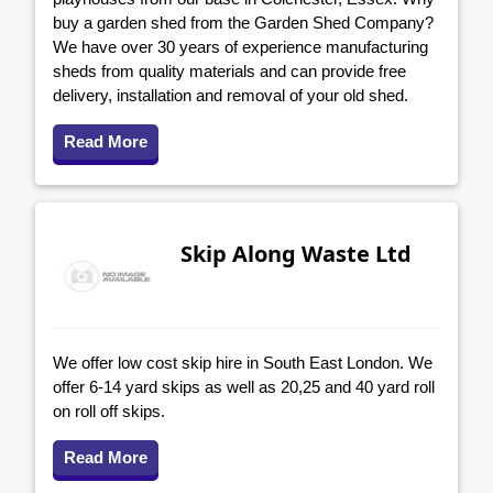
buy a garden shed from the Garden Shed Company?
We have over 30 years of experience manufacturing
sheds from quality materials and can provide free
delivery, installation and removal of your old shed.
Read More
Skip Along Waste Ltd
We offer low cost skip hire in South East London. We
offer 6-14 yard skips as well as 20,25 and 40 yard roll
on roll off skips.
Read More