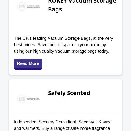
ROKEY Vacuum Storage
Bags
The UK's leading Vacuum Storage Bags, at the very
best prices. Save tons of space in your home by
using our high quality vacuum storage bags today.
Read More
Safely Scented
Independent Scentsy Consultant, Scentsy UK wax
and warmers. Buy a range of safe home fragrance