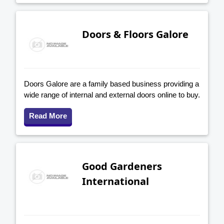
Doors & Floors Galore
Doors Galore are a family based business providing a
wide range of internal and external doors online to buy.
Read More
Good Gardeners
International