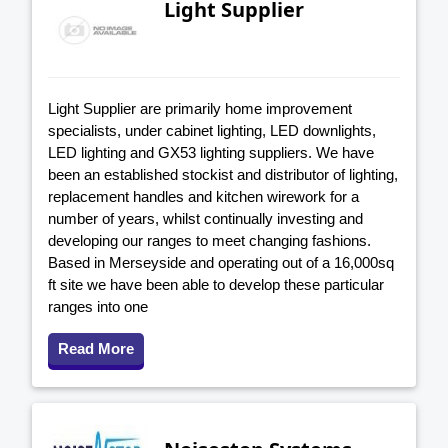
Light Supplier
Light Supplier are primarily home improvement
specialists, under cabinet lighting, LED downlights,
LED lighting and GX53 lighting suppliers. We have
been an established stockist and distributor of lighting,
replacement handles and kitchen wirework for a
number of years, whilst continually investing and
developing our ranges to meet changing fashions.
Based in Merseyside and operating out of a 16,000sq
ft site we have been able to develop these particular
ranges into one
Read More