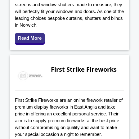
screens and window shutters made to measure, they
will perfectly fit your windows and doors. As one of the
leading choices bespoke curtains, shutters and blinds
in Norwich,
Read More
First Strike Fireworks
First Strike Fireworks are an online firework retailer of
premium display fireworks in East Anglia and take
pride in offering an excellent personal service. Their
aim is to supply premium fireworks at the best price
without compromising on quality and want to make
your special occasion a night to remember.