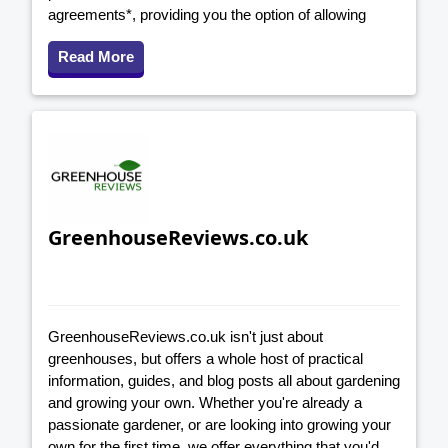
agreements*, providing you the option of allowing
Read More
GreenhouseReviews.co.uk
GreenhouseReviews.co.uk isn't just about
greenhouses, but offers a whole host of practical
information, guides, and blog posts all about gardening
and growing your own. Whether you're already a
passionate gardener, or are looking into growing your
own for the first time, we offer everything that you'd