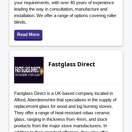
your requirements, with over 40 years of experience
leading the way in consultation, manufacture and
installation. We offer a range of options covering roller
blinds,
Read More
Fastglass Direct
Fastglass Direct is a UK-based company located in
Alford, Aberdeenshire that specialises in the supply of
replacement glass for wood and log burning stoves.
They offer a range of heat-resistant robax ceramic
glass, ranging in thickness from 4mm, and stock
products from the major stove manufacturers. In