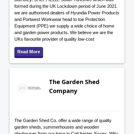
formed during the UK Lockdown period of June 2021
we are authorised dealers of Hyundia Power Products
and Portwest Workwear head to toe Protection
Equipment (PPE) we supply a wide choice of home
and garden power products. We believe we are the
UKs favourite provider of quality low-cost
Read More
The Garden Shed
Company
The Garden Shed Co. offer a wide range of quality
garden sheds, summerhouses and wooden
playhouses from our base in Colchester, Essex. Why