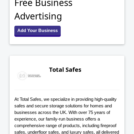
Free Business
Advertising
Add Your Business
Total Safes
At Total Safes, we specialize in providing high-quality
safes and secure storage solutions for homes and
businesses across the UK. With over 75 years of
experience, our family-run business offers a
comprehensive range of products, including fireproof
safes, underfloor safes, and luxury safes, all delivered