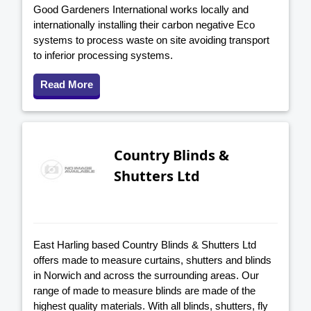
Good Gardeners International works locally and
internationally installing their carbon negative Eco
systems to process waste on site avoiding transport
to inferior processing systems.
Read More
Country Blinds &
Shutters Ltd
East Harling based Country Blinds & Shutters Ltd
offers made to measure curtains, shutters and blinds
in Norwich and across the surrounding areas. Our
range of made to measure blinds are made of the
highest quality materials. With all blinds, shutters, fly