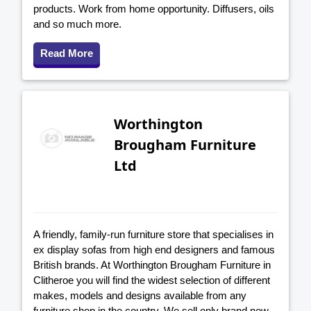
products. Work from home opportunity. Diffusers, oils
and so much more.
Read More
Worthington
Brougham Furniture
Ltd
A friendly, family-run furniture store that specialises in
ex display sofas from high end designers and famous
British brands. At Worthington Brougham Furniture in
Clitheroe you will find the widest selection of different
makes, models and designs available from any
furniture shop in the country. We sell only brand new,