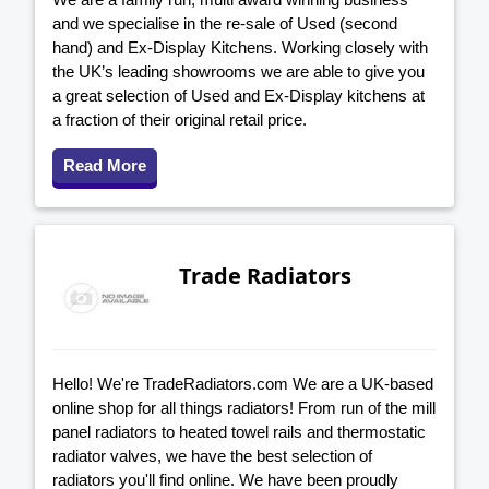
and we specialise in the re-sale of Used (second
hand) and Ex-Display Kitchens. Working closely with
the UK’s leading showrooms we are able to give you
a great selection of Used and Ex-Display kitchens at
a fraction of their original retail price.
Read More
Trade Radiators
Hello! We're TradeRadiators.com We are a UK-based
online shop for all things radiators! From run of the mill
panel radiators to heated towel rails and thermostatic
radiator valves, we have the best selection of
radiators you'll find online. We have been proudly