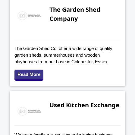
The Garden Shed
Company
The Garden Shed Co. offer a wide range of quality
garden sheds, summerhouses and wooden
playhouses from our base in Colchester, Essex.
Read More
Used Kitchen Exchange
We are a family run, multi award winning business