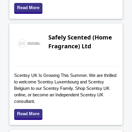
Read More
Safely Scented (Home
Fragrance) Ltd
Scentsy UK Is Growing This Summer. We are thrilled
to welcome Scentsy Luxembourg and Scentsy
Belgium to our Scentsy Family. Shop Scentsy UK
online, or become an Independent Scentsy UK
consultant.
Read More