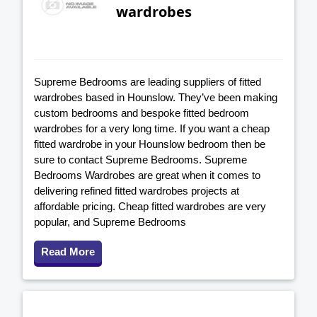
wardrobes
Supreme Bedrooms are leading suppliers of fitted
wardrobes based in Hounslow. They’ve been making
custom bedrooms and bespoke fitted bedroom
wardrobes for a very long time. If you want a cheap
fitted wardrobe in your Hounslow bedroom then be
sure to contact Supreme Bedrooms. Supreme
Bedrooms Wardrobes are great when it comes to
delivering refined fitted wardrobes projects at
affordable pricing. Cheap fitted wardrobes are very
popular, and Supreme Bedrooms
Read More