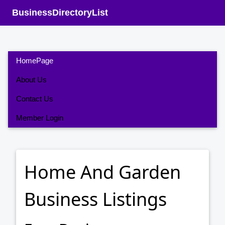
BusinessDirectoryList
HomePage
About Us
Contact Us
Member Login
Home And Garden
Business Listings