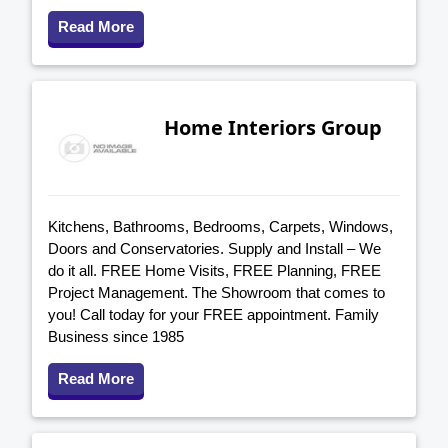
Read More
Home Interiors Group
Kitchens, Bathrooms, Bedrooms, Carpets, Windows,
Doors and Conservatories. Supply and Install – We
do it all. FREE Home Visits, FREE Planning, FREE
Project Management. The Showroom that comes to
you! Call today for your FREE appointment. Family
Business since 1985
Read More