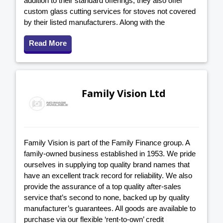
addition to their standard offerings, they also offer
custom glass cutting services for stoves not covered
by their listed manufacturers. Along with the
Read More
Family Vision Ltd
Family Vision is part of the Family Finance group. A
family-owned business established in 1953. We pride
ourselves in supplying top quality brand names that
have an excellent track record for reliability. We also
provide the assurance of a top quality after-sales
service that’s second to none, backed up by quality
manufacturer’s guarantees. All goods are available to
purchase via our flexible ‘rent-to-own’ credit