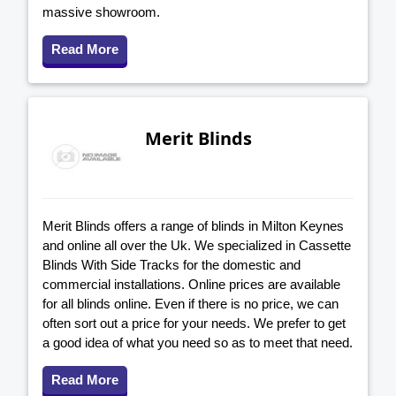
massive showroom.
Read More
Merit Blinds
Merit Blinds offers a range of blinds in Milton Keynes
and online all over the Uk. We specialized in Cassette
Blinds With Side Tracks for the domestic and
commercial installations. Online prices are available
for all blinds online. Even if there is no price, we can
often sort out a price for your needs. We prefer to get
a good idea of what you need so as to meet that need.
Read More