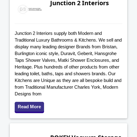
Junction 2 Interiors
Junction 2 Interiors supply both Modern and
Traditional Luxury Bathrooms & Kitchens. We sell and
display many leading designer Brands from Bristan,
Burlington iconic style, Duravit, Geberit, Hansgrohe
Taps Shower Valves, Matki Shower Enclosures, and
Heritage. Plus hundreds of other products from other
leading toilet, baths, taps and showers brands. Our
Kitchens are Unique as they are all bespoke build and
from Traditional Manufacturer Charles York, Modern
Designs from
Read More