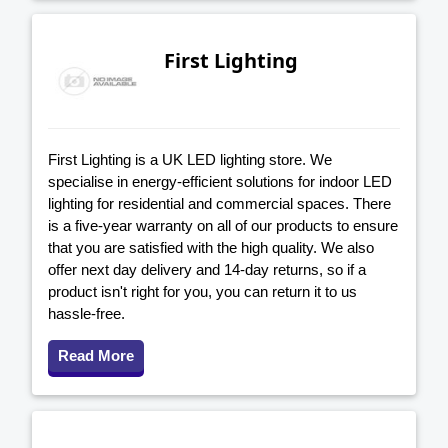
First Lighting
First Lighting is a UK LED lighting store. We
specialise in energy-efficient solutions for indoor LED
lighting for residential and commercial spaces. There
is a five-year warranty on all of our products to ensure
that you are satisfied with the high quality. We also
offer next day delivery and 14-day returns, so if a
product isn't right for you, you can return it to us
hassle-free.
Read More