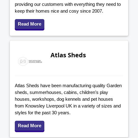
providing our customers with everything they need to
keep their homes nice and cosy since 2007.
Read More
Atlas Sheds
Atlas Sheds have been manufacturing quality Garden
sheds, summerhouses, cabins, children’s play
houses, workshops, dog kennels and pet houses
from Knowsley Liverpool UK in a variety of sizes and
styles for the past 30 years.
Read More