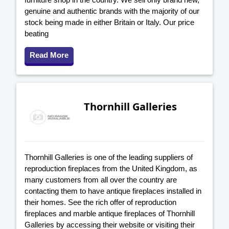
genuine and authentic brands with the majority of our
stock being made in either Britain or Italy. Our price
beating
Read More
Thornhill Galleries
Thornhill Galleries is one of the leading suppliers of
reproduction fireplaces from the United Kingdom, as
many customers from all over the country are
contacting them to have antique fireplaces installed in
their homes. See the rich offer of reproduction
fireplaces and marble antique fireplaces of Thornhill
Galleries by accessing their website or visiting their