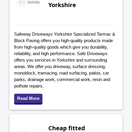
Yorkshire
Safeway Driveways Yorkshire Specialized Tarmac &
Block Paving offers you high-quality products made
from high-quality goods which give you durability,
reliability, and high performance. Safe Driveways
offers you services in Yorkshire and surrounding
areas. We offer you driveway, surface dressing,
monoblock, tramacing, road surfacing, patios, car
parks, drainage work, commercial work, resin and
pothole repairs.
Read More
Cheap fitted