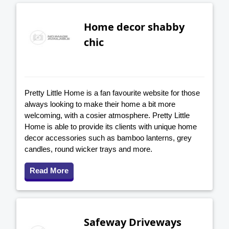
Home decor shabby
chic
Pretty Little Home is a fan favourite website for those
always looking to make their home a bit more
welcoming, with a cosier atmosphere. Pretty Little
Home is able to provide its clients with unique home
decor accessories such as bamboo lanterns, grey
candles, round wicker trays and more.
Read More
Safeway Driveways