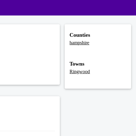
Counties
hampshire
Towns
Ringwood