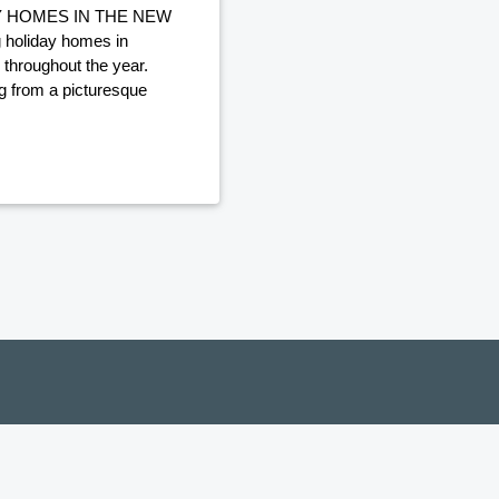
Y HOMES IN THE NEW
holiday homes in
 throughout the year.
ng from a picturesque