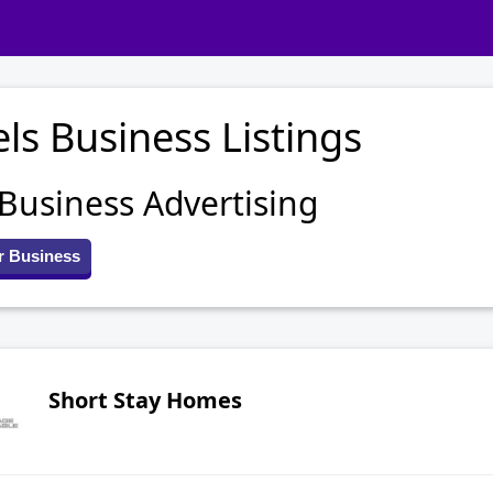
ls Business Listings
 Business Advertising
r Business
Short Stay Homes