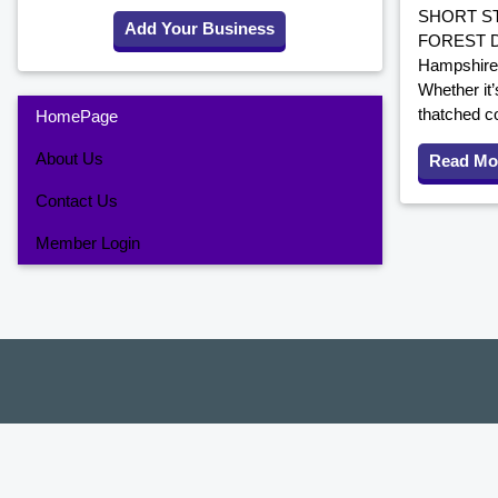
SHORT ST
Add Your Business
FOREST DO
Hampshire,
Whether it’
thatched co
HomePage
About Us
Read Mo
Contact Us
Member Login