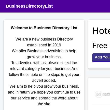
BusinessDirectoryList
Hote
Welcome to Business Directory List
We are a new business Directory
Free
established in 2019
We offer Business advertising to help
grow your business.
Add You
To advertise with us, please select the
relevant category for your business
And
follow the simple online steps to get your
advert added.
We aim to help you grow your business,
and in return we hope you continue to use
our service and spread the word about
the site