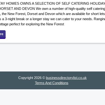
AY HOMES OWNS A SELECTION OF SELF CATERING HOLIDA
RSET AND DEVON We own a number of high-quality self catering 
 the New Forest, Dorset and Devon which are available for short lets
s a 3-night break or a longer stay we can cater to your needs. Rangi
ttage perfect for exploring the New Forest
re
Copyright 2026 ©
businessdirectorylist.co.uk
Terms And Conditions