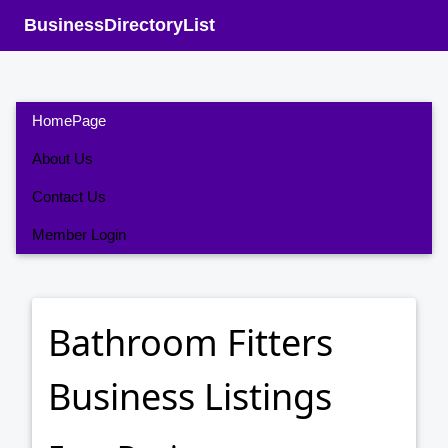
BusinessDirectoryList
HomePage
About Us
Contact Us
Member Login
Bathroom Fitters
Business Listings