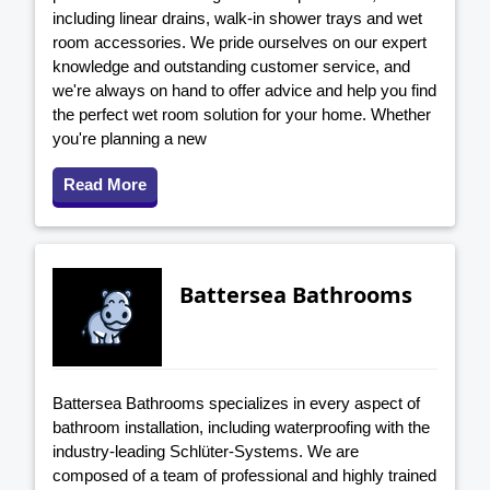
including linear drains, walk-in shower trays and wet
room accessories. We pride ourselves on our expert
knowledge and outstanding customer service, and
we're always on hand to offer advice and help you find
the perfect wet room solution for your home. Whether
you're planning a new
Read More
Battersea Bathrooms
Battersea Bathrooms specializes in every aspect of
bathroom installation, including waterproofing with the
industry-leading Schlüter-Systems. We are
composed of a team of professional and highly trained