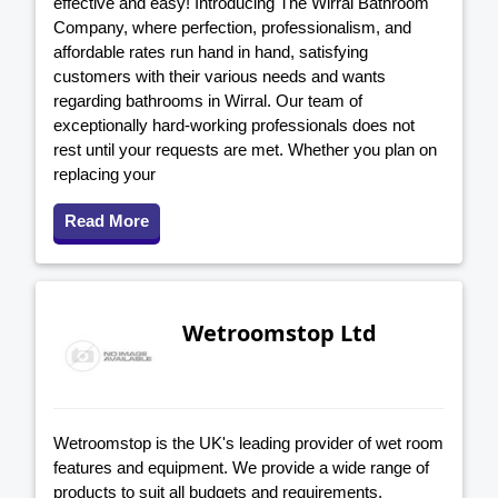
effective and easy! Introducing The Wirral Bathroom
Company, where perfection, professionalism, and
affordable rates run hand in hand, satisfying
customers with their various needs and wants
regarding bathrooms in Wirral. Our team of
exceptionally hard-working professionals does not
rest until your requests are met. Whether you plan on
replacing your
Read More
Wetroomstop Ltd
Wetroomstop is the UK's leading provider of wet room
features and equipment. We provide a wide range of
products to suit all budgets and requirements,