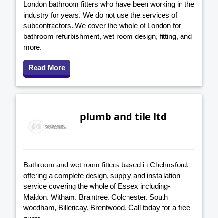
London bathroom fitters who have been working in the
industry for years. We do not use the services of
subcontractors. We cover the whole of London for
bathroom refurbishment, wet room design, fitting, and
more.
Read More
plumb and tile ltd
Bathroom and wet room fitters based in Chelmsford,
offering a complete design, supply and installation
service covering the whole of Essex including-
Maldon, Witham, Braintree, Colchester, South
woodham, Billericay, Brentwood. Call today for a free