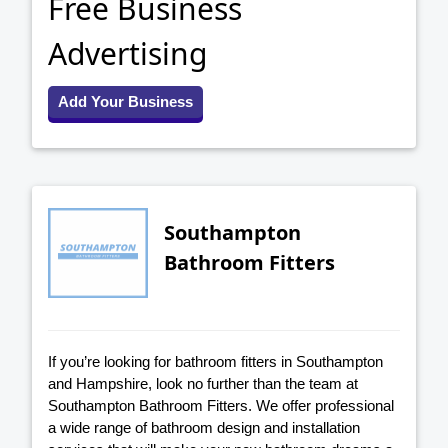
Free Business
Advertising
Add Your Business
Southampton
Bathroom Fitters
If you’re looking for bathroom fitters in Southampton
and Hampshire, look no further than the team at
Southampton Bathroom Fitters. We offer professional
a wide range of bathroom design and installation