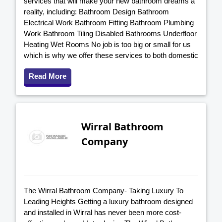
services that will make your new bathroom dreams a
reality, including: Bathroom Design Bathroom
Electrical Work Bathroom Fitting Bathroom Plumbing
Work Bathroom Tiling Disabled Bathrooms Underfloor
Heating Wet Rooms No job is too big or small for us
which is why we offer these services to both domestic
Read More
Wirral Bathroom
Company
The Wirral Bathroom Company- Taking Luxury To
Leading Heights Getting a luxury bathroom designed
and installed in Wirral has never been more cost-