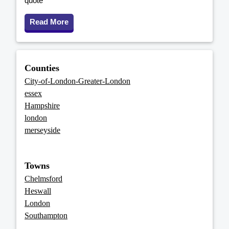
quote
Read More
Counties
City-of-London-Greater-London
essex
Hampshire
london
merseyside
Towns
Chelmsford
Heswall
London
Southampton