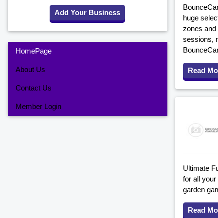
BounceCamp 
Add Your Business
huge select
zones and a
sessions, 
BounceCamp
HomePage
About Us
Read Mo
Contact Us
Member Login
Ultimate Fu
for all you
garden game
Read Mo