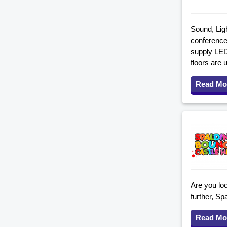
Sound, Ligh
conferences
supply LED
floors are 
Read Mo
Are you loo
further, S
Read Mo