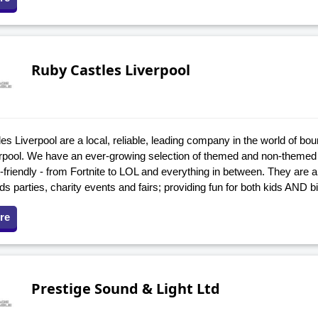
Ruby Castles Liverpool
s Liverpool are a local, reliable, leading company in the world of bou
verpool. We have an ever-growing selection of themed and non-themed 
friendly - from Fortnite to LOL and everything in between. They are a 
ids parties, charity events and fairs; providing fun for both kids AND 
re
Prestige Sound & Light Ltd