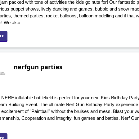
 jam packed with tons of activities the kids go nuts for! Our fantastic
arious puppet shows, lively dancing and games, bubble and snow mach
rties, themed parties, rocket balloons, balloon modelling and if that 
e! We also
re
nerfgun parties
NERF inflatable battlefield is perfect for your next Kids Birthday Par
eam Building Event. The ultimate Nerf Gun Birthday Party experience f
 excitement of "Paintball" without the bruises and mess. Blast your 
smanship, Cooperation and integrity, fun games and battles. Nerf Gu
re