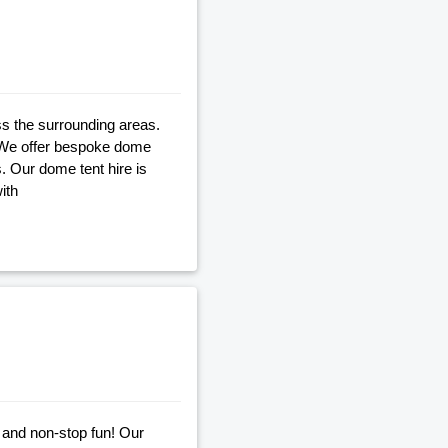
ss the surrounding areas.
. We offer bespoke dome
s. Our dome tent hire is
ith
 and non-stop fun! Our