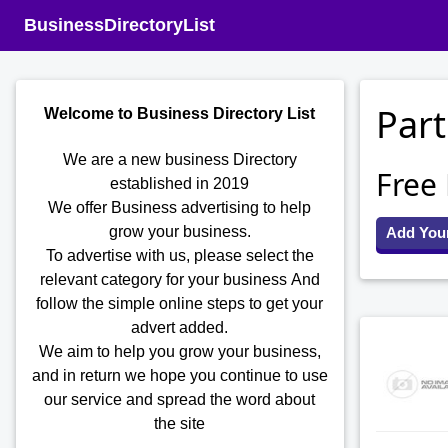
BusinessDirectoryList
Part
Welcome to Business Directory List
We are a new business Directory
Free
established in 2019
We offer Business advertising to help
grow your business.
Add You
To advertise with us, please select the
relevant category for your business
And
follow the simple online steps to get your
advert added.
We aim to help you grow your business,
and in return we hope you continue to use
our service and spread the word about
the site