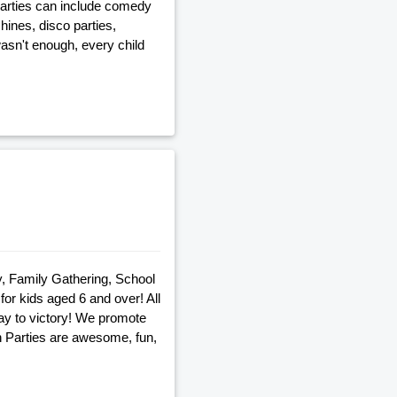
 parties can include comedy
ines, disco parties,
wasn't enough, every child
ty, Family Gathering, School
or kids aged 6 and over! All
way to victory! We promote
n Parties are awesome, fun,