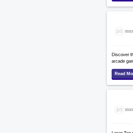
Discover th
arcade game
Read Mo
Laser Tag 4