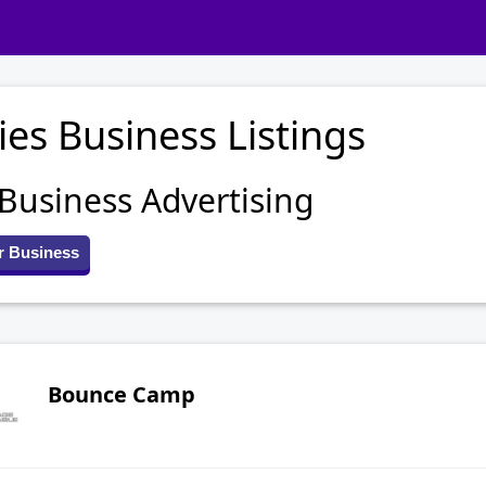
ies Business Listings
 Business Advertising
r Business
Bounce Camp