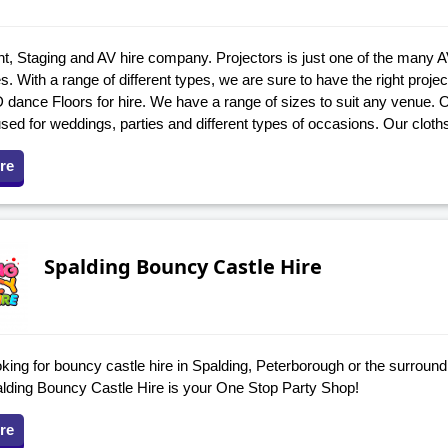
t, Staging and AV hire company. Projectors is just one of the many A
. With a range of different types, we are sure to have the right projec
 dance Floors for hire. We have a range of sizes to suit any venue.
used for weddings, parties and different types of occasions. Our cloth
re
Spalding Bouncy Castle Hire
king for bouncy castle hire in Spalding, Peterborough or the surroundi
palding Bouncy Castle Hire is your One Stop Party Shop!
re