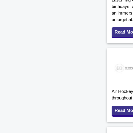
birthdays, 
an immersi
unforgettab
Read Mo
Air Hockey 
throughout
Read Mo