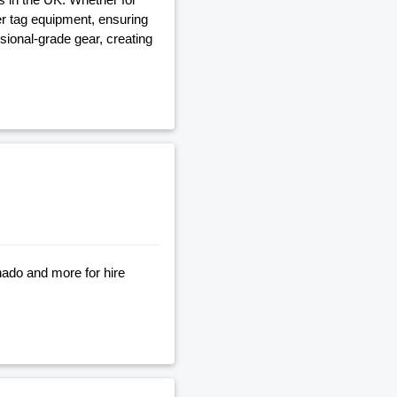
ser tag equipment, ensuring
ional-grade gear, creating
nado and more for hire