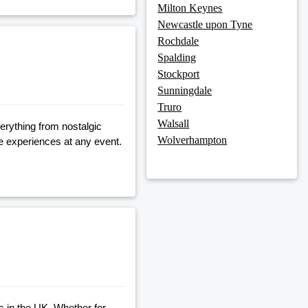
Milton Keynes
Newcastle upon Tyne
Rochdale
Spalding
Stockport
Sunningdale
Truro
Walsall
erything from nostalgic
Wolverhampton
ve experiences at any event.
es in the UK. Whether for