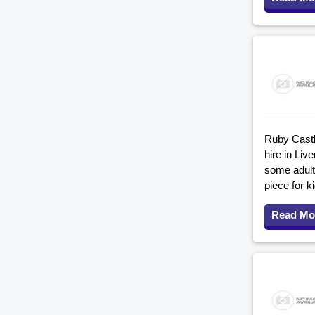
Ruby Castle
hire in Li
some adult-
piece for k
Read Mo