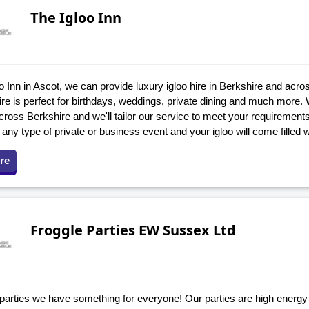
The Igloo Inn
o Inn in Ascot, we can provide luxury igloo hire in Berkshire and acro
hire is perfect for birthdays, weddings, private dining and much more
across Berkshire and we'll tailor our service to meet your requirement
r any type of private or business event and your igloo will come filled w
re
Froggle Parties EW Sussex Ltd
 parties we have something for everyone! Our parties are high energy