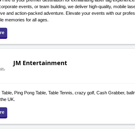
corporate events, or team building, we deliver high-quality, mobile la
ve and action-packed adventure. Elevate your events with our profess
le memories for all ages.
re
JM Entertainment
Table, Ping Pong Table, Table Tennis, crazy golf, Cash Grabber, ball
 the UK.
re