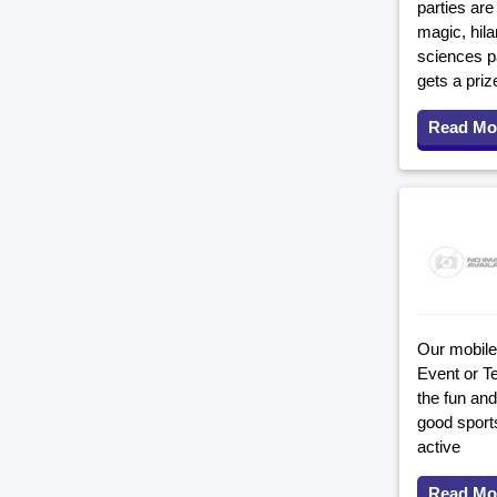
parties are
magic, hil
sciences pa
gets a priz
Read Mo
Our mobile 
Event or T
the fun and
good sport
active
Read Mo