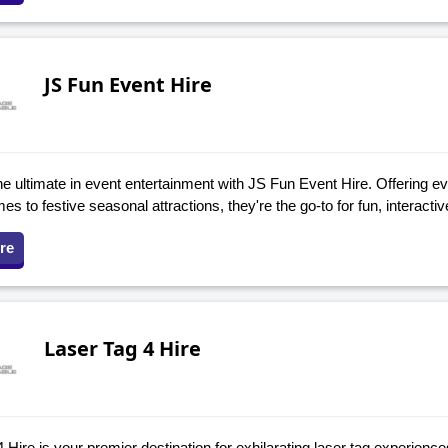
JS Fun Event Hire
e ultimate in event entertainment with JS Fun Event Hire. Offering ev
s to festive seasonal attractions, they're the go-to for fun, interacti
re
Laser Tag 4 Hire
 Hire is your premier destination for exhilarating laser tag experienc