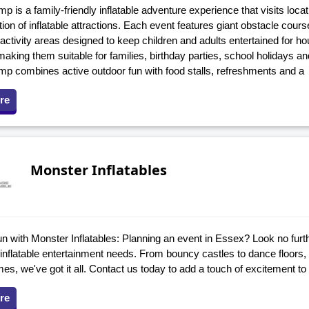
is a family-friendly inflatable adventure experience that visits loca
ion of inflatable attractions. Each event features giant obstacle cou
ctivity areas designed to keep children and adults entertained for ho
making them suitable for families, birthday parties, school holidays 
 combines active outdoor fun with food stalls, refreshments and a
re
Monster Inflatables
n with Monster Inflatables: Planning an event in Essex? Look no furt
r inflatable entertainment needs. From bouncy castles to dance floors, i
s, we've got it all. Contact us today to add a touch of excitement to
re