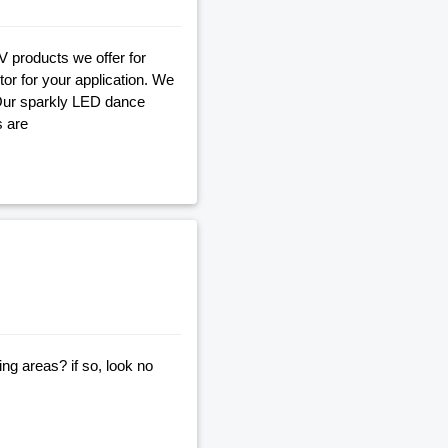
V products we offer for
tor for your application. We
 Our sparkly LED dance
s are
ng areas? if so, look no