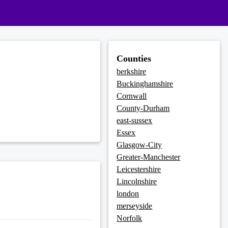
Counties
berkshire
Buckinghamshire
Cornwall
County-Durham
east-sussex
Essex
Glasgow-City
Greater-Manchester
Leicestershire
Lincolnshire
london
merseyside
Norfolk