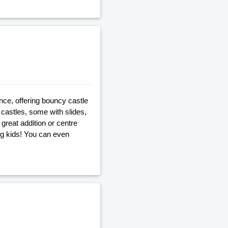
nce, offering bouncy castle
castles, some with slides,
great addition or centre
big kids! You can even