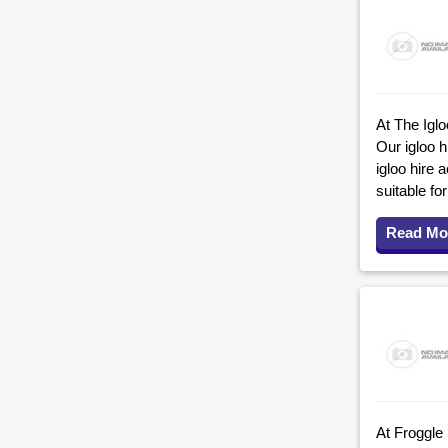
At The Iglo
Our igloo 
igloo hire 
suitable fo
Read Mo
At Froggle