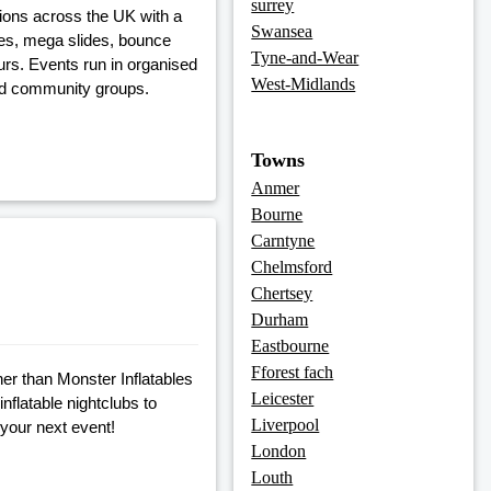
surrey
tions across the UK with a
Swansea
rses, mega slides, bounce
Tyne-and-Wear
urs. Events run in organised
West-Midlands
and community groups.
Towns
Anmer
Bourne
Carntyne
Chelmsford
Chertsey
Durham
Eastbourne
Fforest fach
her than Monster Inflatables
Leicester
nflatable nightclubs to
Liverpool
 your next event!
London
Louth