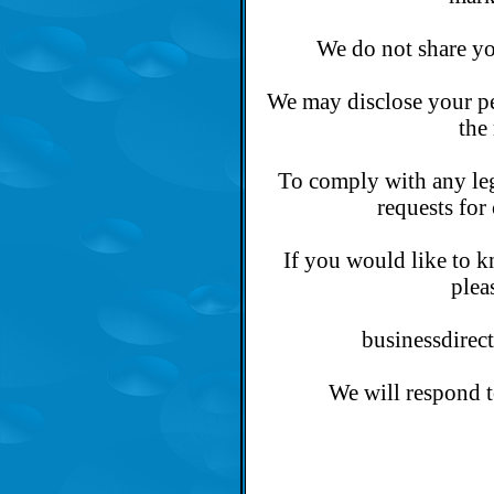
We do not share you
We may disclose your pe
the
To comply with any leg
requests for 
If you would like to 
plea
businessdirec
We will respond t