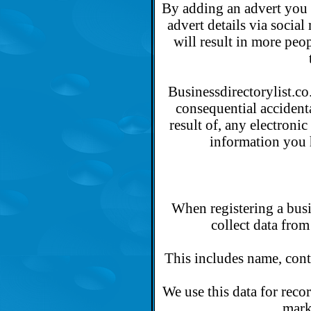
By adding an advert you 
advert details via socia
will result in more peop
Businessdirectorylist.co.
consequential accidenta
result of, any electroni
information you 
When registering a busi
collect data from
This includes name, conta
We use this data for reco
mark