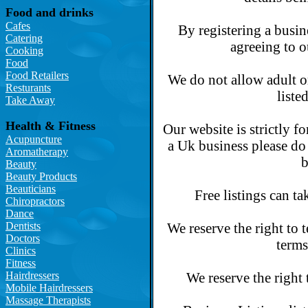
Food and drinks
Cafes
By registering a busin
Catering
agreeing to o
Cooking
Food
Food Retailers
We do not allow adult o
Resturants
liste
Take Away
Health & Fitness
Our website is strictly f
Acupuncture
a Uk business please do 
Aromatherapy
b
Beauty
Beauty Products
Beauticians
Free listings can ta
Chiropractors
Dance
Dentists
We reserve the right to 
Doctors
terms
Clinics
Fitness
Hairdressers
We reserve the right 
Mobile Hairdressers
Massage Therapists