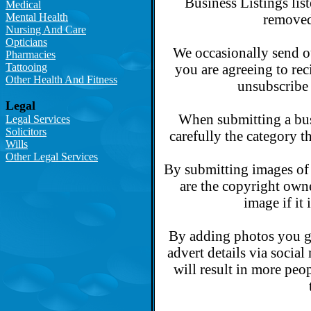
Business Listings lis
Medical
Mental Health
removed
Nursing And Care
Opticians
We occasionally send o
Pharmacies
Tattooing
you are agreeing to rec
Other Health And Fitness
unsubscribe 
Legal
When submitting a busi
Legal Services
Solicitors
carefully the category t
Wills
Other Legal Services
By submitting images of 
are the copyright own
image if it
By adding photos you gi
advert details via socia
will result in more peop