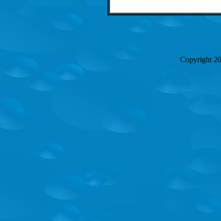
Copyright 2