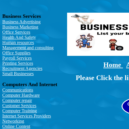
Business Services
Business Advertising
Business Marketing
Office Services
Health And Safety
Human resources
Management and consulting
Office Supplies
Payroll Services
Printing Services
Home
Recruitment Agencies
Small Businesses
Please Click the l
Computers And Internet
Communications
Computer Hardware
Computer repair
Customer Services
Computer Training
Internet Services Providers
Networking
Online Content