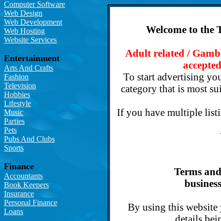
Computer Software
Web Design
Web Development
Welcome to the 
Web Hosting
Website Services
Adult related / Gambl
Entertainment
accepted
Arts And Crafts
To start advertising you
Fashion
Television
category that is most su
Hobbies
Lifestyle
If you have multiple list
Music
Parties
Pets
Pubs And Clubs
Sports
Finance
Terms and 
Accountants
business
Book Keepers
Insurance
Personal Finance
By using this website
Loans
details bei