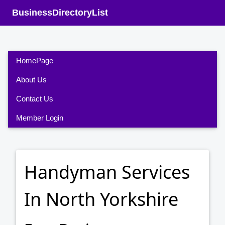
BusinessDirectoryList
HomePage
About Us
Contact Us
Member Login
Handyman Services
In North Yorkshire