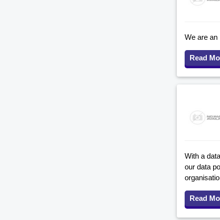
We are an 
Read Mo
With a data
our data p
organisati
Read Mo