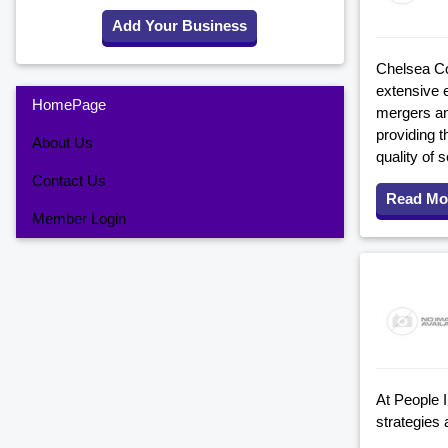
Add Your Business
Chelsea Co
extensive 
HomePage
mergers an
providing t
About Us
quality of s
Contact Us
Read Mo
Member Login
At People 
strategies 