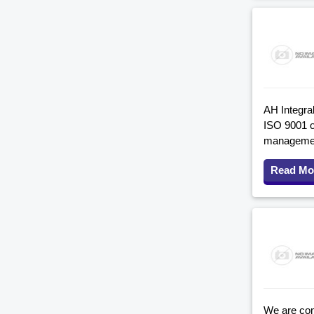
AH Integral
ISO 9001 o
management
Read Mo
We are comp