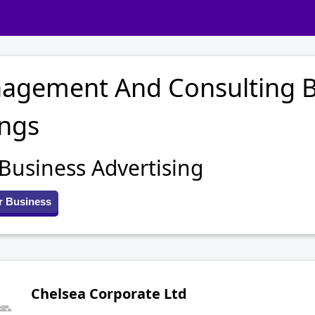
agement And Consulting B
ings
 Business Advertising
r Business
Chelsea Corporate Ltd