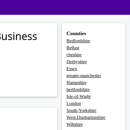
usiness
Counties
Bedfordshire
Belfast
cheshire
Derbyshire
Essex
greater-manchester
Hampshire
hertfordshire
Isle-of-Wight
London
South-Yorkshire
West-Dunbartonshire
Wiltshire