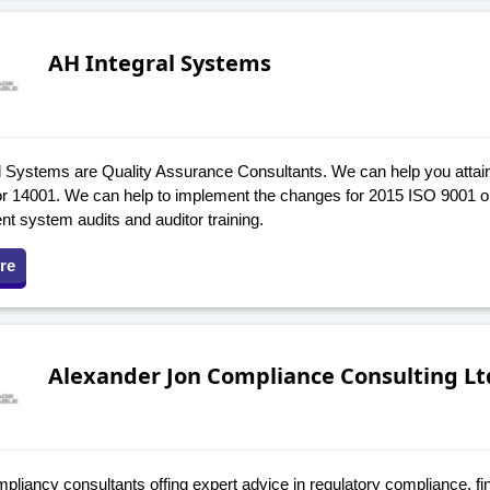
AH Integral Systems
 Systems are Quality Assurance Consultants. We can help you attain o
r 14001. We can help to implement the changes for 2015 ISO 9001 o
 system audits and auditor training.
re
Alexander Jon Compliance Consulting Lt
liancy consultants offing expert advice in regulatory compliance, fi