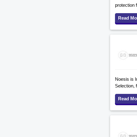
protection 
Read Mo
Noesis is I
Selection, 
Read Mo