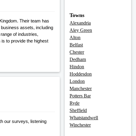
Towns
 Kingdom. Their team has
Alexandria
 business assets, including
Aley Green
range of industries,
Alton
is to provide the highest
Belfast
Chester
Dedham
Hindon
Hoddesdon
London
Manchester
Potters Bar
Ryde
Sheffield
Whatstandwell
h our surveys, listening
Winchester