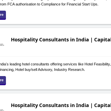
from FCA authorisation to Compliance for Financial Start Ups.
re
Hospitality Consultants in India | Capita
ndia's leading hotel consultants offering services like Hotel Feasibility
financing, Hotel buy/sell Advisory, Industry Research.
re
Hospitality Consultants in India | Capita