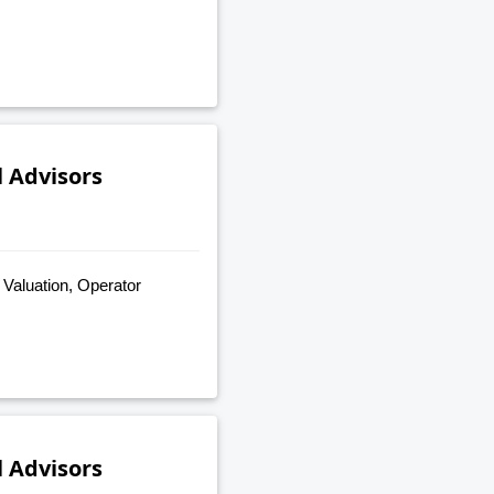
l Advisors
, Valuation, Operator
l Advisors