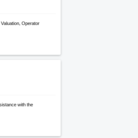
, Valuation, Operator
sistance with the