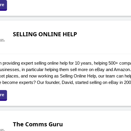
re
SELLING ONLINE HELP
providing expert selling online help for 10 years, helping 500+ compa
 businesses, in particular helping them sell more on eBay and Amazon
ket places, and now working as Selling Online Help, our team can he
 become experts? Our founder, David, started selling on eBay in 20
re
The Comms Guru