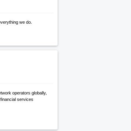
everything we do.
twork operators globally,
financial services