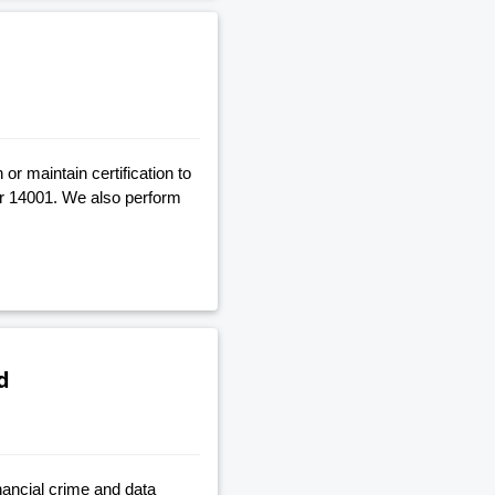
r maintain certification to
r 14001. We also perform
d
nancial crime and data