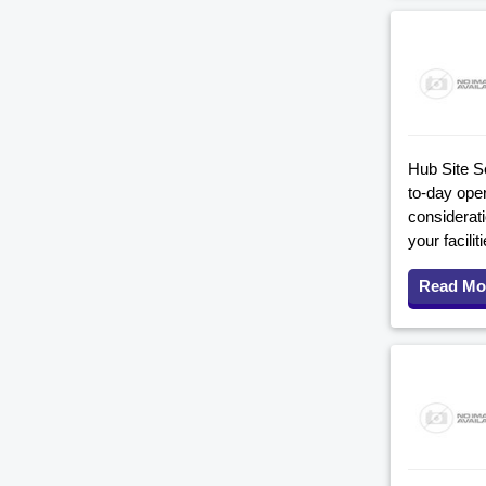
Hub Site S
to-day ope
considerati
your facil
Read Mo