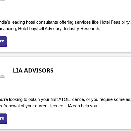
ndia's leading hotel consultants offering services like Hotel Feasibility
financing, Hotel buy/sell Advisory, Industry Research.
re
LIA ADVISORS
’re looking to obtain your first ATOL licence, or you require some as
e/renewal of your current licence, LIA can help you.
re