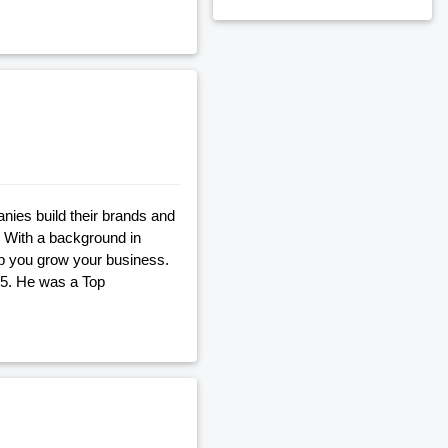
nies build their brands and
. With a background in
lp you grow your business.
05. He was a Top