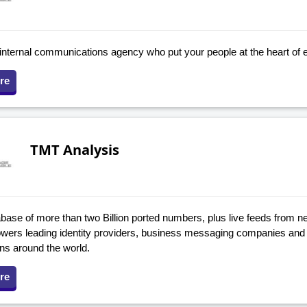
internal communications agency who put your people at the heart of 
re
TMT Analysis
base of more than two Billion ported numbers, plus live feeds from ne
owers leading identity providers, business messaging companies and 
ons around the world.
re