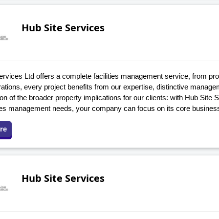
Hub Site Services
ervices Ltd offers a complete facilities management service, from pr
rations, every project benefits from our expertise, distinctive mana
on of the broader property implications for our clients: with Hub Site 
ities management needs, your company can focus on its core busines
re
Hub Site Services