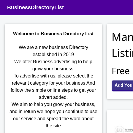
BusinessDirectoryList
Man
Welcome to Business Directory List
We are a new business Directory
List
established in 2019
We offer Business advertising to help
Free
grow your business.
To advertise with us, please select the
relevant category for your business
And
Add You
follow the simple online steps to get your
advert added.
We aim to help you grow your business,
and in return we hope you continue to use
our service and spread the word about
the site