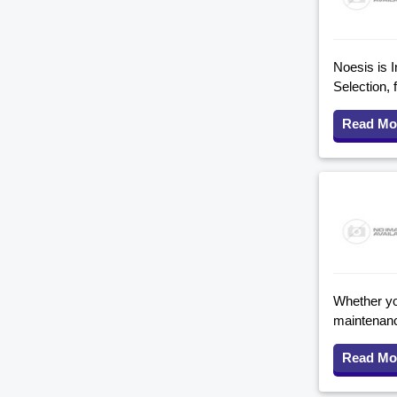
Noesis is I
Selection, 
Read Mo
Whether you
maintenanc
Read Mo