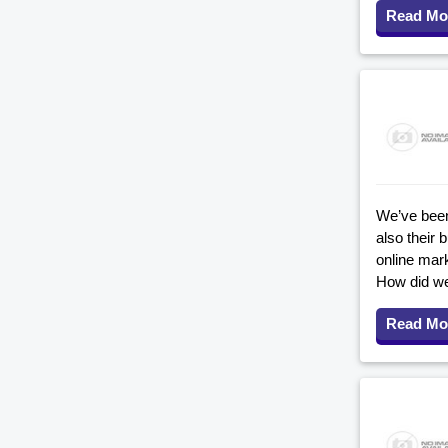
Read Mo
We’ve been 
also their
online mar
How did we
Read Mo