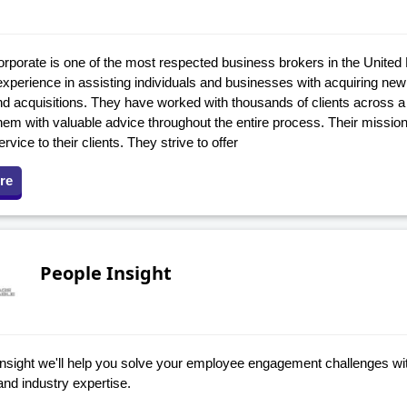
rporate is one of the most respected business brokers in the United
experience in assisting individuals and businesses with acquiring new
d acquisitions. They have worked with thousands of clients across a 
hem with valuable advice throughout the entire process. Their mission 
ervice to their clients. They strive to offer
re
People Insight
Insight we'll help you solve your employee engagement challenges wit
and industry expertise.