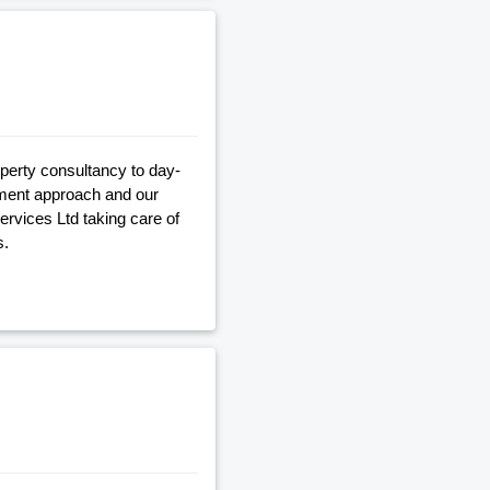
operty consultancy to day-
gement approach and our
Services Ltd taking care of
s.