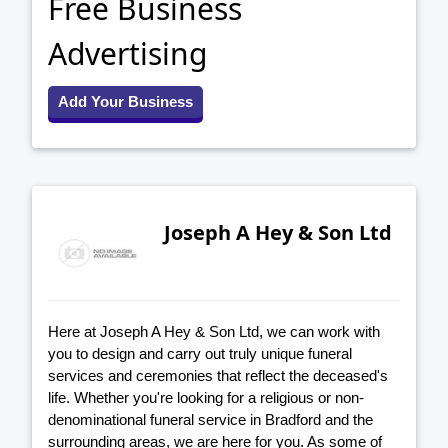
Free Business
Advertising
Add Your Business
Joseph A Hey & Son Ltd
Here at Joseph A Hey & Son Ltd, we can work with
you to design and carry out truly unique funeral
services and ceremonies that reflect the deceased's
life. Whether you're looking for a religious or non-
denominational funeral service in Bradford and the
surrounding areas, we are here for you. As some of