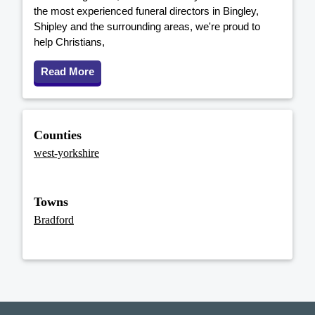
the most experienced funeral directors in Bingley,
Shipley and the surrounding areas, we're proud to
help Christians,
Read More
Counties
west-yorkshire
Towns
Bradford