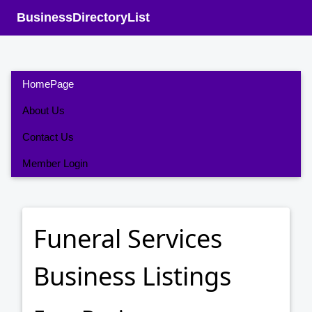
BusinessDirectoryList
HomePage
About Us
Contact Us
Member Login
Funeral Services
Business Listings