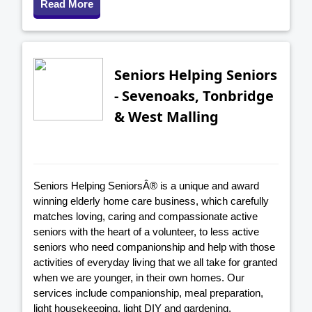
Read More
Seniors Helping Seniors
- Sevenoaks, Tonbridge
& West Malling
Seniors Helping SeniorsÂ® is a unique and award
winning elderly home care business, which carefully
matches loving, caring and compassionate active
seniors with the heart of a volunteer, to less active
seniors who need companionship and help with those
activities of everyday living that we all take for granted
when we are younger, in their own homes. Our
services include companionship, meal preparation,
light housekeeping, light DIY and gardening,