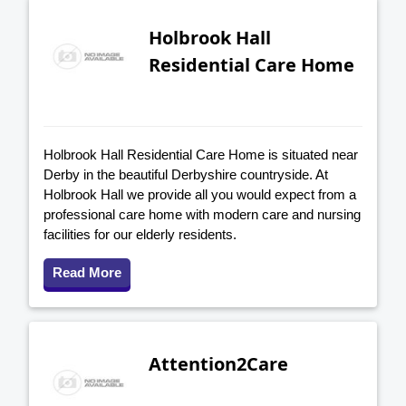
Holbrook Hall
Residential Care Home
Holbrook Hall Residential Care Home is situated near
Derby in the beautiful Derbyshire countryside. At
Holbrook Hall we provide all you would expect from a
professional care home with modern care and nursing
facilities for our elderly residents.
Read More
Attention2Care