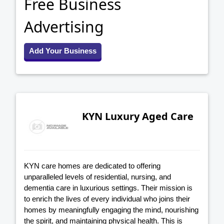
Free Business
Advertising
Add Your Business
KYN Luxury Aged Care
KYN care homes are dedicated to offering
unparalleled levels of residential, nursing, and
dementia care in luxurious settings. Their mission is
to enrich the lives of every individual who joins their
homes by meaningfully engaging the mind, nourishing
the spirit, and maintaining physical health. This is