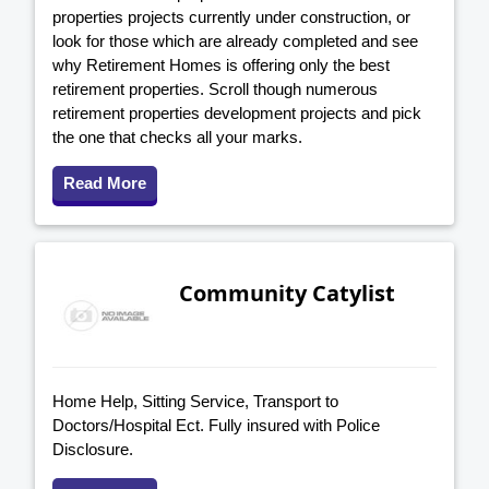
properties projects currently under construction, or
look for those which are already completed and see
why Retirement Homes is offering only the best
retirement properties. Scroll though numerous
retirement properties development projects and pick
the one that checks all your marks.
Read More
Community Catylist
Home Help, Sitting Service, Transport to
Doctors/Hospital Ect. Fully insured with Police
Disclosure.