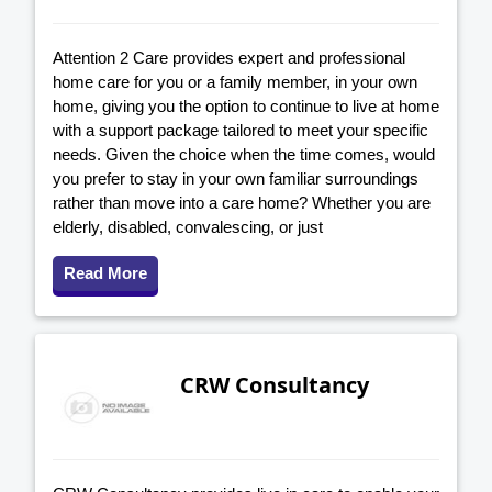
Attention 2 Care provides expert and professional
home care for you or a family member, in your own
home, giving you the option to continue to live at home
with a support package tailored to meet your specific
needs. Given the choice when the time comes, would
you prefer to stay in your own familiar surroundings
rather than move into a care home? Whether you are
elderly, disabled, convalescing, or just
Read More
CRW Consultancy