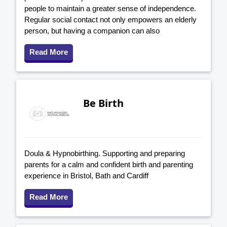
people to maintain a greater sense of independence.
Regular social contact not only empowers an elderly
person, but having a companion can also
Read More
Be Birth
Doula & Hypnobirthing. Supporting and preparing
parents for a calm and confident birth and parenting
experience in Bristol, Bath and Cardiff
Read More