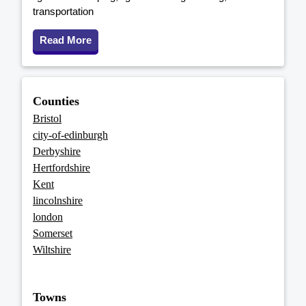
transportation
Read More
Counties
Bristol
city-of-edinburgh
Derbyshire
Hertfordshire
Kent
lincolnshire
london
Somerset
Wiltshire
Towns