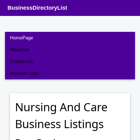
BusinessDirectoryList
HomePage
About Us
Contact Us
Member Login
Nursing And Care
Business Listings