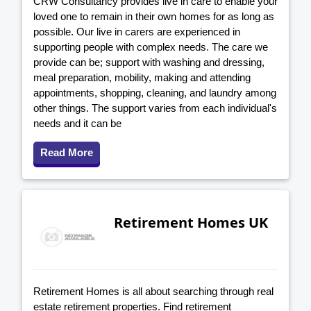
CRW Consultancy provides live in care to enable your
loved one to remain in their own homes for as long as
possible. Our live in carers are experienced in
supporting people with complex needs. The care we
provide can be; support with washing and dressing,
meal preparation, mobility, making and attending
appointments, shopping, cleaning, and laundry among
other things. The support varies from each individual's
needs and it can be
Read More
Retirement Homes UK
Retirement Homes is all about searching through real
estate retirement properties. Find retirement