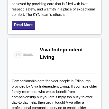
achieved by providing care that is filled with love,
respect, safety, and warmth in a place of exceptional
comfort. The KYN team's ethos is
Read More
Viva Independent
Living
Companionship care for older people in Edinburgh
provided by Viva Independent Living. If you have older
family members who would benefit from
companionship but you are simply too busy to offer
day-to day help, then get in touch! Viva offer a
professional companion service to enable older