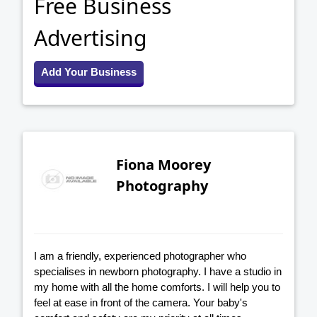
Free Business
Advertising
Add Your Business
Fiona Moorey
Photography
I am a friendly, experienced photographer who
specialises in newborn photography. I have a studio in
my home with all the home comforts. I will help you to
feel at ease in front of the camera. Your baby's