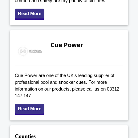
comfort and safety are my priority at all times.
Read More
Cue Power
Cue Power are one of the UK's leading supplier of
professional pool and snooker cues. For more
information on our products, please call us on 03312
147 147.
Read More
Counties