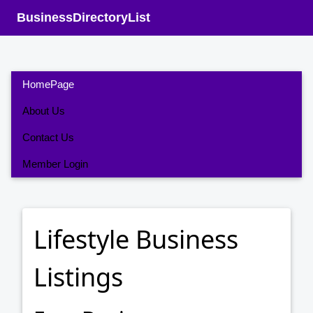
BusinessDirectoryList
HomePage
About Us
Contact Us
Member Login
Lifestyle Business
Listings