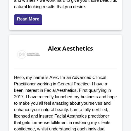
and wishes - we work hard to give you those beautiful,
natural looking results that you desire.
Read More
Alex Aesthetics
Hello, my name is Alex. Im an Advanced Clinical
Practitioner working in General Practice. I have a
keen interest in Facial Aesthetics. First qualifying in
2017, I have recently launched my business and hope
to make you all feel amazing about yourselves and
enhance your natural beauty. I am a fully certified,
licensed and insured Facial Aesthetics practitioner
that gets immense fulfilment in restoring my clients
confidence, whilst understanding each individual