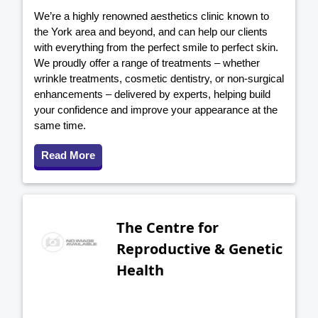
We’re a highly renowned aesthetics clinic known to
the York area and beyond, and can help our clients
with everything from the perfect smile to perfect skin.
We proudly offer a range of treatments – whether
wrinkle treatments, cosmetic dentistry, or non-surgical
enhancements – delivered by experts, helping build
your confidence and improve your appearance at the
same time.
Read More
The Centre for
Reproductive & Genetic
Health