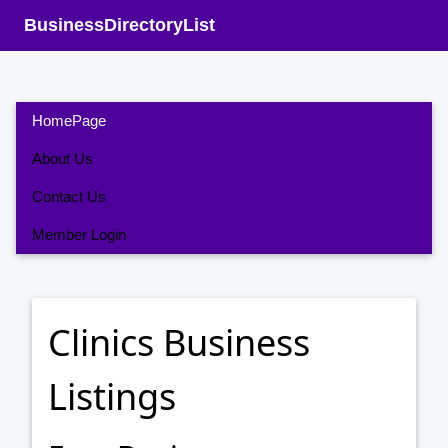
BusinessDirectoryList
HomePage
About Us
Contact Us
Member Login
Clinics Business
Listings