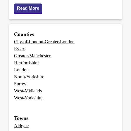
Read More
Counties
City-of-London-Greater-London
Essex
Greater-Manchester
Hertfordshire
London
North-Yorkshire
Surrey
West-Midlands
West-Yorkshire
Towns
Aldgate