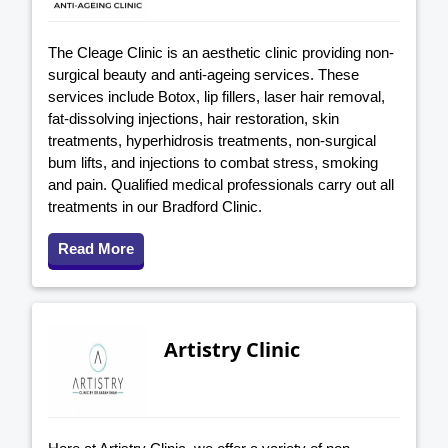
The Cleage Clinic is an aesthetic clinic providing non-
surgical beauty and anti-ageing services. These
services include Botox, lip fillers, laser hair removal,
fat-dissolving injections, hair restoration, skin
treatments, hyperhidrosis treatments, non-surgical
bum lifts, and injections to combat stress, smoking
and pain. Qualified medical professionals carry out all
treatments in our Bradford Clinic.
Read More
Artistry Clinic