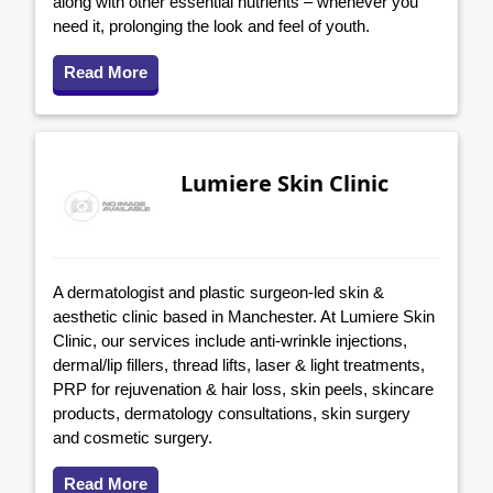
along with other essential nutrients – whenever you
need it, prolonging the look and feel of youth.
Read More
Lumiere Skin Clinic
A dermatologist and plastic surgeon-led skin &
aesthetic clinic based in Manchester. At Lumiere Skin
Clinic, our services include anti-wrinkle injections,
dermal/lip fillers, thread lifts, laser & light treatments,
PRP for rejuvenation & hair loss, skin peels, skincare
products, dermatology consultations, skin surgery
and cosmetic surgery.
Read More