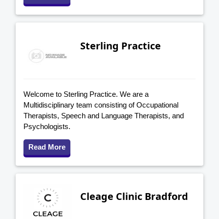
Sterling Practice
Welcome to Sterling Practice. We are a
Multidisciplinary team consisting of Occupational
Therapists, Speech and Language Therapists, and
Psychologists.
Read More
Cleage Clinic Bradford