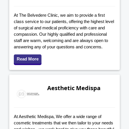
At The Belvedere Clinic, we aim to provide a first
class service to our patients, offering the highest level
of surgical and medical proficiency with care and
compassion. Our highly qualified and professional
staff are warm, welcoming and are always open to
answering any of your questions and concerns.
Read More
Aesthetic Medispa
At Aesthetic Medispa, We offer a wide range of
cosmetic treatments that we then tailor to your needs