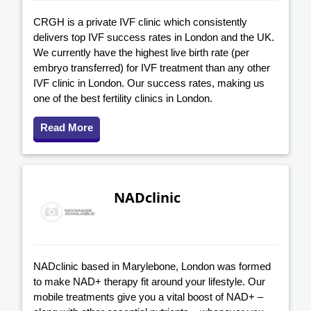
CRGH is a private IVF clinic which consistently
delivers top IVF success rates in London and the UK.
We currently have the highest live birth rate (per
embryo transferred) for IVF treatment than any other
IVF clinic in London. Our success rates, making us
one of the best fertility clinics in London.
Read More
NADclinic
NADclinic based in Marylebone, London was formed
to make NAD+ therapy fit around your lifestyle. Our
mobile treatments give you a vital boost of NAD+ –