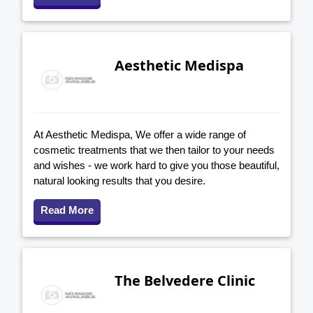
Aesthetic Medispa
At Aesthetic Medispa, We offer a wide range of
cosmetic treatments that we then tailor to your needs
and wishes - we work hard to give you those beautiful,
natural looking results that you desire.
Read More
The Belvedere Clinic