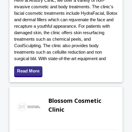
Here at Artistry Clinic, we offer a variety of non-
invasive cosmetic and body treatments. The clinic's
facial cosmetic treatments include HydraFacial, Botox
and dermal fillers which can rejuvenate the face and
recapture a youthful appearance. For patients with
damaged skin, the clinic offers skin resurfacing
treatments such as chemical peels, and
CoolSculpting. The clinic also provides body
treatments such as cellulite reduction and non
surgical bbl. With state-of-the-art equipment and
Read More
Blossom Cosmetic
Clinic