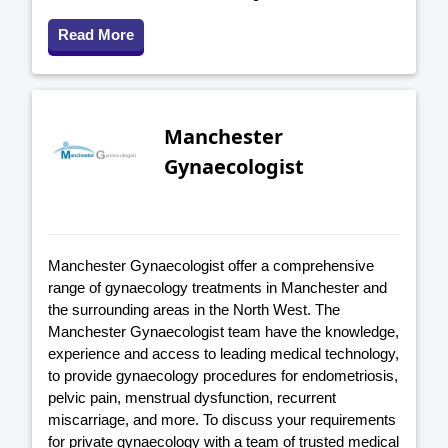
Read More
Manchester
Gynaecologist
Manchester Gynaecologist offer a comprehensive
range of gynaecology treatments in Manchester and
the surrounding areas in the North West. The
Manchester Gynaecologist team have the knowledge,
experience and access to leading medical technology,
to provide gynaecology procedures for endometriosis,
pelvic pain, menstrual dysfunction, recurrent
miscarriage, and more. To discuss your requirements
for private gynaecology with a team of trusted medical