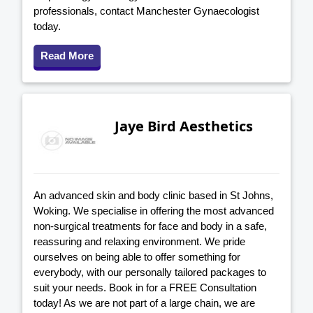
professionals, contact Manchester Gynaecologist
today.
Read More
Jaye Bird Aesthetics
An advanced skin and body clinic based in St Johns,
Woking. We specialise in offering the most advanced
non-surgical treatments for face and body in a safe,
reassuring and relaxing environment. We pride
ourselves on being able to offer something for
everybody, with our personally tailored packages to
suit your needs. Book in for a FREE Consultation
today! As we are not part of a large chain, we are