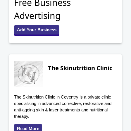
Free Business
Advertising
Add Your Business
The Skinutrition Clinic
The Skinutrition Clinic in Coventry is a private clinic
specialising in advanced corrective, restorative and
anti-ageing skin & laser treatments and nutritional
therapy.
Read More