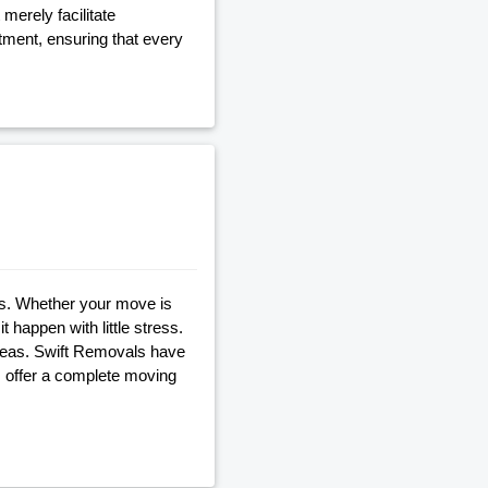
merely facilitate
tment, ensuring that every
s. Whether your move is
t happen with little stress.
reas. Swift Removals have
 offer a complete moving