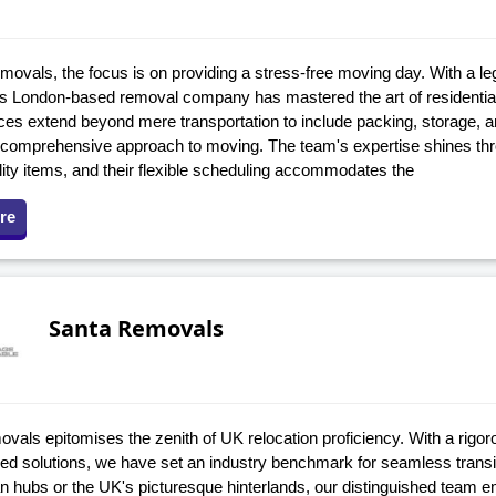
movals, the focus is on providing a stress-free moving day. With a l
is London-based removal company has mastered the art of residenti
ices extend beyond mere transportation to include packing, storage, 
 comprehensive approach to moving. The team's expertise shines thro
lity items, and their flexible scheduling accommodates the
re
Santa Removals
vals epitomises the zenith of UK relocation proficiency. With a rigor
tred solutions, we have set an industry benchmark for seamless transi
an hubs or the UK's picturesque hinterlands, our distinguished team 