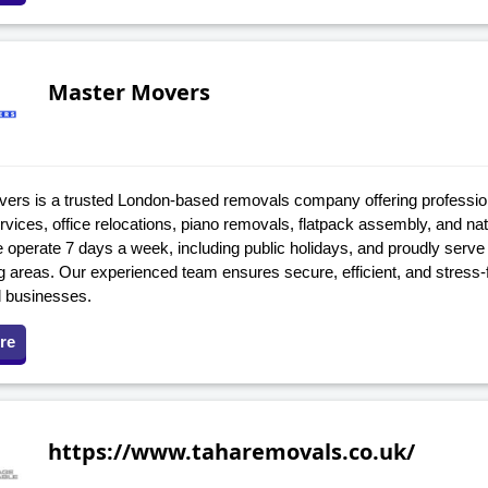
Master Movers
ers is a trusted London-based removals company offering professi
vices, office relocations, piano removals, flatpack assembly, and na
operate 7 days a week, including public holidays, and proudly serve
g areas. Our experienced team ensures secure, efficient, and stress-
 businesses.
re
https://www.taharemovals.co.uk/