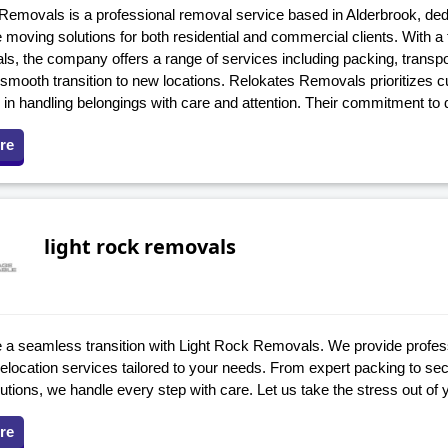
emovals is a professional removal service based in Alderbrook, dedic
e moving solutions for both residential and commercial clients. With 
ls, the company offers a range of services including packing, transp
 smooth transition to new locations. Relokates Removals prioritizes c
 in handling belongings with care and attention. Their commitment to
re
light rock removals
 a seamless transition with Light Rock Removals. We provide profes
relocation services tailored to your needs. From expert packing to sec
utions, we handle every step with care. Let us take the stress out of
re