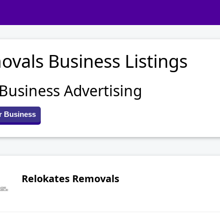
vals Business Listings
 Business Advertising
r Business
Relokates Removals