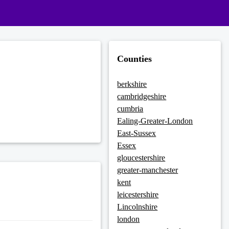
Counties
berkshire
cambridgeshire
cumbria
Ealing-Greater-London
East-Sussex
Essex
gloucestershire
greater-manchester
kent
leicestershire
Lincolnshire
london