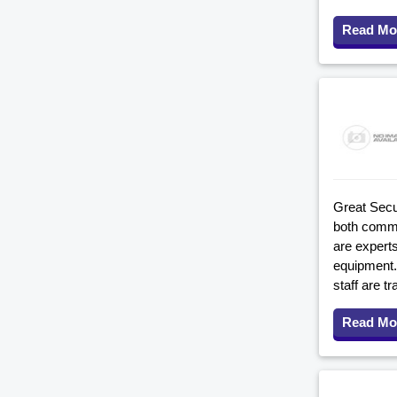
Read Mo
Great Secu
both comme
are experts
equipment. 
staff are tr
Read Mo