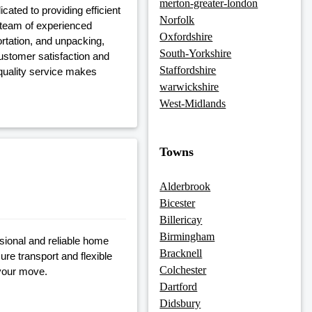
merton-greater-london
ated to providing efficient
Norfolk
a team of experienced
Oxfordshire
ortation, and unpacking,
South-Yorkshire
ustomer satisfaction and
Staffordshire
 quality service makes
warwickshire
West-Midlands
Towns
Alderbrook
Bicester
Billericay
Birmingham
sional and reliable home
Bracknell
ure transport and flexible
Colchester
 your move.
Dartford
Didsbury