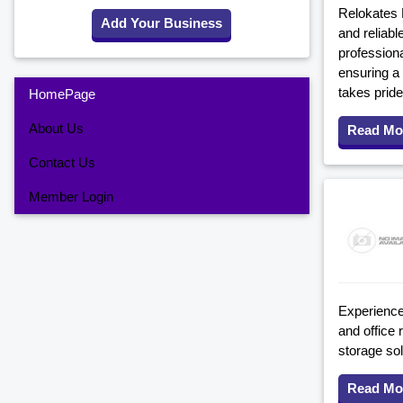
Relokates R
Add Your Business
and reliabl
professiona
ensuring a
takes pride
HomePage
About Us
Read Mo
Contact Us
Member Login
Experience
and office 
storage sol
Read Mo