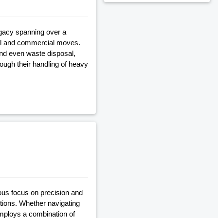
egacy spanning over a
al and commercial moves.
and even waste disposal,
ugh their handling of heavy
ous focus on precision and
tions. Whether navigating
employs a combination of