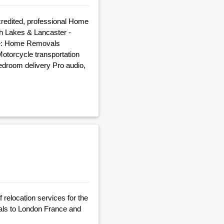
credited, professional Home
h Lakes & Lancaster -
ude: Home Removals
torcycle transportation
edroom delivery Pro audio,
relocation services for the
ls to London France and