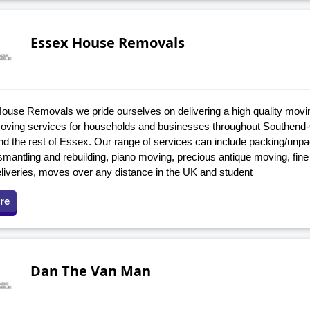
Essex House Removals
ouse Removals we pride ourselves on delivering a high quality movi
oving services for households and businesses throughout Southend
d the rest of Essex. Our range of services can include packing/unpack
ismantling and rebuilding, piano moving, precious antique moving, fine
eliveries, moves over any distance in the UK and student
re
Dan The Van Man