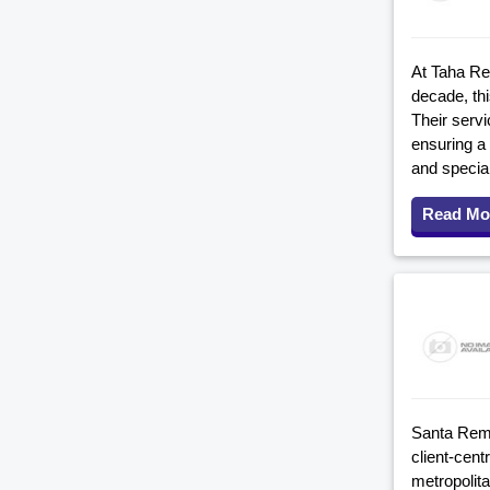
At Taha Re
decade, th
Their serv
ensuring a
and specia
Read Mo
Santa Remo
client-cen
metropolit