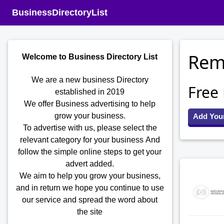
BusinessDirectoryList
Remo
Welcome to Business Directory List
We are a new business Directory
Free
established in 2019
We offer Business advertising to help
grow your business.
Add You
To advertise with us, please select the
relevant category for your business
And
follow the simple online steps to get your
advert added.
We aim to help you grow your business,
and in return we hope you continue to use
our service and spread the word about
the site