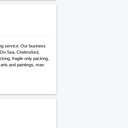
ng service. Our business
-On-Sea, Chelmsford,
ing, fragile only packing,
 arts and paintings, man