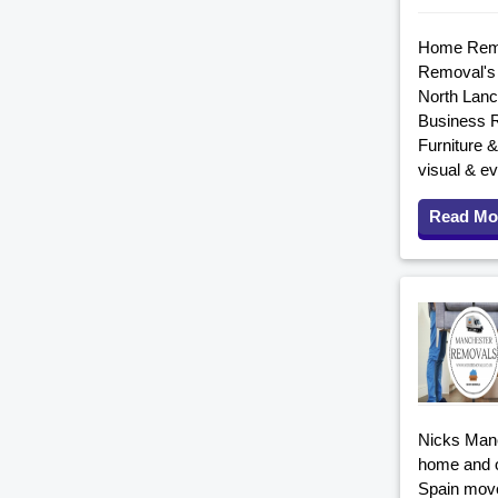
Home Remov
Removal's 
North Lanc
Business R
Furniture 
visual & ev
Read Mo
Nicks Manc
home and o
Spain move