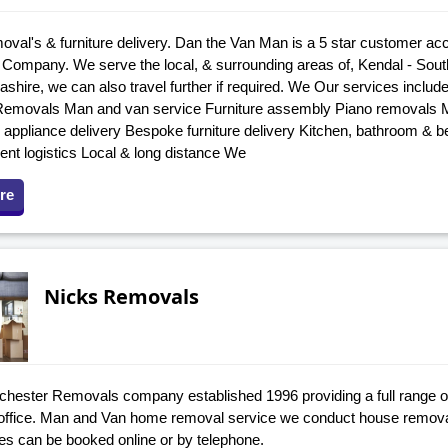
al's & furniture delivery. Dan the Van Man is a 5 star customer ac
Company. We serve the local, & surrounding areas of, Kendal - Sout
ashire, we can also travel further if required. We Our services incl
emovals Man and van service Furniture assembly Piano removals Mo
& appliance delivery Bespoke furniture delivery Kitchen, bathroom & b
ent logistics Local & long distance We
re
Nicks Removals
hester Removals company established 1996 providing a full range of 
ffice. Man and Van home removal service we conduct house remova
s can be booked online or by telephone.