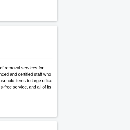
of removal services for
ed and certified staff who
usehold items to large office
free service, and all of its