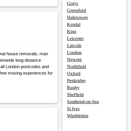
Grays
Greenford
Halesowen
Kendal
King
Leicester
Lincoln
London
onal house removals, man
Newent
tionwide long-distance
 all London postcodes and
Northfield
free moving experiences for
Oxford
Penkridge
Rugby
Sheffield
Southend-on-Sea
St Ives
Wimbledon