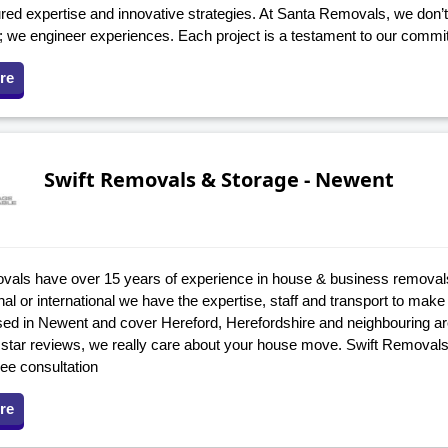
ed expertise and innovative strategies. At Santa Removals, we don’t 
s; we engineer experiences. Each project is a testament to our commi
re
Swift Removals & Storage - Newent
vals have over 15 years of experience in house & business removal
onal or international we have the expertise, staff and transport to make i
ed in Newent and cover Hereford, Herefordshire and neighbouring a
 star reviews, we really care about your house move. Swift Removals
ree consultation
re