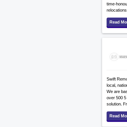
time-honour
relocation
Read Mo
Swift Remo
local, nati
We are bas
over 500 5
solution. F
Read Mo