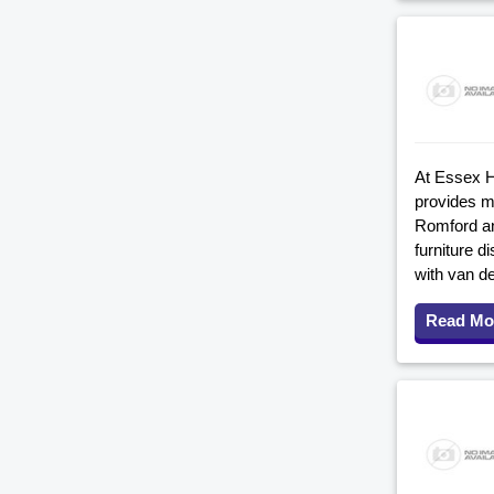
At Essex H
provides m
Romford an
furniture d
with van d
Read Mo