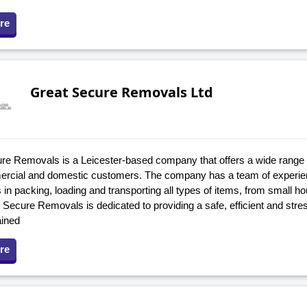
re
Great Secure Removals Ltd
re Removals is a Leicester-based company that offers a wide range 
rcial and domestic customers. The company has a team of experienc
 in packing, loading and transporting all types of items, from small ho
Secure Removals is dedicated to providing a safe, efficient and stress-
ained
re