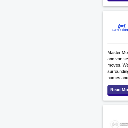
Master Mov
and van ser
moves. We 
surroundin
homes and
Read Mo