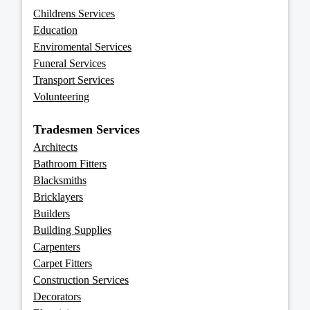
Childrens Services
Education
Enviromental Services
Funeral Services
Transport Services
Volunteering
Tradesmen Services
Architects
Bathroom Fitters
Blacksmiths
Bricklayers
Builders
Building Supplies
Carpenters
Carpet Fitters
Construction Services
Decorators