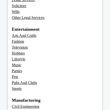
Solicitors
Wills
Other Legal Services
Entertainment
Arts And Crafts
Fashion
Television
Hobbies
Lifestyle
Music
Parties
Pets
Pubs And Clubs
Sports
Manufacturing
Civil Engineering