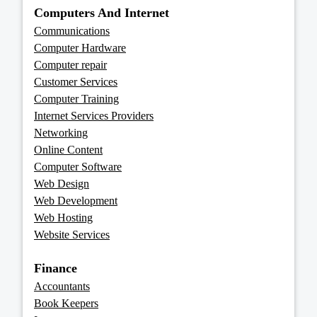
Computers And Internet
Communications
Computer Hardware
Computer repair
Customer Services
Computer Training
Internet Services Providers
Networking
Online Content
Computer Software
Web Design
Web Development
Web Hosting
Website Services
Finance
Accountants
Book Keepers