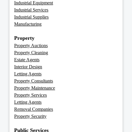
Industrial Equipment
Industrial Services
Industrial Supplies
Manufacturing
Property
Property Auctions
Property Cleaning
Estate Agents
Interior Design
Letting Agents
Property Consultants
Property Maintenance
Property Services
Letting Agents
Removal Companies
Property Security
Public Services