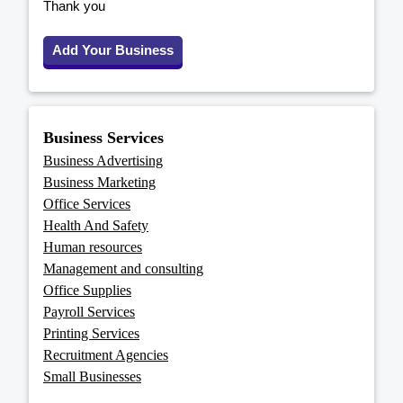
Thank you
Add Your Business
Business Services
Business Advertising
Business Marketing
Office Services
Health And Safety
Human resources
Management and consulting
Office Supplies
Payroll Services
Printing Services
Recruitment Agencies
Small Businesses