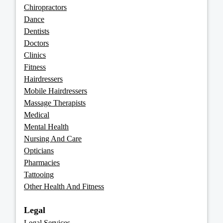
Chiropractors
Dance
Dentists
Doctors
Clinics
Fitness
Hairdressers
Mobile Hairdressers
Massage Therapists
Medical
Mental Health
Nursing And Care
Opticians
Pharmacies
Tattooing
Other Health And Fitness
Legal
Legal Services