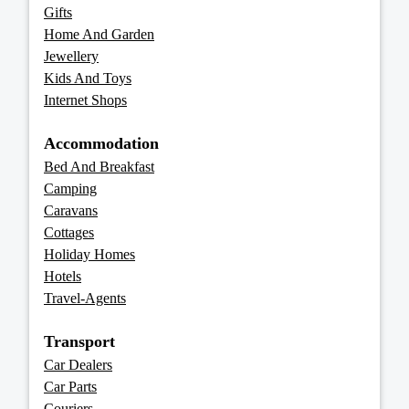
Gifts
Home And Garden
Jewellery
Kids And Toys
Internet Shops
Accommodation
Bed And Breakfast
Camping
Caravans
Cottages
Holiday Homes
Hotels
Travel-Agents
Transport
Car Dealers
Car Parts
Couriers