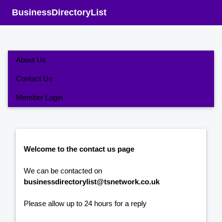
BusinessDirectoryList
About Us
Contact Us
Member Login
Welcome to the contact us page
We can be contacted on
businessdirectorylist@tsnetwork.co.uk
Please allow up to 24 hours for a reply