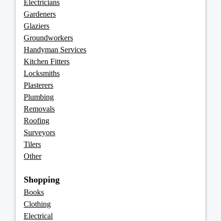
Electricians
Gardeners
Glaziers
Groundworkers
Handyman Services
Kitchen Fitters
Locksmiths
Plasterers
Plumbing
Removals
Roofing
Surveyors
Tilers
Other
Shopping
Books
Clothing
Electrical