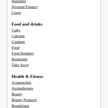
Insurance
Personal Finance
Loans
Food and drinks
Cafes
Catering
Cooking
Food
Food Retailers
Resturants
Take Away
Health & Fitness
Acupuncture
Aromatherapy
Beauty
Beauty Products
Beauticians