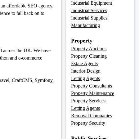
Industrial Equipment
ng an affordable SEO agency.
Industrial Services
nce to fall back on to
Industrial Supplies
Manufacturing
Property
Property Auctions
and across the UK. We have
Property Cleaning
Python and e-commerce
Estate Agents
Interior Design
Letting Agents
avel, CraftCMS, Symfony,
Property Consultants
Property Maintenance
Property Services
Letting Agents
Removal Companies
Property Security
Public Services