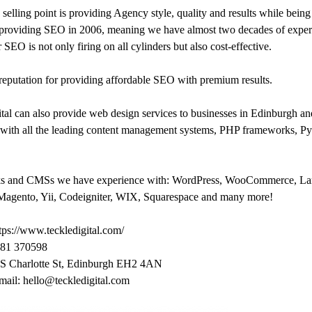
selling point is providing Agency style, quality and results while bei
 providing SEO in 2006, meaning we have almost two decades of experie
 SEO is not only firing on all cylinders but also cost-effective.
eputation for providing affordable SEO with premium results.
tal can also provide web design services to businesses in Edinburgh 
 with all the leading content management systems, PHP frameworks, 
s and CMSs we have experience with: WordPress, WooCommerce, Lar
agento, Yii, Codeigniter, WIX, Squarespace and many more!
tps://www.teckledigital.com/
881 370598
 S Charlotte St, Edinburgh EH2 4AN
mail: hello@teckledigital.com