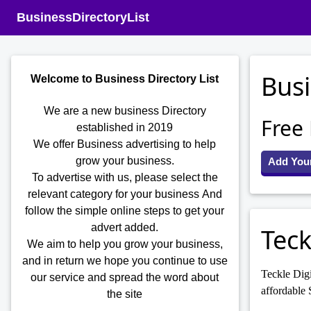
BusinessDirectoryList
Busi
Welcome to Business Directory List
We are a new business Directory
Free
established in 2019
We offer Business advertising to help
grow your business.
Add You
To advertise with us, please select the
relevant category for your business
And
follow the simple online steps to get your
advert added.
Teck
We aim to help you grow your business,
and in return we hope you continue to use
Teckle Digi
our service and spread the word about
affordable 
the site