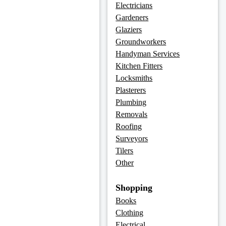
Electricians
Gardeners
Glaziers
Groundworkers
Handyman Services
Kitchen Fitters
Locksmiths
Plasterers
Plumbing
Removals
Roofing
Surveyors
Tilers
Other
Shopping
Books
Clothing
Electrical