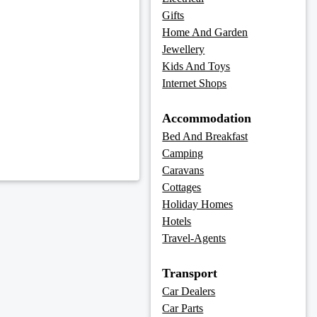
Gifts
Home And Garden
Jewellery
Kids And Toys
Internet Shops
Accommodation
Bed And Breakfast
Camping
Caravans
Cottages
Holiday Homes
Hotels
Travel-Agents
Transport
Car Dealers
Car Parts