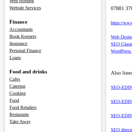
Web Hosting
Website Services
07881 37
Finance
https://www
Accountants
Book Keepers
Web Design
Insurance
SEO Glas
Personal Finance
WordPress
Loans
Food and drinks
Also liste
Cafes
Catering
SEO-EDINB
Cooking
Food
SEO-EDINBU
Food Retailers
Resturants
SEO-EDINB
Take Away
SEO direct