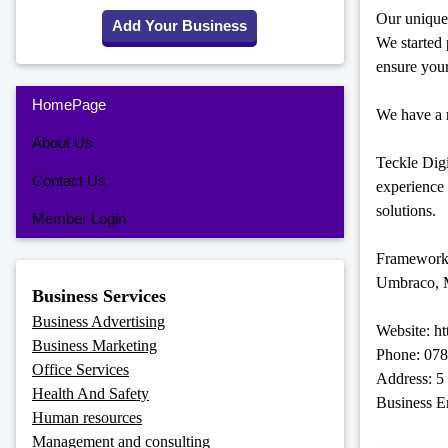
Our unique 
Add Your Business
We started
ensure your
HomePage
We have a r
About Us
Teckle Digi
Contact Us
experience
solutions.
Member Login
Framework
Umbraco, M
Business Services
Business Advertising
Website: ht
Business Marketing
Phone: 07
Office Services
Address: 5
Health And Safety
Business E
Human resources
Management and consulting