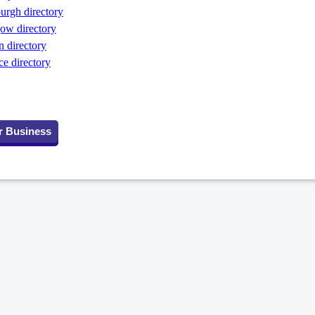
rgh directory
ow directory
 directory
 directory
r Business