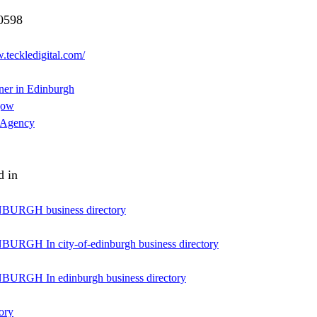
0598
.teckledigital.com/
er in Edinburgh
gow
 Agency
d in
URGH business directory
RGH In city-of-edinburgh business directory
URGH In edinburgh business directory
ory