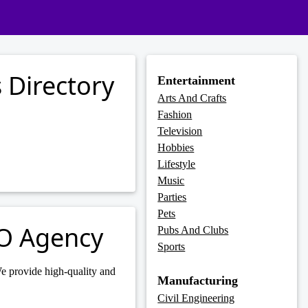
 Directory
Entertainment
Arts And Crafts
Fashion
Television
Hobbies
Lifestyle
Music
Parties
Pets
EO Agency
Pubs And Clubs
Sports
e provide high-quality and
Manufacturing
Civil Engineering