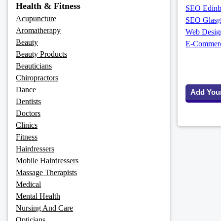
Health & Fitness
SEO Edinbu
Acupuncture
SEO Glasg
Aromatherapy
Web Design
Beauty
E-Commerce
Beauty Products
Beauticians
Chiropractors
Dance
Add You
Dentists
Doctors
Clinics
Fitness
Hairdressers
Mobile Hairdressers
Massage Therapists
Medical
Mental Health
Nursing And Care
Opticians