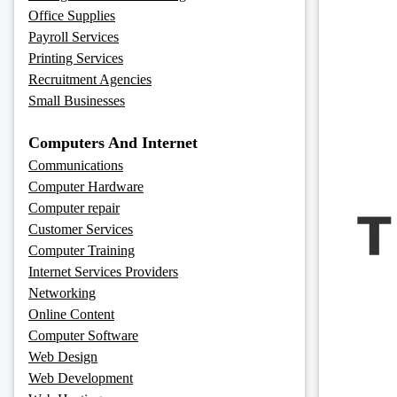
Office Supplies
Payroll Services
Printing Services
Recruitment Agencies
Small Businesses
Computers And Internet
Communications
Computer Hardware
Computer repair
Customer Services
Computer Training
Internet Services Providers
Networking
Online Content
Computer Software
Web Design
Web Development