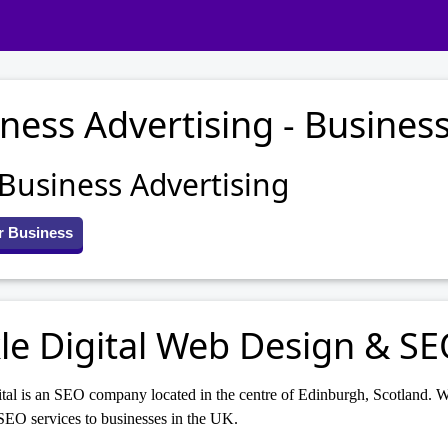
ness Advertising - Business
 Business Advertising
r Business
le Digital Web Design & S
tal is an SEO company located in the centre of Edinburgh, Scotland. W
SEO services to businesses in the UK.