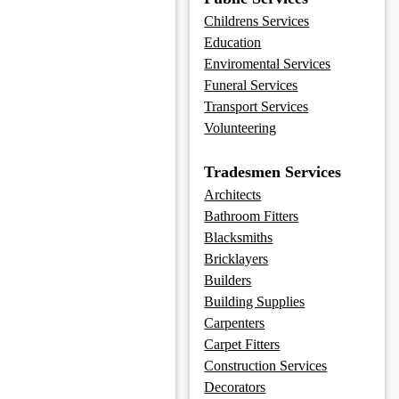
Childrens Services
Education
Enviromental Services
Funeral Services
Transport Services
Volunteering
Tradesmen Services
Architects
Bathroom Fitters
Blacksmiths
Bricklayers
Builders
Building Supplies
Carpenters
Carpet Fitters
Construction Services
Decorators