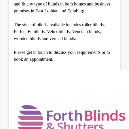
and fit any type of blinds in both homes and business
premises in East Lothian and Edinburgh.
The style of blinds available includes roller blinds,
Perfect Fit blinds, Velux blinds, Venetian blinds,
wooden blinds and vertical blinds.
Please get in touch to discuss your requirements or to
book an appointment.