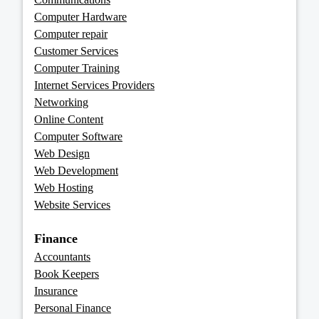
Computer Hardware
Computer repair
Customer Services
Computer Training
Internet Services Providers
Networking
Online Content
Computer Software
Web Design
Web Development
Web Hosting
Website Services
Finance
Accountants
Book Keepers
Insurance
Personal Finance