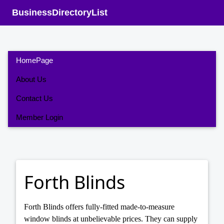
BusinessDirectoryList
HomePage
About Us
Contact Us
Member Login
Forth Blinds
Forth Blinds offers fully-fitted made-to-measure
window blinds at unbelievable prices. They can supply