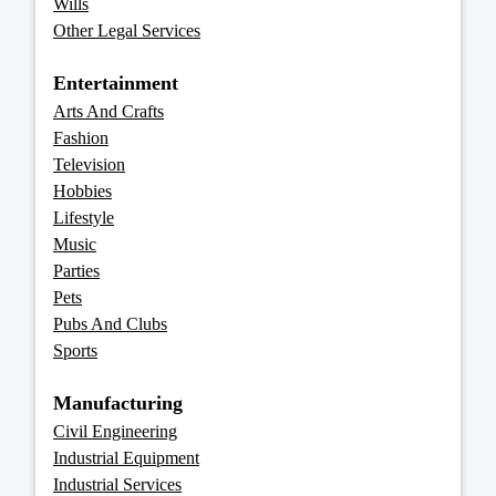
Wills
Other Legal Services
Entertainment
Arts And Crafts
Fashion
Television
Hobbies
Lifestyle
Music
Parties
Pets
Pubs And Clubs
Sports
Manufacturing
Civil Engineering
Industrial Equipment
Industrial Services