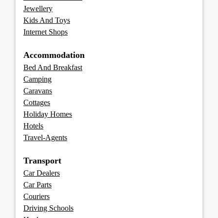
Jewellery
Kids And Toys
Internet Shops
Accommodation
Bed And Breakfast
Camping
Caravans
Cottages
Holiday Homes
Hotels
Travel-Agents
Transport
Car Dealers
Car Parts
Couriers
Driving Schools