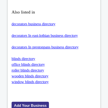
Also listed in
decorators business directory
decorators In east-lothian business directory
decorators In prestonpans business directory
blinds directory
office blinds directory
roller blinds directory
wooden blinds directory
window blinds directory
Add Your Business