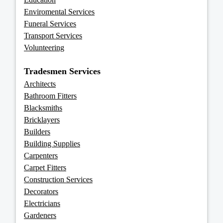
Enviromental Services
Funeral Services
Transport Services
Volunteering
Tradesmen Services
Architects
Bathroom Fitters
Blacksmiths
Bricklayers
Builders
Building Supplies
Carpenters
Carpet Fitters
Construction Services
Decorators
Electricians
Gardeners