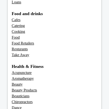
Loans
Food and drinks
Cafes
Catering
Cooking
Food
Food Retailers
Resturants
Take Away
Health & Fitness
Acupuncture
Aromatherapy
Beauty
Beauty Products
Beauticians
Chiropractors
Dance