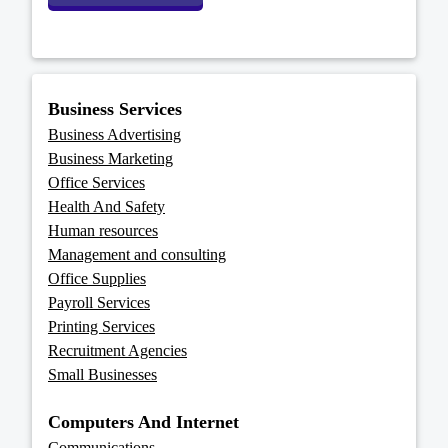
Business Services
Business Advertising
Business Marketing
Office Services
Health And Safety
Human resources
Management and consulting
Office Supplies
Payroll Services
Printing Services
Recruitment Agencies
Small Businesses
Computers And Internet
Communications