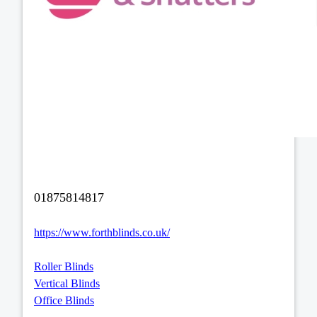
01875814817
https://www.forthblinds.co.uk/
Roller Blinds
Vertical Blinds
Office Blinds