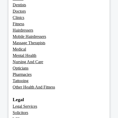
Dentists
Doctors
Clinics
Fitness
Hairdressers
Mobile Hairdressers
Massage Therapists
Medical
Mental Health
Nursing And Care
Opticians
Pharmacies
Tattooing
Other Health And Fitness
Legal
Legal Services
Solicitors