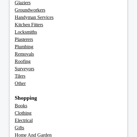
Glaziers
Groundworkers
Handyman Services
Kitchen Fitters
Locksmiths
Plasterers
Plumbing
Removals
Roofing
Surveyors
Tilers
Other
Shopping
Books
Clothing
Electrical
Gifts
Home And Garden