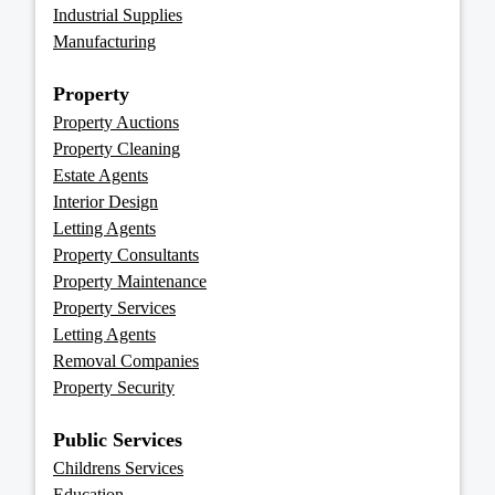
Industrial Supplies
Manufacturing
Property
Property Auctions
Property Cleaning
Estate Agents
Interior Design
Letting Agents
Property Consultants
Property Maintenance
Property Services
Letting Agents
Removal Companies
Property Security
Public Services
Childrens Services
Education