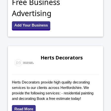
Free Business
Advertising
Add Your Business
Herts Decorators
Herts Decorators provide high quality decorating
services to our clients across Hertfordshire. We
provide the following services: - residential painting
and decorating Book a free estimate today!
Read More