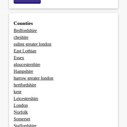
Counties
Bedfordshire
cheshire
ealing greater london
East Lothian
Essex
gloucestershire
Hampshire
harrow greater london
hertfordshire
kent
Leicestershire
London
Norfolk
Somerset
Staffordshire