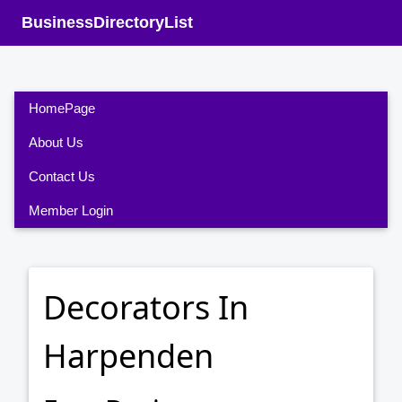
BusinessDirectoryList
HomePage
About Us
Contact Us
Member Login
Decorators In
Harpenden