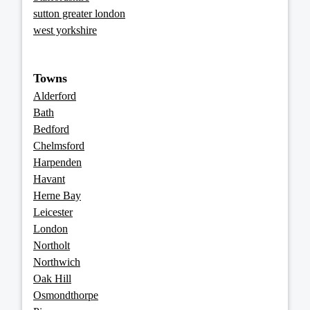
sutton greater london
west yorkshire
Towns
Alderford
Bath
Bedford
Chelmsford
Harpenden
Havant
Herne Bay
Leicester
London
Northolt
Northwich
Oak Hill
Osmondthorpe