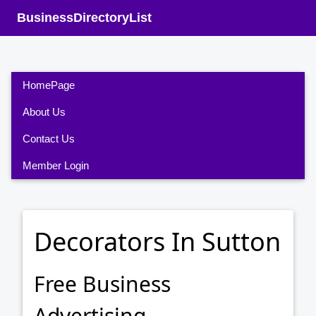
BusinessDirectoryList
HomePage
About Us
Contact Us
Member Login
Decorators In Sutton
Free Business
Advertising