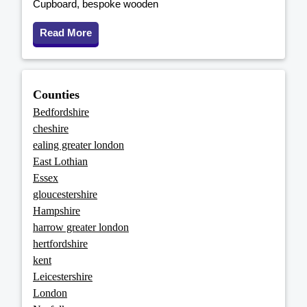
Cupboard, bespoke wooden
Read More
Counties
Bedfordshire
cheshire
ealing greater london
East Lothian
Essex
gloucestershire
Hampshire
harrow greater london
hertfordshire
kent
Leicestershire
London