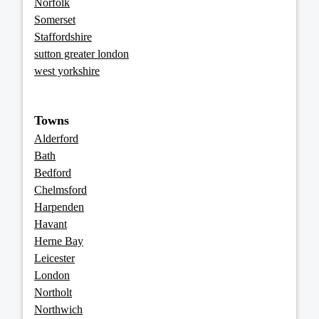
Norfolk
Somerset
Staffordshire
sutton greater london
west yorkshire
Towns
Alderford
Bath
Bedford
Chelmsford
Harpenden
Havant
Herne Bay
Leicester
London
Northolt
Northwich