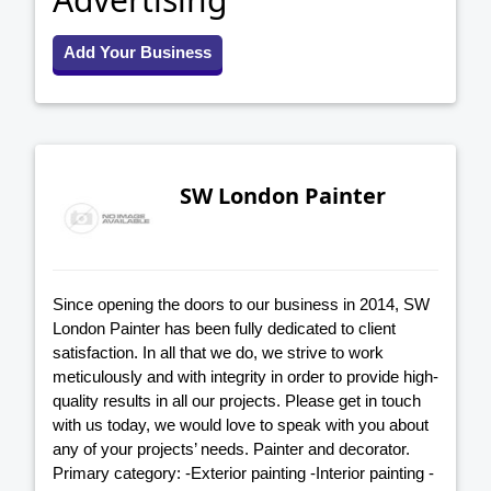
Add Your Business
SW London Painter
Since opening the doors to our business in 2014, SW
London Painter has been fully dedicated to client
satisfaction. In all that we do, we strive to work
meticulously and with integrity in order to provide high-
quality results in all our projects. Please get in touch
with us today, we would love to speak with you about
any of your projects’ needs. Painter and decorator.
Primary category: -Exterior painting -Interior painting -