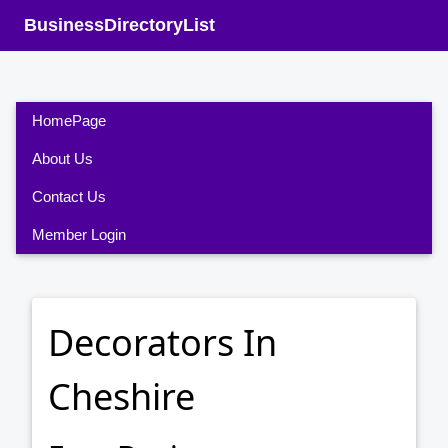
BusinessDirectoryList
HomePage
About Us
Contact Us
Member Login
Decorators In
Cheshire