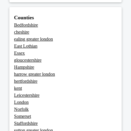
Counties
Bedfordshire
cheshire
ealing greater london
East Lothian
Essex
gloucestershire
Hampshire
harrow greater london
hertfordshire
kent
Leicestershire
London
Norfolk
Somerset
Staffordshire
sutton greater london