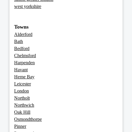
west yorkshire
Towns
Alderford
Bath
Bedford
Chelmsford
Harpenden
Havant
Herne Bay
Leicester
London
Northolt
Northwich
Oak Hill
Osmondthorpe
Pinner