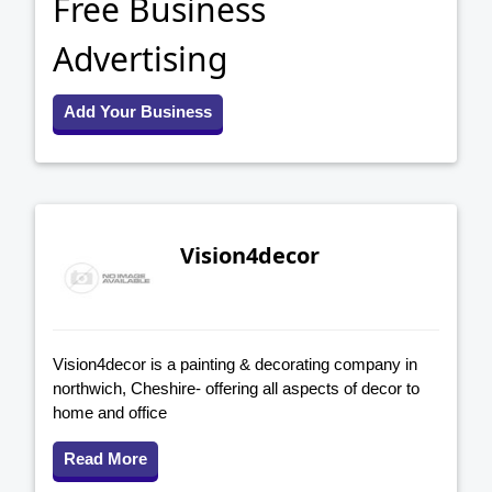
Free Business
Advertising
Add Your Business
Vision4decor
Vision4decor is a painting & decorating company in
northwich, Cheshire- offering all aspects of decor to
home and office
Read More