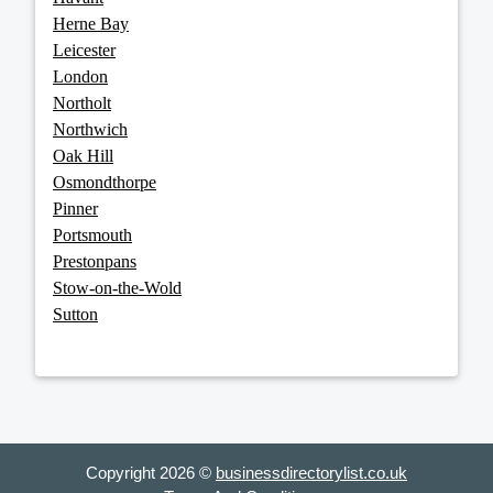
Herne Bay
Leicester
London
Northolt
Northwich
Oak Hill
Osmondthorpe
Pinner
Portsmouth
Prestonpans
Stow-on-the-Wold
Sutton
Copyright 2026 ©
businessdirectorylist.co.uk