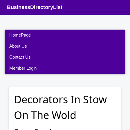
BusinessDirectoryList
HomePage
About Us
Contact Us
Member Login
Decorators In Stow
On The Wold