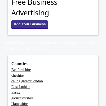
Free Business
Advertising
Add Your Business
Sorry there are no businesses listed in this area yet. Be the first
and add your business today
Counties
Bedfordshire
cheshire
ealing greater london
East Lothian
Essex
gloucestershire
Hampshire