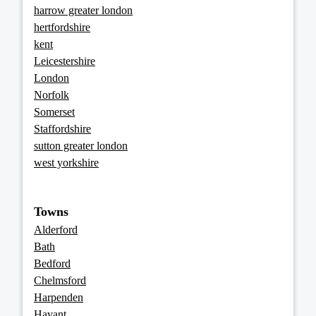
harrow greater london
hertfordshire
kent
Leicestershire
London
Norfolk
Somerset
Staffordshire
sutton greater london
west yorkshire
Towns
Alderford
Bath
Bedford
Chelmsford
Harpenden
Havant