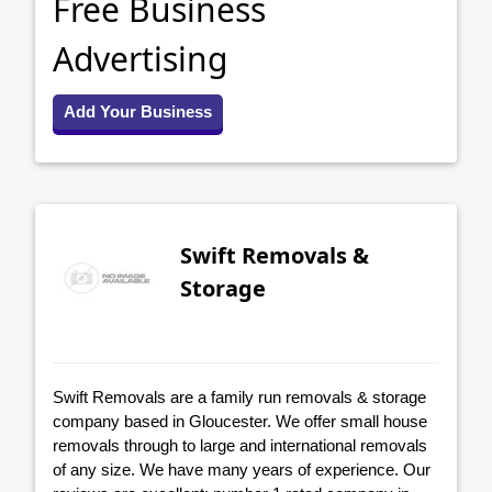
Free Business
Advertising
Add Your Business
Swift Removals &
Storage
Swift Removals are a family run removals & storage
company based in Gloucester. We offer small house
removals through to large and international removals
of any size. We have many years of experience. Our