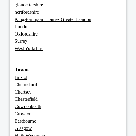
gloucestershire
hertfordshire
Kingston upon Thames Greater London
London
Oxfordshire
Surrey
West Yorkshire
Towns
Bristol
Chelmsford
Chertsey
Chesterfield
Cowdenbeath
Croydon
Eastbourne
Glasgow
High Wycombe