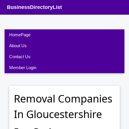
BusinessDirectoryList
HomePage
About Us
Contact Us
Member Login
Removal Companies
In Gloucestershire