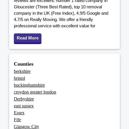
reviews are excellent: number 1 rated company in
Gloucester (Three Best Rated), top 10 removal
company in the UK (Free Index), 4.9/5 Google and
4.7/5 on Really Moving. We offer a friendly
professional service with excellent value for
Read More
Counties
berkshire
bristol
buckinghamshire
croydon greater london
Derbyshire
east sussex
Essex
Fife
Glasgow City