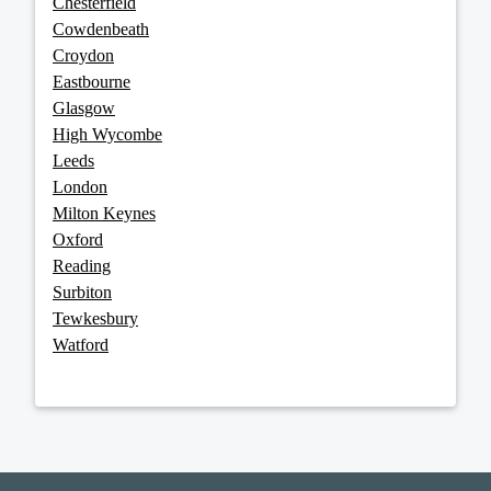
Chesterfield
Cowdenbeath
Croydon
Eastbourne
Glasgow
High Wycombe
Leeds
London
Milton Keynes
Oxford
Reading
Surbiton
Tewkesbury
Watford