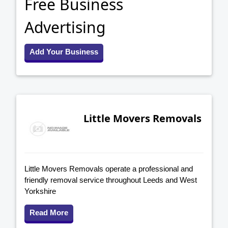
Free Business
Advertising
Add Your Business
Little Movers Removals
Little Movers Removals operate a professional and
friendly removal service throughout Leeds and West
Yorkshire
Read More