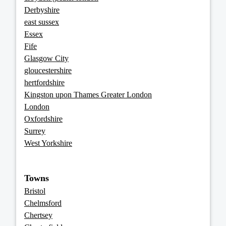
Derbyshire
east sussex
Essex
Fife
Glasgow City
gloucestershire
hertfordshire
Kingston upon Thames Greater London
London
Oxfordshire
Surrey
West Yorkshire
Towns
Bristol
Chelmsford
Chertsey