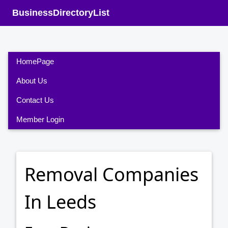
BusinessDirectoryList
HomePage
About Us
Contact Us
Member Login
Removal Companies
In Leeds