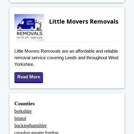
Little Movers Removals
Little Movers Removals are an affordable and reliable
removal service covering Leeds and throughout West
Yorkshire.
Read More
Counties
berkshire
bristol
buckinghamshire
croydon greater london