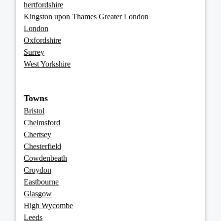
hertfordshire
Kingston upon Thames Greater London
London
Oxfordshire
Surrey
West Yorkshire
Towns
Bristol
Chelmsford
Chertsey
Chesterfield
Cowdenbeath
Croydon
Eastbourne
Glasgow
High Wycombe
Leeds