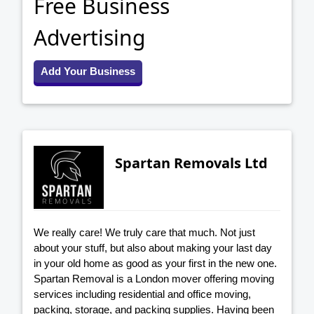
Free Business
Advertising
Add Your Business
Spartan Removals Ltd
We really care! We truly care that much. Not just
about your stuff, but also about making your last day
in your old home as good as your first in the new one.
Spartan Removal is a London mover offering moving
services including residential and office moving,
packing, storage, and packing supplies. Having been