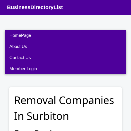
BusinessDirectoryList
HomePage
About Us
Contact Us
Member Login
Removal Companies
In Surbiton