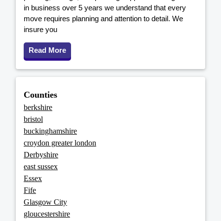
in business over 5 years we understand that every
move requires planning and attention to detail. We
insure you
Read More
Counties
berkshire
bristol
buckinghamshire
croydon greater london
Derbyshire
east sussex
Essex
Fife
Glasgow City
gloucestershire