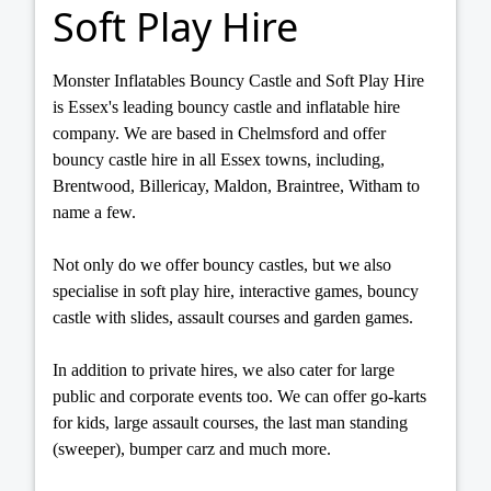
Soft Play Hire
Monster Inflatables Bouncy Castle and Soft Play Hire
is Essex's leading bouncy castle and inflatable hire
company. We are based in Chelmsford and offer
bouncy castle hire in all Essex towns, including,
Brentwood, Billericay, Maldon, Braintree, Witham to
name a few.
Not only do we offer bouncy castles, but we also
specialise in soft play hire, interactive games, bouncy
castle with slides, assault courses and garden games.
In addition to private hires, we also cater for large
public and corporate events too. We can offer go-karts
for kids, large assault courses, the last man standing
(sweeper), bumper carz and much more.