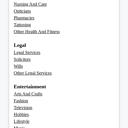
Nursing And Care
Opticians
Pharmacies
Tattooing
Other Health And Fitness
Legal
Legal Services
Solicitors
Wills
Other Legal Services
Entertainment
Arts And Crafts
Fashion
Television
Hobbies
Lifestyle