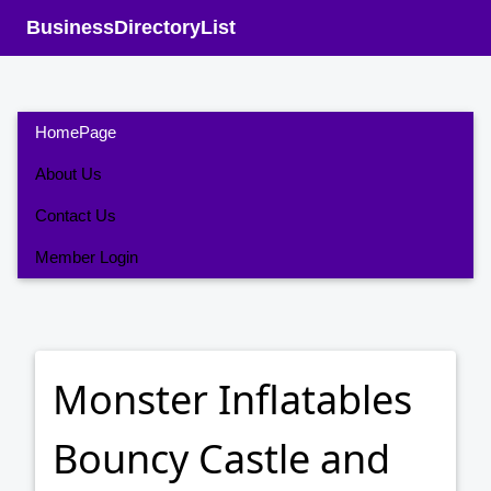
BusinessDirectoryList
HomePage
About Us
Contact Us
Member Login
Monster Inflatables
Bouncy Castle and