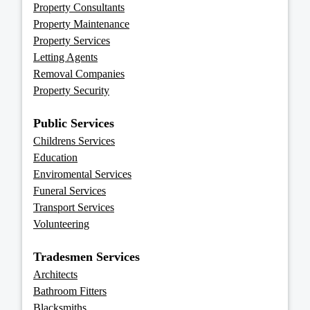
Property Consultants
Property Maintenance
Property Services
Letting Agents
Removal Companies
Property Security
Public Services
Childrens Services
Education
Enviromental Services
Funeral Services
Transport Services
Volunteering
Tradesmen Services
Architects
Bathroom Fitters
Blacksmiths