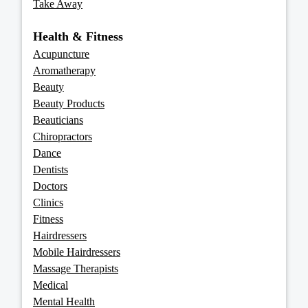
Take Away
Health & Fitness
Acupuncture
Aromatherapy
Beauty
Beauty Products
Beauticians
Chiropractors
Dance
Dentists
Doctors
Clinics
Fitness
Hairdressers
Mobile Hairdressers
Massage Therapists
Medical
Mental Health