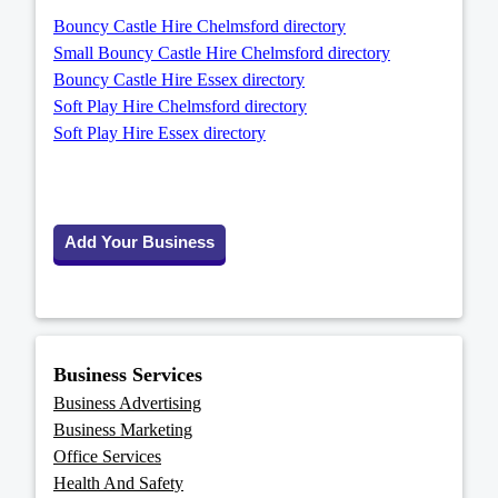
Bouncy Castle Hire Chelmsford directory
Small Bouncy Castle Hire Chelmsford directory
Bouncy Castle Hire Essex directory
Soft Play Hire Chelmsford directory
Soft Play Hire Essex directory
Add Your Business
Business Services
Business Advertising
Business Marketing
Office Services
Health And Safety