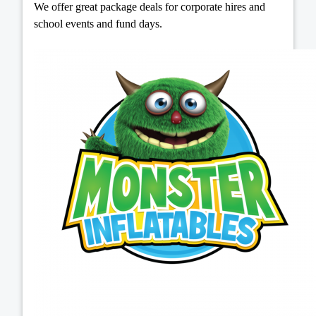
We offer great package deals for corporate hires and
school events and fund days.