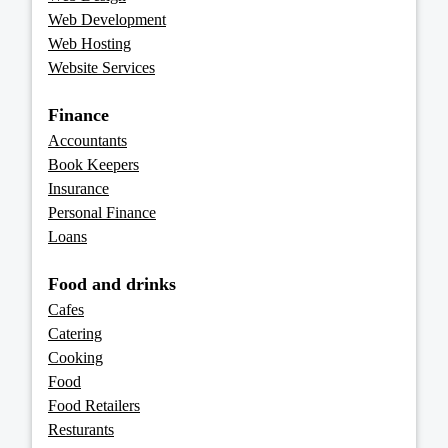
Web Development
Web Hosting
Website Services
Finance
Accountants
Book Keepers
Insurance
Personal Finance
Loans
Food and drinks
Cafes
Catering
Cooking
Food
Food Retailers
Resturants