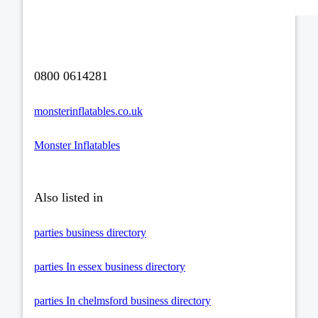
0800 0614281
monsterinflatables.co.uk
Monster Inflatables
Also listed in
parties business directory
parties In essex business directory
parties In chelmsford business directory