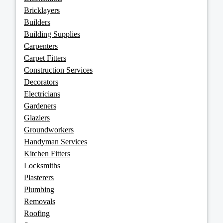
Bricklayers
Builders
Building Supplies
Carpenters
Carpet Fitters
Construction Services
Decorators
Electricians
Gardeners
Glaziers
Groundworkers
Handyman Services
Kitchen Fitters
Locksmiths
Plasterers
Plumbing
Removals
Roofing