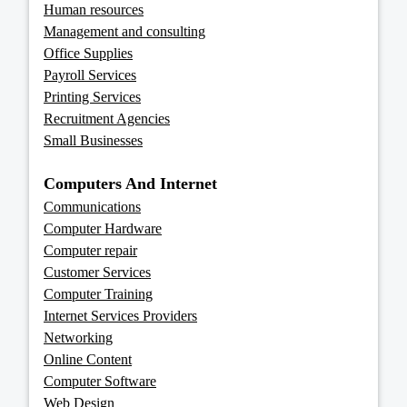
Human resources
Management and consulting
Office Supplies
Payroll Services
Printing Services
Recruitment Agencies
Small Businesses
Computers And Internet
Communications
Computer Hardware
Computer repair
Customer Services
Computer Training
Internet Services Providers
Networking
Online Content
Computer Software
Web Design