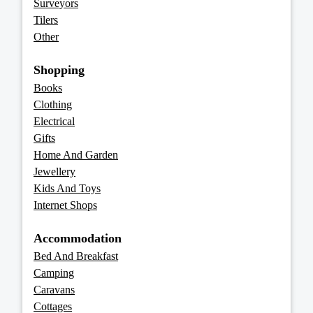
Surveyors
Tilers
Other
Shopping
Books
Clothing
Electrical
Gifts
Home And Garden
Jewellery
Kids And Toys
Internet Shops
Accommodation
Bed And Breakfast
Camping
Caravans
Cottages