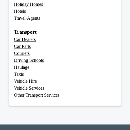
Holiday Homes
Hotels
Travel-Agents
Transport
Car Dealers
Car Parts
Couriers
Driving Schools
Haulage
Taxis
Vehicle Hire
Vehicle Services
Other Transport Services