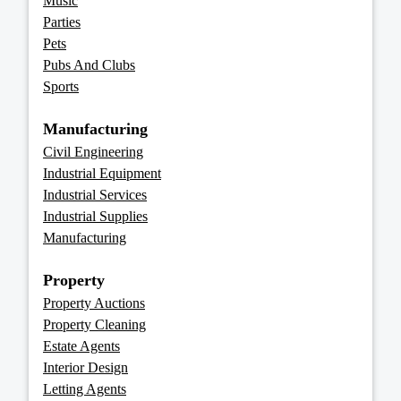
Music
Parties
Pets
Pubs And Clubs
Sports
Manufacturing
Civil Engineering
Industrial Equipment
Industrial Services
Industrial Supplies
Manufacturing
Property
Property Auctions
Property Cleaning
Estate Agents
Interior Design
Letting Agents