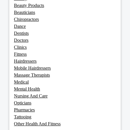
Beauty Products
Beauticians
Chiropractors
Dance
Dentists
Doctors
Clinics
Fitness
Hairdressers
Mobile Hairdressers
Massage Therapists
Medical
Mental Health
Nursing And Care
Opticians
Pharmacies
Tattooing
Other Health And Fitness