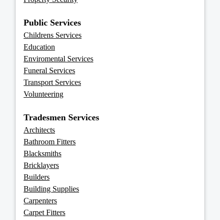
Public Services
Childrens Services
Education
Enviromental Services
Funeral Services
Transport Services
Volunteering
Tradesmen Services
Architects
Bathroom Fitters
Blacksmiths
Bricklayers
Builders
Building Supplies
Carpenters
Carpet Fitters