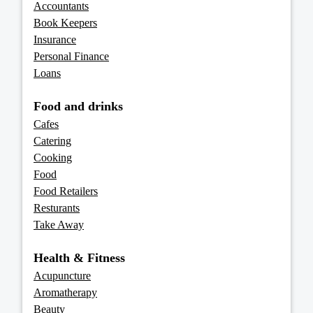
Accountants
Book Keepers
Insurance
Personal Finance
Loans
Food and drinks
Cafes
Catering
Cooking
Food
Food Retailers
Resturants
Take Away
Health & Fitness
Acupuncture
Aromatherapy
Beauty