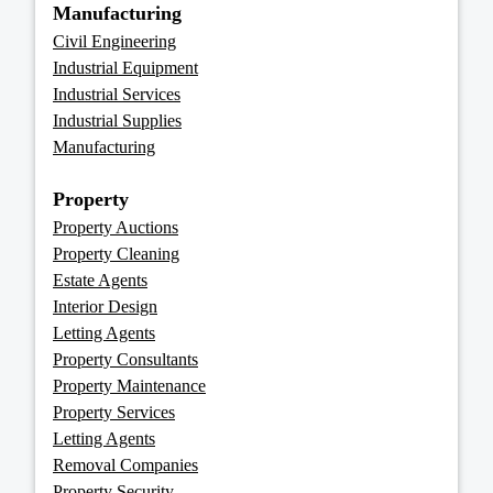
Manufacturing
Civil Engineering
Industrial Equipment
Industrial Services
Industrial Supplies
Manufacturing
Property
Property Auctions
Property Cleaning
Estate Agents
Interior Design
Letting Agents
Property Consultants
Property Maintenance
Property Services
Letting Agents
Removal Companies
Property Security