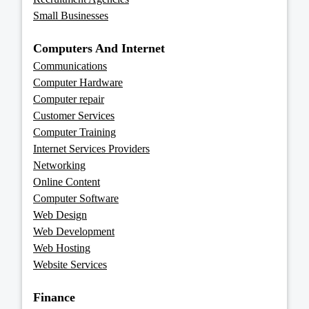
Small Businesses
Computers And Internet
Communications
Computer Hardware
Computer repair
Customer Services
Computer Training
Internet Services Providers
Networking
Online Content
Computer Software
Web Design
Web Development
Web Hosting
Website Services
Finance