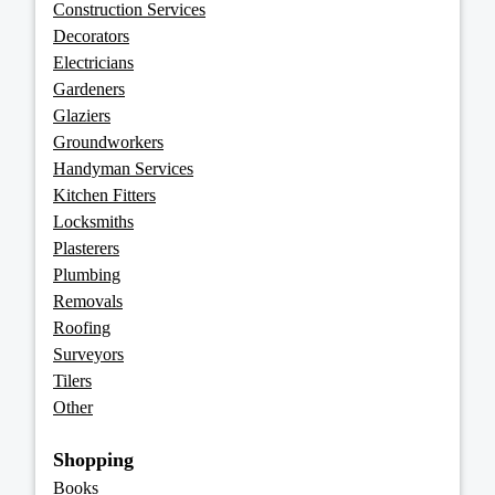
Construction Services
Decorators
Electricians
Gardeners
Glaziers
Groundworkers
Handyman Services
Kitchen Fitters
Locksmiths
Plasterers
Plumbing
Removals
Roofing
Surveyors
Tilers
Other
Shopping
Books