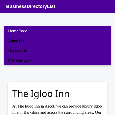
BusinessDirectoryList
HomePage
About Us
Contact Us
Member Login
The Igloo Inn
At The Igloo Inn in Ascot, we can provide luxury igloo
hire in Berkshire and across the surrounding areas. Our