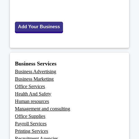
Add Your Business
Business Services
Business Advertising
Business Marketing
Office Services
Health And Safety
Human resources
Management and consulting
Office Supplies
Payroll Services
Printing Services
Recruitment Agencies