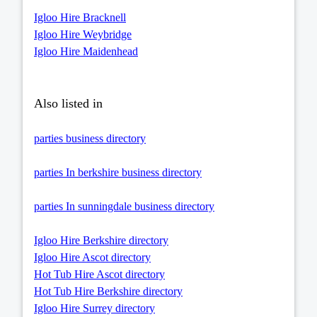
Igloo Hire Bracknell
Igloo Hire Weybridge
Igloo Hire Maidenhead
Also listed in
parties business directory
parties In berkshire business directory
parties In sunningdale business directory
Igloo Hire Berkshire directory
Igloo Hire Ascot directory
Hot Tub Hire Ascot directory
Hot Tub Hire Berkshire directory
Igloo Hire Surrey directory