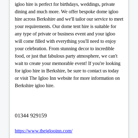
igloo hire is perfect for birthdays, weddings, private
dining and much more. We offer bespoke dome igloo
hire across Berkshire and we'll tailor our service to meet
your requirements. Our dome tent hire is suitable for
any type of private or business event and your igloo
will come filled with everything you'll need to enjoy
your celebration. From stunning decor to incredible
food, or just that fabulous party atmosphere, we can't
wait to create your memorable event! If you're looking
for igloo hire in Berkshire, be sure to contact us today
or visit The Igloo Inn website for more information on
Berkshire igloo hire.
01344 929159
https://www.theiglooinn.com/