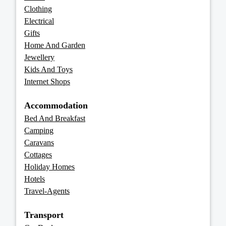
Clothing
Electrical
Gifts
Home And Garden
Jewellery
Kids And Toys
Internet Shops
Accommodation
Bed And Breakfast
Camping
Caravans
Cottages
Holiday Homes
Hotels
Travel-Agents
Transport