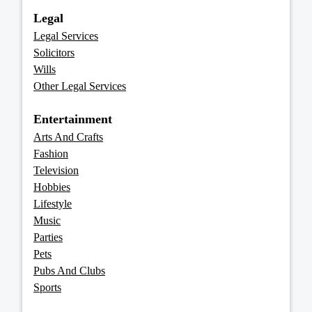
Legal
Legal Services
Solicitors
Wills
Other Legal Services
Entertainment
Arts And Crafts
Fashion
Television
Hobbies
Lifestyle
Music
Parties
Pets
Pubs And Clubs
Sports