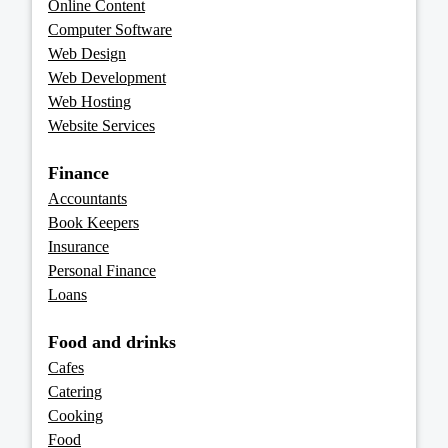
Online Content
Computer Software
Web Design
Web Development
Web Hosting
Website Services
Finance
Accountants
Book Keepers
Insurance
Personal Finance
Loans
Food and drinks
Cafes
Catering
Cooking
Food