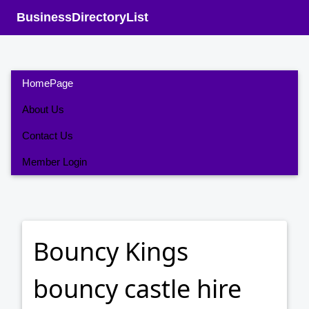
BusinessDirectoryList
HomePage
About Us
Contact Us
Member Login
Bouncy Kings
bouncy castle hire