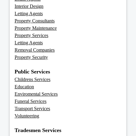
Interior Design
Letting Agents
Property Consultants
Property Maintenance
Property Services
Letting Agents
Removal Companies
Property Security
Public Services
Childrens Services
Education
Enviromental Services
Funeral Services
Transport Services
Volunteering
Tradesmen Services