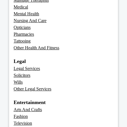
Massage Therapists
Medical
Mental Health
Nursing And Care
Opticians
Pharmacies
Tattooing
Other Health And Fitness
Legal
Legal Services
Solicitors
Wills
Other Legal Services
Entertainment
Arts And Crafts
Fashion
Television