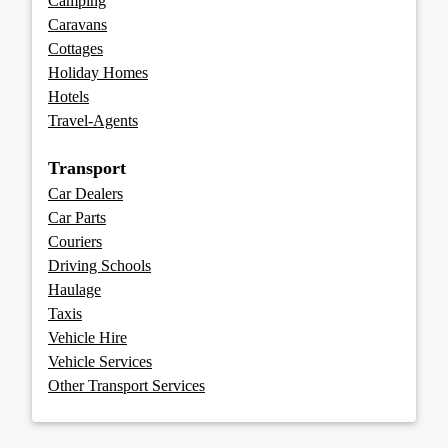
Camping
Caravans
Cottages
Holiday Homes
Hotels
Travel-Agents
Transport
Car Dealers
Car Parts
Couriers
Driving Schools
Haulage
Taxis
Vehicle Hire
Vehicle Services
Other Transport Services