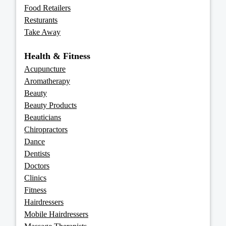
Food Retailers
Resturants
Take Away
Health & Fitness
Acupuncture
Aromatherapy
Beauty
Beauty Products
Beauticians
Chiropractors
Dance
Dentists
Doctors
Clinics
Fitness
Hairdressers
Mobile Hairdressers