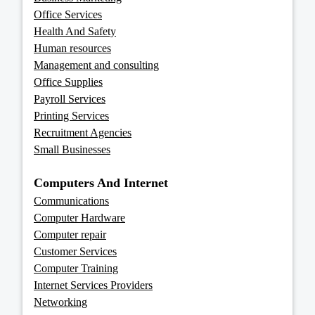
Office Services
Health And Safety
Human resources
Management and consulting
Office Supplies
Payroll Services
Printing Services
Recruitment Agencies
Small Businesses
Computers And Internet
Communications
Computer Hardware
Computer repair
Customer Services
Computer Training
Internet Services Providers
Networking