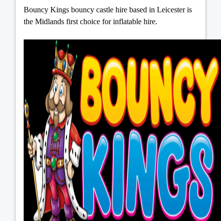
Bouncy Kings bouncy castle hire based in Leicester is
the Midlands first choice for inflatable hire.