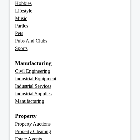
Hobbies
Lifestyle
Music
Parties
Pets
Pubs And Clubs
Sports
Manufacturing
Civil Engineering
Industrial Equipment
Industrial Services
Industrial Supplies
Manufacturing
Property
Property Auctions
Property Cleaning
Estate Agents