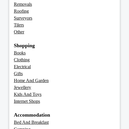
Removals
Roofing
Surveyors
Tilers
Other
Shopping
Books
Clothing
Electrical
Gifts
Home And Garden
Jewellery
Kids And Toys
Internet Shops
Accommodation
Bed And Breakfast