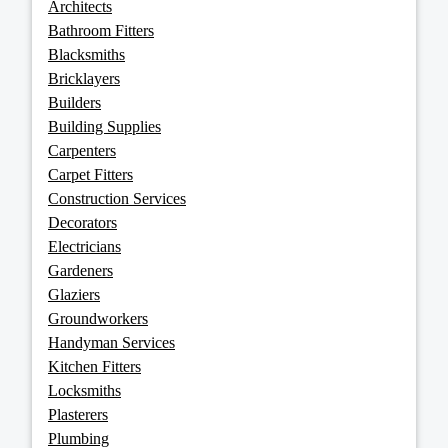
Architects
Bathroom Fitters
Blacksmiths
Bricklayers
Builders
Building Supplies
Carpenters
Carpet Fitters
Construction Services
Decorators
Electricians
Gardeners
Glaziers
Groundworkers
Handyman Services
Kitchen Fitters
Locksmiths
Plasterers
Plumbing