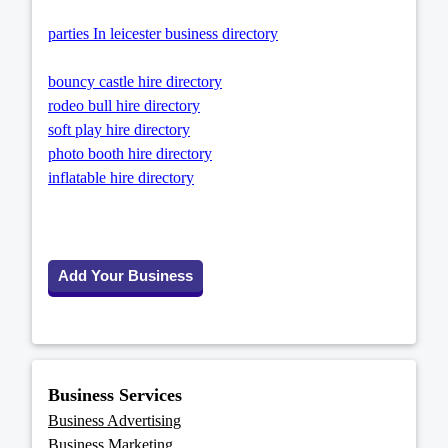
parties In leicester business directory
bouncy castle hire directory
rodeo bull hire directory
soft play hire directory
photo booth hire directory
inflatable hire directory
Add Your Business
Business Services
Business Advertising
Business Marketing