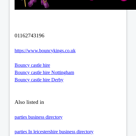
01162743196
https://www.bouncykings.co.uk
Bouncy castle hire
Bouncy castle hire Nottingham
Bouncy castle hire Derby
Also listed in
parties business directory
parties In leicestershire business directory