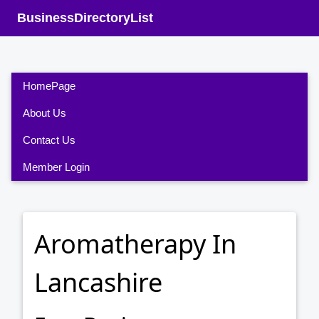
BusinessDirectoryList
HomePage
About Us
Contact Us
Member Login
Aromatherapy In
Lancashire