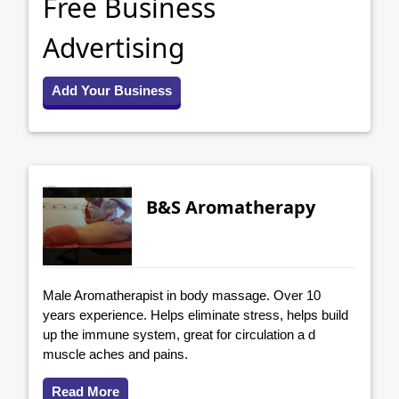
Free Business
Advertising
Add Your Business
B&S Aromatherapy
Male Aromatherapist in body massage. Over 10
years experience. Helps eliminate stress, helps build
up the immune system, great for circulation a d
muscle aches and pains.
Read More