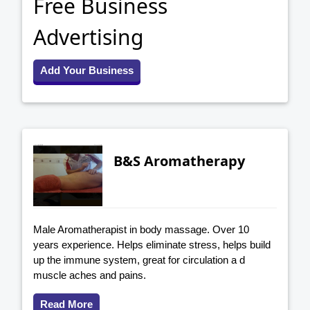
Free Business
Advertising
Add Your Business
B&S Aromatherapy
Male Aromatherapist in body massage. Over 10
years experience. Helps eliminate stress, helps build
up the immune system, great for circulation a d
muscle aches and pains.
Read More