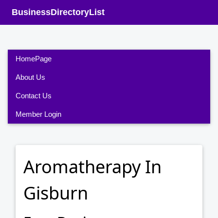
BusinessDirectoryList
HomePage
About Us
Contact Us
Member Login
Aromatherapy In
Gisburn