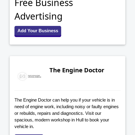
Free Business
Advertising
Add Your Business
The Engine Doctor
The Engine Doctor can help you if your vehicle is in
need of engine work, including noisy or faulty engines
or rebuilds, repairs and diagnostics. Visit our
spacious, modern workshop in Hull to book your
vehicle in.