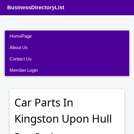
BusinessDirectoryList
HomePage
About Us
Contact Us
Member Login
Car Parts In
Kingston Upon Hull