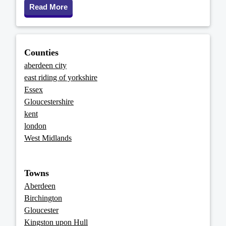
Read More
Counties
aberdeen city
east riding of yorkshire
Essex
Gloucestershire
kent
london
West Midlands
Towns
Aberdeen
Birchington
Gloucester
Kingston upon Hull