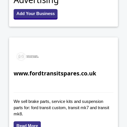
Add Your Business
www.fordtransitspares.co.uk
We sell brake parts, service kits and suspension
parts for: ford transit custom, transit mk7 and transit
mk8.
Read More