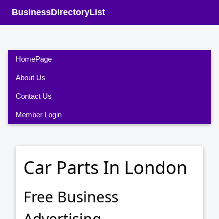
BusinessDirectoryList
HomePage
About Us
Contact Us
Member Login
Car Parts In London
Free Business
Advertising