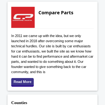
Compare Parts
In 2011 we came up with the idea, but we only
launched in 2018 after overcoming some major
technical hurdles. Our site is built by car enthusiasts
for car enthusiasts, we built the site as we know how
hard it can be to find performance and aftermarket car
parts, and wanted to do something about it. Our
founder wanted to give something back to the car
community, and this is
Read More
Counties