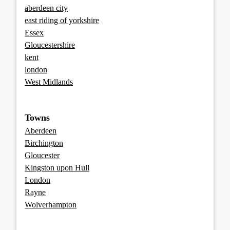
aberdeen city
east riding of yorkshire
Essex
Gloucestershire
kent
london
West Midlands
Towns
Aberdeen
Birchington
Gloucester
Kingston upon Hull
London
Rayne
Wolverhampton