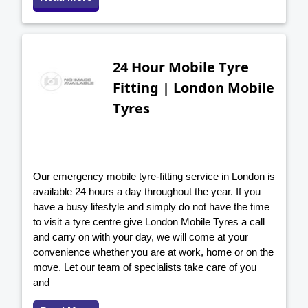
24 Hour Mobile Tyre
Fitting | London Mobile
Tyres
Our emergency mobile tyre-fitting service in London is
available 24 hours a day throughout the year. If you
have a busy lifestyle and simply do not have the time
to visit a tyre centre give London Mobile Tyres a call
and carry on with your day, we will come at your
convenience whether you are at work, home or on the
move. Let our team of specialists take care of you
and