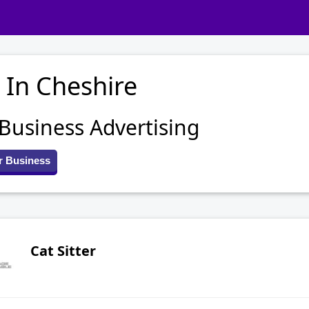
 In Cheshire
 Business Advertising
r Business
Cat Sitter