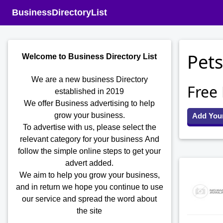
BusinessDirectoryList
Pets
Welcome to Business Directory List
We are a new business Directory
Free
established in 2019
We offer Business advertising to help
grow your business.
Add You
To advertise with us, please select the
relevant category for your business
And
follow the simple online steps to get your
advert added.
We aim to help you grow your business,
and in return we hope you continue to use
our service and spread the word about
the site