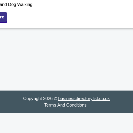
g and Dog Walking
re
Copyright 2026 ©
businessdirectorylist.co.uk
Terms And Conditions