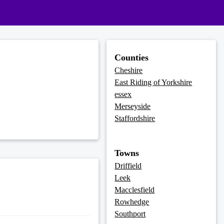
Counties
Cheshire
East Riding of Yorkshire
essex
Merseyside
Staffordshire
Towns
Driffield
Leek
Macclesfield
Rowhedge
Southport