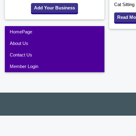
Cat Sittin
Add Your Business
Read Mo
HomePage
About Us
Contact Us
Member Login