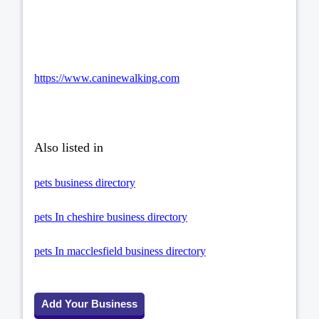
https://www.caninewalking.com
Also listed in
pets business directory
pets In cheshire business directory
pets In macclesfield business directory
Add Your Business