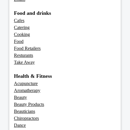
Food and drinks
Cafes
Catering
Cooking
Food
Food Retailers
Resturants
Take Away
Health & Fitness
Acupuncture
Aromatherapy
Beauty
Beauty Products
Beauticians
Chiropractors
Dance