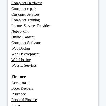
Computer Hardware
Computer repair
Customer Services
Computer Training
Internet Services Providers
Networking
Online Content
Computer Software
Web Design
Web Development
Web Hosting
Website Services
Finance
Accountants
Book Keepers
Insurance
Personal Finance
Loans