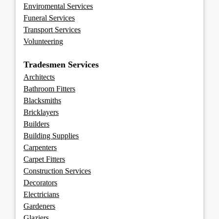
Enviromental Services
Funeral Services
Transport Services
Volunteering
Tradesmen Services
Architects
Bathroom Fitters
Blacksmiths
Bricklayers
Builders
Building Supplies
Carpenters
Carpet Fitters
Construction Services
Decorators
Electricians
Gardeners
Glaziers