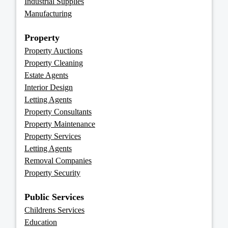
Industrial Supplies
Manufacturing
Property
Property Auctions
Property Cleaning
Estate Agents
Interior Design
Letting Agents
Property Consultants
Property Maintenance
Property Services
Letting Agents
Removal Companies
Property Security
Public Services
Childrens Services
Education