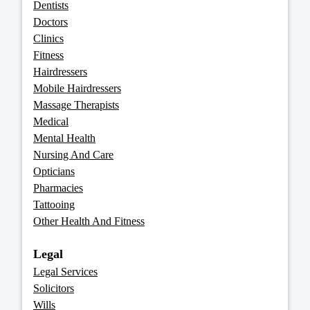
Dentists
Doctors
Clinics
Fitness
Hairdressers
Mobile Hairdressers
Massage Therapists
Medical
Mental Health
Nursing And Care
Opticians
Pharmacies
Tattooing
Other Health And Fitness
Legal
Legal Services
Solicitors
Wills