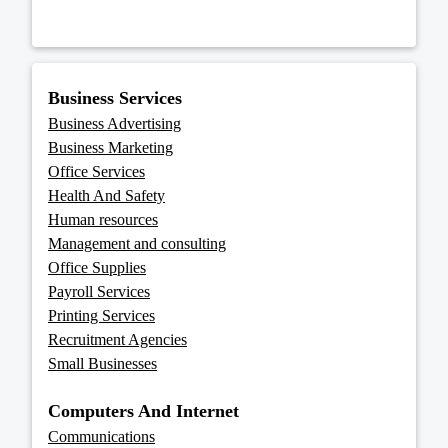
Business Services
Business Advertising
Business Marketing
Office Services
Health And Safety
Human resources
Management and consulting
Office Supplies
Payroll Services
Printing Services
Recruitment Agencies
Small Businesses
Computers And Internet
Communications