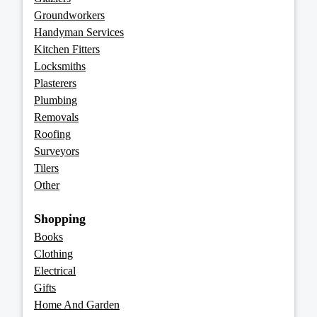
Groundworkers
Handyman Services
Kitchen Fitters
Locksmiths
Plasterers
Plumbing
Removals
Roofing
Surveyors
Tilers
Other
Shopping
Books
Clothing
Electrical
Gifts
Home And Garden