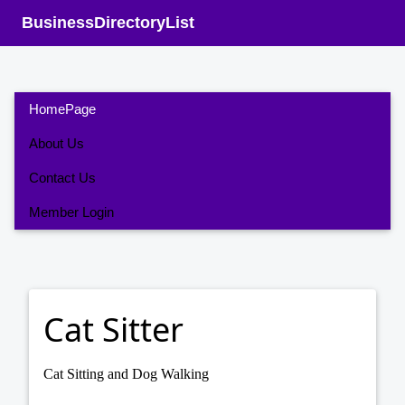
BusinessDirectoryList
HomePage
About Us
Contact Us
Member Login
Cat Sitter
Cat Sitting and Dog Walking