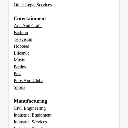
Other Legal Services
Entertainment
Arts And Crafts
Fashion
Television
Hobbies
Lifestyle
Music
Parties
Pets
Pubs And Clubs
Sports
Manufacturing
Civil Engineering
Industrial Equipment
Industrial Services