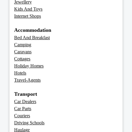
Jewellery
Kids And Toys
Internet Shops
Accommodation
Bed And Breakfast
Camping
Caravans
Cottages
Holiday Homes
Hotels
Travel-Agents
Transport
Car Dealers
Car Parts
Couriers
Driving Schools
Haulage