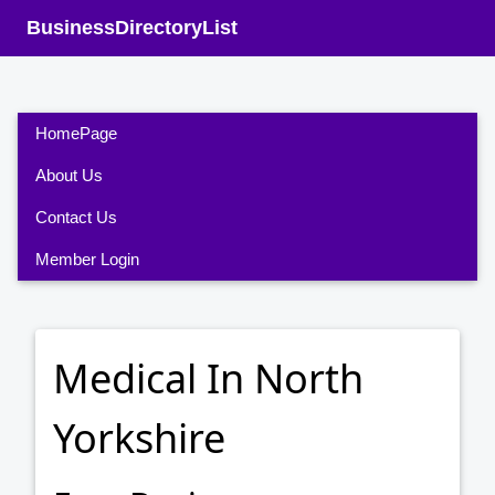
BusinessDirectoryList
HomePage
About Us
Contact Us
Member Login
Medical In North
Yorkshire