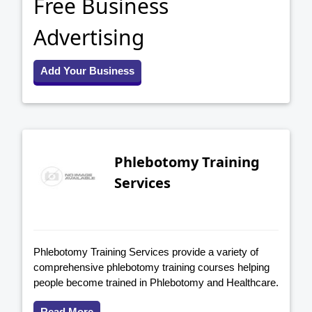
Free Business
Advertising
Add Your Business
Phlebotomy Training
Services
Phlebotomy Training Services provide a variety of
comprehensive phlebotomy training courses helping
people become trained in Phlebotomy and Healthcare.
Read More