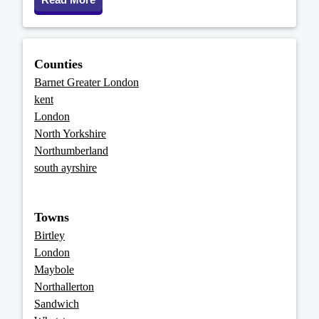
Counties
Barnet Greater London
kent
London
North Yorkshire
Northumberland
south ayrshire
Towns
Birtley
London
Maybole
Northallerton
Sandwich