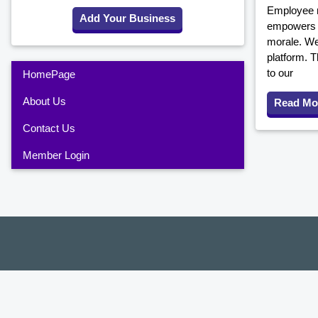
Employee r
Add Your Business
empowers y
morale. We
platform. T
to our
HomePage
About Us
Read Mo
Contact Us
Member Login