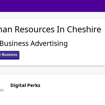
an Resources In Cheshire
 Business Advertising
r Business
Digital Perks