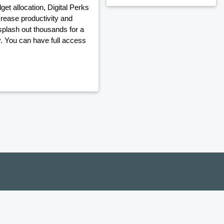
t allocation, Digital Perks
crease productivity and
plash out thousands for a
y. You can have full access