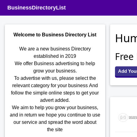
BusinessDirectoryList
Hum
Welcome to Business Directory List
We are a new business Directory
Free
established in 2019
We offer Business advertising to help
grow your business.
Add You
To advertise with us, please select the
relevant category for your business
And
follow the simple online steps to get your
advert added.
We aim to help you grow your business,
and in return we hope you continue to use
our service and spread the word about
the site