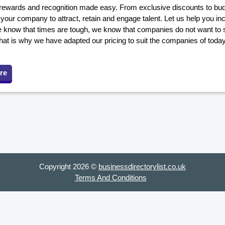
ewards and recognition made easy. From exclusive discounts to budge
our company to attract, retain and engage talent. Let us help you in
 know that times are tough, we know that companies do not want to s
hat is why we have adapted our pricing to suit the companies of toda
re
Copyright 2026 ©
businessdirectorylist.co.uk
Terms And Conditions