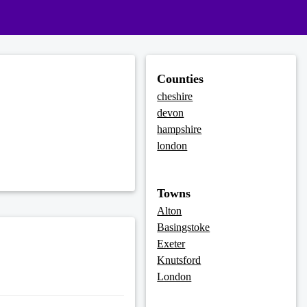
Counties
cheshire
devon
hampshire
london
Towns
Alton
Basingstoke
Exeter
Knutsford
London