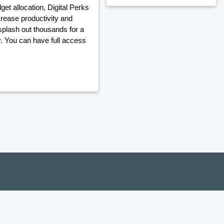
t allocation, Digital Perks
crease productivity and
plash out thousands for a
y. You can have full access