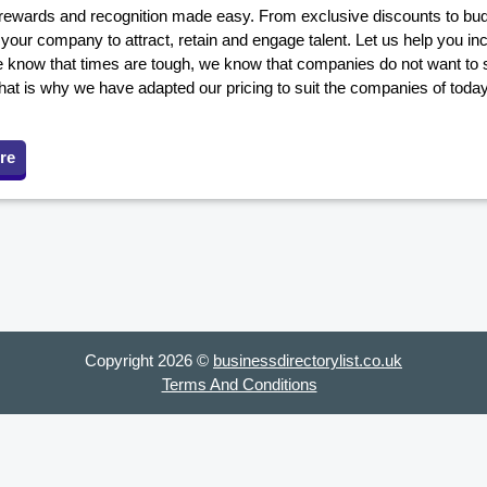
ewards and recognition made easy. From exclusive discounts to budge
our company to attract, retain and engage talent. Let us help you in
 know that times are tough, we know that companies do not want to s
hat is why we have adapted our pricing to suit the companies of toda
re
Copyright 2026 ©
businessdirectorylist.co.uk
Terms And Conditions