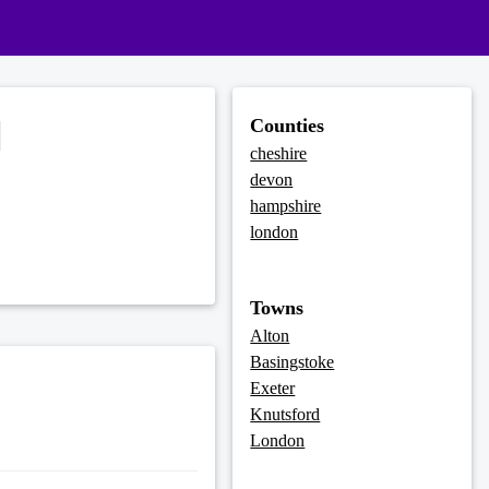
d
Counties
cheshire
devon
hampshire
london
Towns
Alton
Basingstoke
Exeter
Knutsford
London