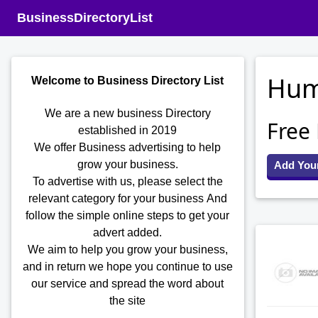
BusinessDirectoryList
Hum
Welcome to Business Directory List
We are a new business Directory
Free
established in 2019
We offer Business advertising to help
grow your business.
Add You
To advertise with us, please select the
relevant category for your business
And
follow the simple online steps to get your
advert added.
We aim to help you grow your business,
and in return we hope you continue to use
our service and spread the word about
the site