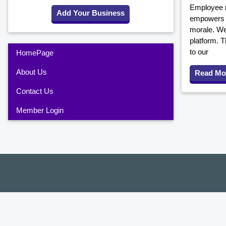
Employee r
Add Your Business
empowers y
morale. We
platform. T
to our
HomePage
About Us
Read Mo
Contact Us
Member Login