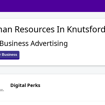
an Resources In Knutsfor
 Business Advertising
r Business
Digital Perks