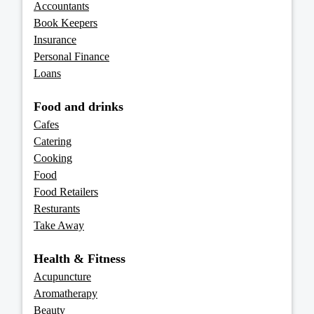
Accountants
Book Keepers
Insurance
Personal Finance
Loans
Food and drinks
Cafes
Catering
Cooking
Food
Food Retailers
Resturants
Take Away
Health & Fitness
Acupuncture
Aromatherapy
Beauty