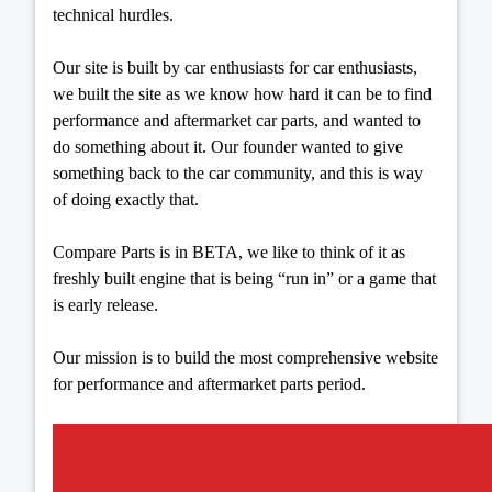
technical hurdles.
Our site is built by car enthusiasts for car enthusiasts,
we built the site as we know how hard it can be to find
performance and aftermarket car parts, and wanted to
do something about it. Our founder wanted to give
something back to the car community, and this is way
of doing exactly that.
Compare Parts is in BETA, we like to think of it as
freshly built engine that is being “run in” or a game that
is early release.
Our mission is to build the most comprehensive website
for performance and aftermarket parts period.