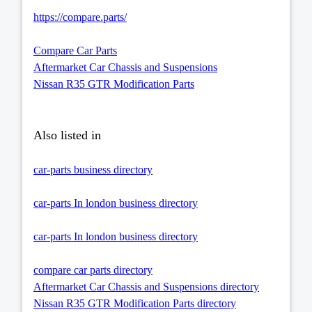
https://compare.parts/
Compare Car Parts
Aftermarket Car Chassis and Suspensions
Nissan R35 GTR Modification Parts
Also listed in
car-parts business directory
car-parts In london business directory
car-parts In london business directory
compare car parts directory
Aftermarket Car Chassis and Suspensions directory
Nissan R35 GTR Modification Parts directory