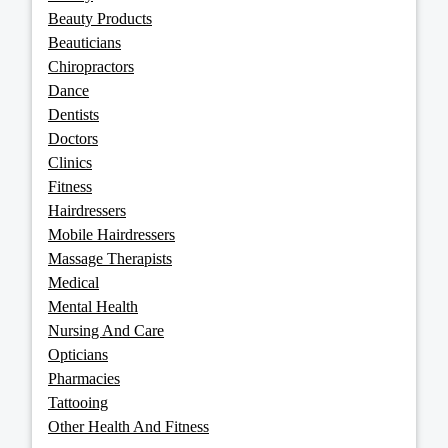
Beauty Products
Beauticians
Chiropractors
Dance
Dentists
Doctors
Clinics
Fitness
Hairdressers
Mobile Hairdressers
Massage Therapists
Medical
Mental Health
Nursing And Care
Opticians
Pharmacies
Tattooing
Other Health And Fitness