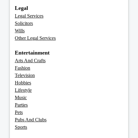
Legal
Legal Services
Solicitors
Wills
Other Legal Services
Entertainment
Arts And Crafts
Fashion
Television
Hobbies
Lifestyle
Music
Parties
Pets
Pubs And Clubs
Sports