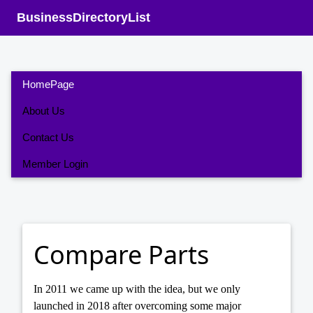
BusinessDirectoryList
HomePage
About Us
Contact Us
Member Login
Compare Parts
In 2011 we came up with the idea, but we only
launched in 2018 after overcoming some major