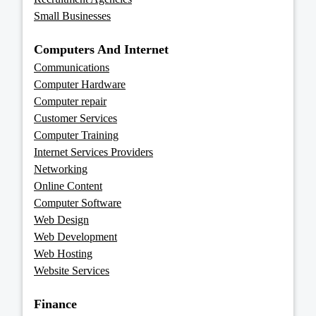
Small Businesses
Computers And Internet
Communications
Computer Hardware
Computer repair
Customer Services
Computer Training
Internet Services Providers
Networking
Online Content
Computer Software
Web Design
Web Development
Web Hosting
Website Services
Finance