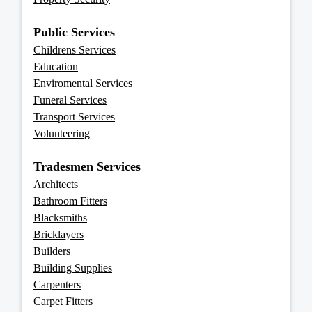
Public Services
Childrens Services
Education
Enviromental Services
Funeral Services
Transport Services
Volunteering
Tradesmen Services
Architects
Bathroom Fitters
Blacksmiths
Bricklayers
Builders
Building Supplies
Carpenters
Carpet Fitters