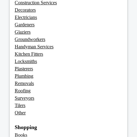
Construction Services
Decorators
Electricians
Gardeners
Glaziers
Groundworkers
Handyman Services
Kitchen Fitters
Locksmiths
Plasterers
Plumbing
Removals
Roofing
Surveyors
Tilers
Other
Shopping
Books