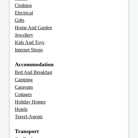
Clothing
Electrical
Gifts
Home And Garden
Jewellery
Kids And Toys
Internet Shops
Accommodation
Bed And Breakfast
Camping
Caravans
Cottages
Holiday Homes
Hotels
Travel-Agents
Transport