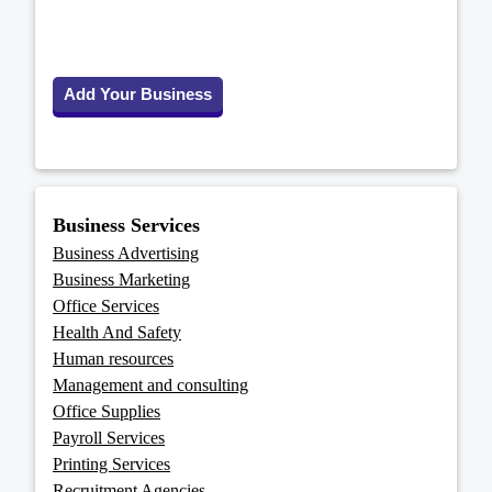
Add Your Business
Business Services
Business Advertising
Business Marketing
Office Services
Health And Safety
Human resources
Management and consulting
Office Supplies
Payroll Services
Printing Services
Recruitment Agencies