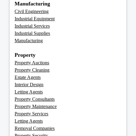
Manufacturing
Civil Engineering
Industrial Equipment
Industrial Services
Industrial Supplies
Manufacturing
Property
Property Auctions
Property Cleaning
Estate Agents
Interior Design
Letting Agents
Property Consultants
Property Maintenance
Property Services
Letting Agents
Removal Companies
Property Security