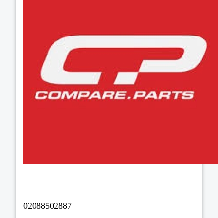
02088502887