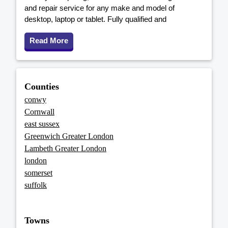
and repair service for any make and model of
desktop, laptop or tablet. Fully qualified and
Read More
Counties
conwy
Cornwall
east sussex
Greenwich Greater London
Lambeth Greater London
london
somerset
suffolk
Towns