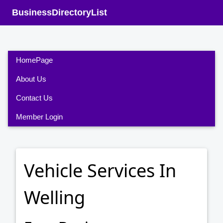
BusinessDirectoryList
HomePage
About Us
Contact Us
Member Login
Vehicle Services In
Welling