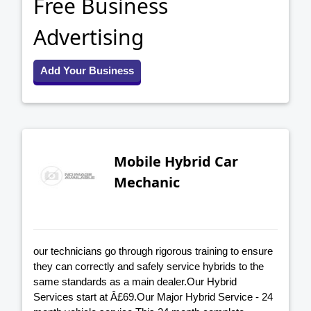
Free Business
Advertising
Add Your Business
Mobile Hybrid Car
Mechanic
our technicians go through rigorous training to ensure
they can correctly and safely service hybrids to the
same standards as a main dealer.Our Hybrid
Services start at Â£69.Our Major Hybrid Service - 24