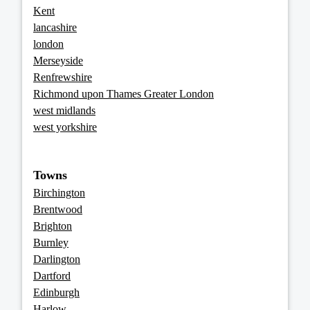
Kent
lancashire
london
Merseyside
Renfrewshire
Richmond upon Thames Greater London
west midlands
west yorkshire
Towns
Birchington
Brentwood
Brighton
Burnley
Darlington
Dartford
Edinburgh
Harlow