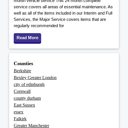
month vehicle service This 24 month complete
service covers all areas of essential maintenance. As
well as all of the items included in our Interim and Full
Services, the Major Service covers items that are
regularly recommended for
Read More
Counties
Berkshire
Bexley Greater London
city of edinburgh
Cornwall
county durham
East Sussex
essex
Falkirk
Greater Manchester