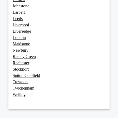
Johnstone
Larbert
Leeds
Liverpool
Liversedge
London
Maidstone
Newbury
Radley Green
Rochester
Stockport
Sutton Coldfield
Trewoon
Twickenham
Welling