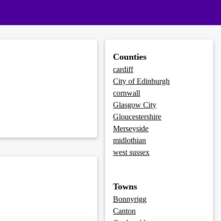
Counties
cardiff
City of Edinburgh
cornwall
Glasgow City
Gloucestershire
Merseyside
midlothian
west sussex
Towns
Bonnyrigg
Canton