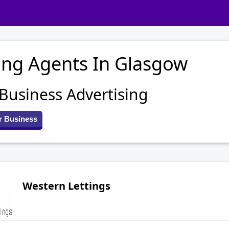
ing Agents In Glasgow
 Business Advertising
r Business
Western Lettings