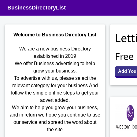
BusinessDirectoryList
Lett
Welcome to Business Directory List
We are a new business Directory
Free
established in 2019
We offer Business advertising to help
grow your business.
Add You
To advertise with us, please select the
relevant category for your business
And
follow the simple online steps to get your
advert added.
We aim to help you grow your business,
and in return we hope you continue to use
our service and spread the word about
the site