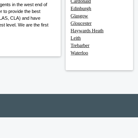
Cardonald
gents in the west end of
Edinburgh
 to provide the best
Glasgow
, LAS, CLA) and have
Gloucester
t level. We are the first
Haywards Heath
Leith
Trebarber
Waterloo