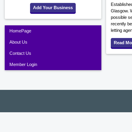
Established
Add Your Business
Glasgow. W
possible s
recently be
letting age
HomePage
About Us
Read Mo
Contact Us
Member Login