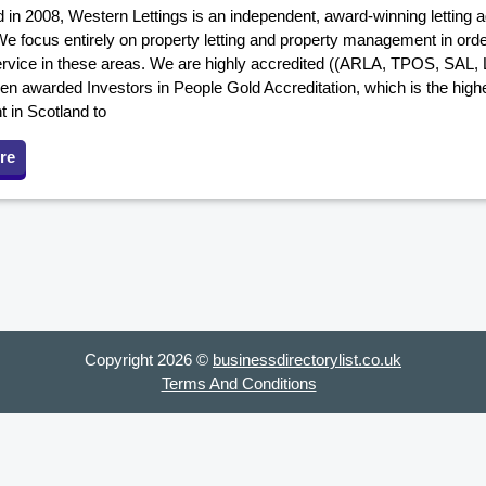
 in 2008, Western Lettings is an independent, award-winning letting a
e focus entirely on property letting and property management in order
ervice in these areas. We are highly accredited ((ARLA, TPOS, SAL
en awarded Investors in People Gold Accreditation, which is the highes
nt in Scotland to
re
Copyright 2026 ©
businessdirectorylist.co.uk
Terms And Conditions