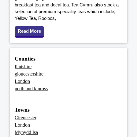
breakfast tea and decaf tea. Tea Cymru also stock a
selection of premium speciality teas which include,
Yellow Tea, Rooibos,
Read More
Counties
flintshire
gloucestershire
London
perth and kinross
Towns
Cirencester
London
Mynydd Isa