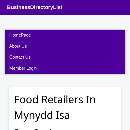
BusinessDirectoryList
HomePage
About Us
Contact Us
Member Login
Food Retailers In
Mynydd Isa