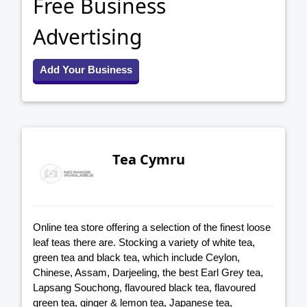
Free Business
Advertising
Add Your Business
Tea Cymru
Online tea store offering a selection of the finest loose
leaf teas there are. Stocking a variety of white tea,
green tea and black tea, which include Ceylon,
Chinese, Assam, Darjeeling, the best Earl Grey tea,
Lapsang Souchong, flavoured black tea, flavoured
green tea, ginger & lemon tea, Japanese tea,