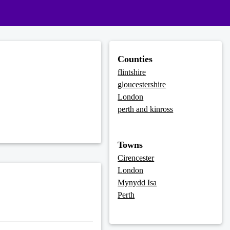
Counties
flintshire
gloucestershire
London
perth and kinross
Towns
Cirencester
London
Mynydd Isa
Perth