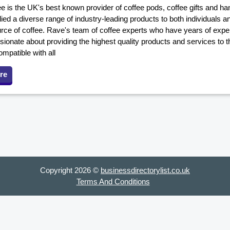
e is the UK's best known provider of coffee pods, coffee gifts and h
ed a diverse range of industry-leading products to both individuals a
urce of coffee. Rave's team of coffee experts who have years of exper
sionate about providing the highest quality products and services to 
mpatible with all
re
Copyright 2026 ©
businessdirectorylist.co.uk
Terms And Conditions