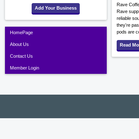
Rave Coffe
Add Your Business
Rave suppli
reliable so
they're pas
pods are co
HomePage
About Us
Read Mo
Contact Us
Member Login