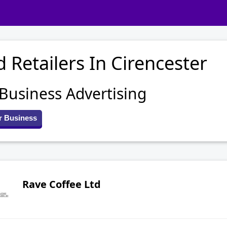
 Retailers In Cirencester
 Business Advertising
r Business
Rave Coffee Ltd