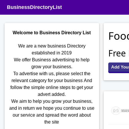
BusinessDirectoryList
Food
Welcome to Business Directory List
We are a new business Directory
Free
established in 2019
We offer Business advertising to help
grow your business.
Add You
To advertise with us, please select the
relevant category for your business
And
follow the simple online steps to get your
advert added.
We aim to help you grow your business,
and in return we hope you continue to use
our service and spread the word about
the site