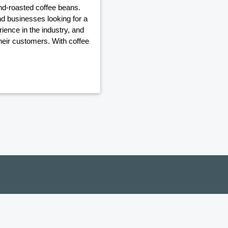
and-roasted coffee beans.
nd businesses looking for a
ience in the industry, and
their customers. With coffee