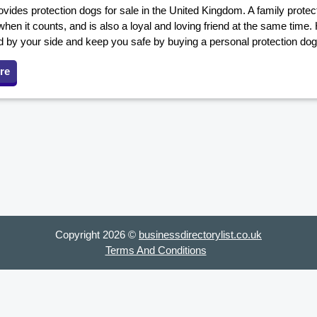
ovides protection dogs for sale in the United Kingdom. A family prot
when it counts, and is also a loyal and loving friend at the same time.
d by your side and keep you safe by buying a personal protection dog
re
Copyright 2026 ©
businessdirectorylist.co.uk
Terms And Conditions