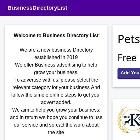
BusinessDirectoryList
Pets
Welcome to Business Directory List
We are a new business Directory
Free
established in 2019
We offer Business advertising to help
grow your business.
Add You
To advertise with us, please select the
relevant category for your business
And
follow the simple online steps to get your
advert added.
We aim to help you grow your business,
and in return we hope you continue to use
our service and spread the word about
the site