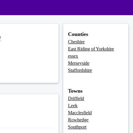
e
Counties
Cheshire
East Riding of Yorkshire
essex
Merseyside
Staffordshire
Towns
Driffield
Leek
Macclesfield
Rowhedge
Southport