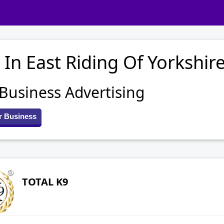
 In East Riding Of Yorkshir
 Business Advertising
r Business
TOTAL K9