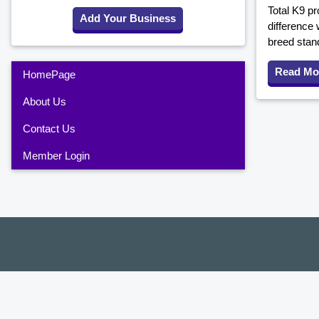
Total K9 pr
Add Your Business
difference 
breed stan
Read Mo
HomePage
About Us
Contact Us
Member Login