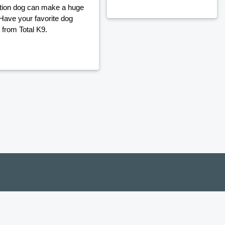
ection dog can make a huge
 Have your favorite dog
 from Total K9.