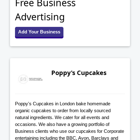
Free Business
Advertising
Add Your Business
Poppy's Cupcakes
Poppy's Cupcakes in London bake homemade
organic cupcakes to order from locally sourced
natural ingredients. We cater for all events and
occasions. We also have a growing portfolio of
Business clients who use our cupcakes for Corporate
entertaining including the BBC, Avon, Barclays and