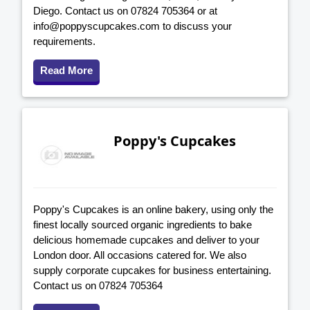
Diego. Contact us on 07824 705364 or at
info@poppyscupcakes.com to discuss your
requirements.
Read More
Poppy's Cupcakes
Poppy's Cupcakes is an online bakery, using only the
finest locally sourced organic ingredients to bake
delicious homemade cupcakes and deliver to your
London door. All occasions catered for. We also
supply corporate cupcakes for business entertaining.
Contact us on 07824 705364