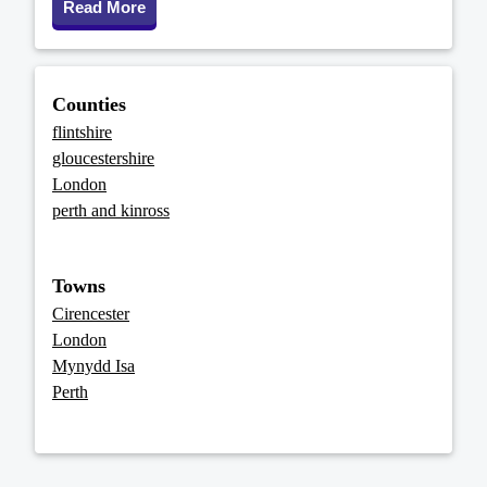
Read More
Counties
flintshire
gloucestershire
London
perth and kinross
Towns
Cirencester
London
Mynydd Isa
Perth