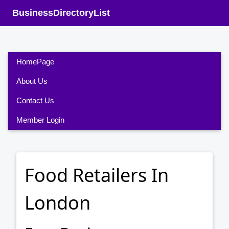
BusinessDirectoryList
HomePage
About Us
Contact Us
Member Login
Food Retailers In
London