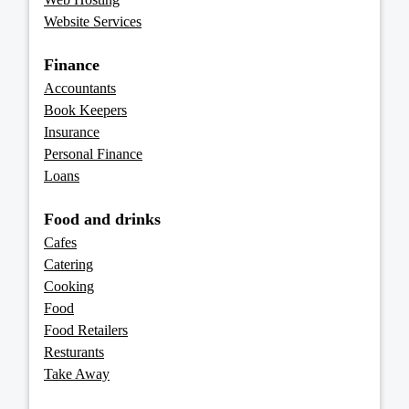
Website Services
Finance
Accountants
Book Keepers
Insurance
Personal Finance
Loans
Food and drinks
Cafes
Catering
Cooking
Food
Food Retailers
Resturants
Take Away