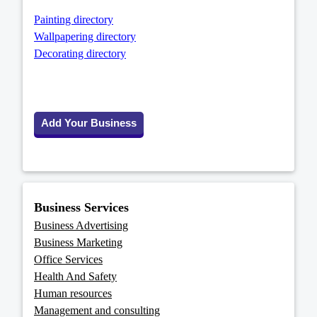
Painting directory
Wallpapering directory
Decorating directory
Add Your Business
Business Services
Business Advertising
Business Marketing
Office Services
Health And Safety
Human resources
Management and consulting