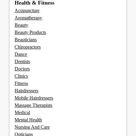
Health & Fitness
Acupuncture
Aromatherapy
Beauty
Beauty Products
Beauticians
Chiropractors
Dance
Dentists
Doctors
Clinics
Fitness
Hairdressers
Mobile Hairdressers
Massage Therapists
Medical
Mental Health
Nursing And Care
Opticians