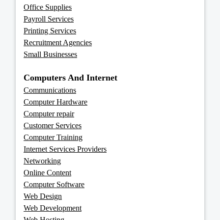
Office Supplies
Payroll Services
Printing Services
Recruitment Agencies
Small Businesses
Computers And Internet
Communications
Computer Hardware
Computer repair
Customer Services
Computer Training
Internet Services Providers
Networking
Online Content
Computer Software
Web Design
Web Development
Web Hosting