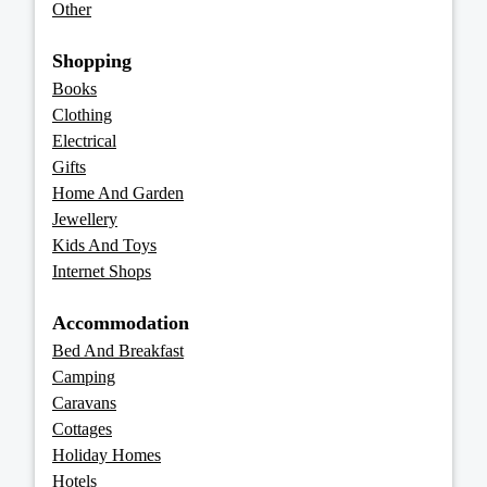
Other
Shopping
Books
Clothing
Electrical
Gifts
Home And Garden
Jewellery
Kids And Toys
Internet Shops
Accommodation
Bed And Breakfast
Camping
Caravans
Cottages
Holiday Homes
Hotels