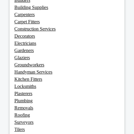
Builders
Building Supplies
Carpenters
Carpet Fitters
Construction Services
Decorators
Electricians
Gardeners
Glaziers
Groundworkers
Handyman Services
Kitchen Fitters
Locksmiths
Plasterers
Plumbing
Removals
Roofing
Surveyors
Tilers