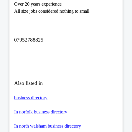
Over 20 years experience
All size jobs considered nothing to small
07952788825
Also listed in
business directory
In norfolk business directory
In north walsham business directory