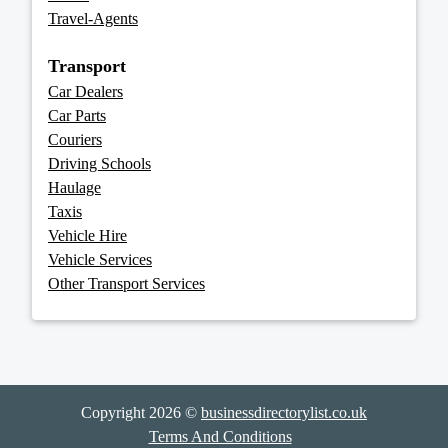
Travel-Agents
Transport
Car Dealers
Car Parts
Couriers
Driving Schools
Haulage
Taxis
Vehicle Hire
Vehicle Services
Other Transport Services
Copyright 2026 ©
businessdirectorylist.co.uk
Terms And Conditions