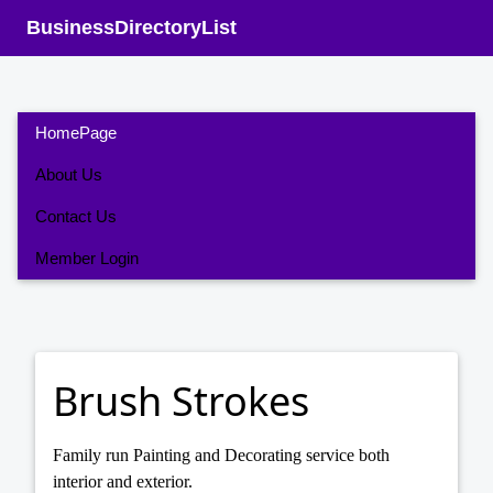
BusinessDirectoryList
HomePage
About Us
Contact Us
Member Login
Brush Strokes
Family run Painting and Decorating service both
interior and exterior.