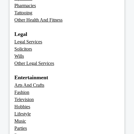
Pharmacies
Tattooing
Other Health And Fitness
Legal
Legal Services
Solicitors
Wills
Other Legal Services
Entertainment
Arts And Crafts
Fashion
Television
Hobbies
Lifestyle
Music
Parties