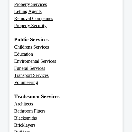
Property Services
Letting Agents
Removal Companies
Property Security
Public Services
Childrens Services
Education
Enviromental Services
Funeral Services
Transport Services
Volunteering
Tradesmen Services
Architects
Bathroom Fitters
Blacksmiths
Bricklayers