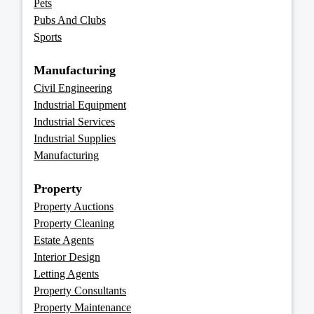
Pets
Pubs And Clubs
Sports
Manufacturing
Civil Engineering
Industrial Equipment
Industrial Services
Industrial Supplies
Manufacturing
Property
Property Auctions
Property Cleaning
Estate Agents
Interior Design
Letting Agents
Property Consultants
Property Maintenance