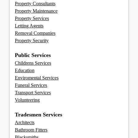
Property Consultants
Property Maintenance
Property Services
Letting Agents
Removal Companies
Property Security
Public Services
Childrens Services
Education
Enviromental Services
Funeral Services
Transport Services
Volunteering
Tradesmen Services
Architects
Bathroom Fitters
Blacksmiths