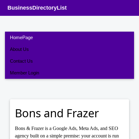
BusinessDirectoryList
HomePage
About Us
Contact Us
Member Login
Bons and Frazer
Bons & Frazer is a Google Ads, Meta Ads, and SEO
agency built on a simple premise: your account is run