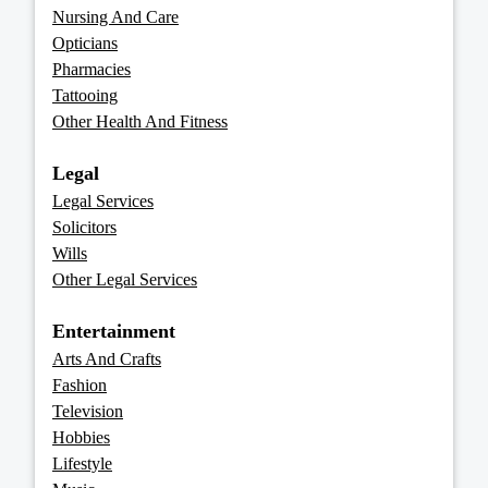
Nursing And Care
Opticians
Pharmacies
Tattooing
Other Health And Fitness
Legal
Legal Services
Solicitors
Wills
Other Legal Services
Entertainment
Arts And Crafts
Fashion
Television
Hobbies
Lifestyle