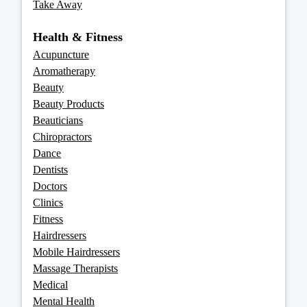
Take Away
Health & Fitness
Acupuncture
Aromatherapy
Beauty
Beauty Products
Beauticians
Chiropractors
Dance
Dentists
Doctors
Clinics
Fitness
Hairdressers
Mobile Hairdressers
Massage Therapists
Medical
Mental Health