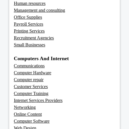
Human resources
Management and consulting
Office Supplies
Payroll Services
Printing Services
Recruitment Agencies
Small Businesses
Computers And Internet
Communications
Computer Hardware
Computer repair
Customer Services
Computer Training
Internet Services Providers
Networking
Online Content
Computer Software
Web Design