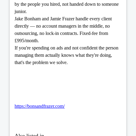
by the people you hired, not handed down to someone
junior.
Jake Bonham and Jamie Frazer handle every client
directly — no account managers in the middle, no
outsourcing, no lock-in contracts. Fixed-fee from
£995/month.
If you're spending on ads and not confident the person
managing them actually knows what they're doing,
that's the problem we solve.
https://bonsandfrazer.com/
Also listed in