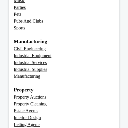
Music
Parties
Pets
Pubs And Clubs
Sports
Manufacturing
Civil Engineering
Industrial Equipment
Industrial Services
Industrial Supplies
Manufacturing
Property
Property Auctions
Property Cleaning
Estate Agents
Interior Design
Letting Agents