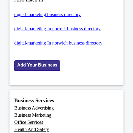
digital-marketing business directory
digital-marketing In norfolk business directory
digital-marketing In norwich business directory
Add Your Business
Business Services
Business Advertising
Business Marketing
Office Services
Health And Safety