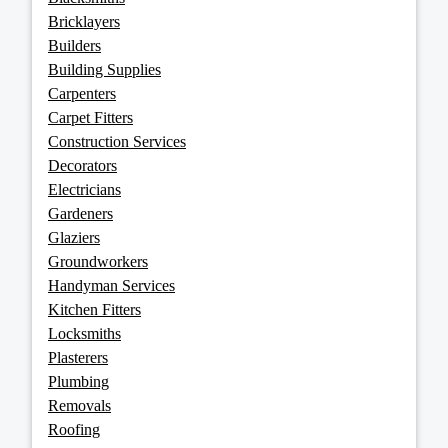
Bricklayers
Builders
Building Supplies
Carpenters
Carpet Fitters
Construction Services
Decorators
Electricians
Gardeners
Glaziers
Groundworkers
Handyman Services
Kitchen Fitters
Locksmiths
Plasterers
Plumbing
Removals
Roofing