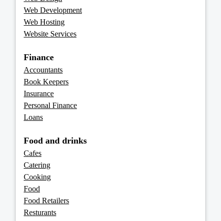
Web Development
Web Hosting
Website Services
Finance
Accountants
Book Keepers
Insurance
Personal Finance
Loans
Food and drinks
Cafes
Catering
Cooking
Food
Food Retailers
Resturants