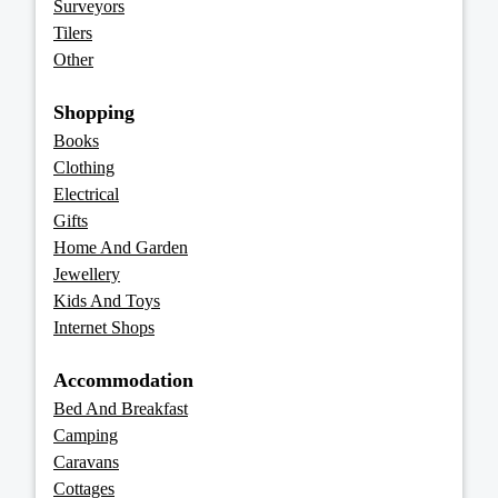
Surveyors
Tilers
Other
Shopping
Books
Clothing
Electrical
Gifts
Home And Garden
Jewellery
Kids And Toys
Internet Shops
Accommodation
Bed And Breakfast
Camping
Caravans
Cottages