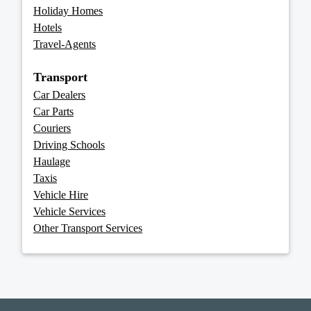
Holiday Homes
Hotels
Travel-Agents
Transport
Car Dealers
Car Parts
Couriers
Driving Schools
Haulage
Taxis
Vehicle Hire
Vehicle Services
Other Transport Services