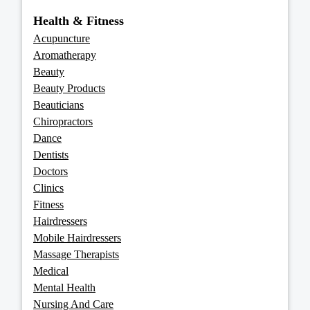
Health & Fitness
Acupuncture
Aromatherapy
Beauty
Beauty Products
Beauticians
Chiropractors
Dance
Dentists
Doctors
Clinics
Fitness
Hairdressers
Mobile Hairdressers
Massage Therapists
Medical
Mental Health
Nursing And Care