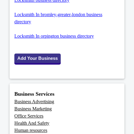
Locksmith business directory
Locksmith In bromley-greater-london business
directory
Locksmith In orpington business directory
Add Your Business
Business Services
Business Advertising
Business Marketing
Office Services
Health And Safety
Human resources