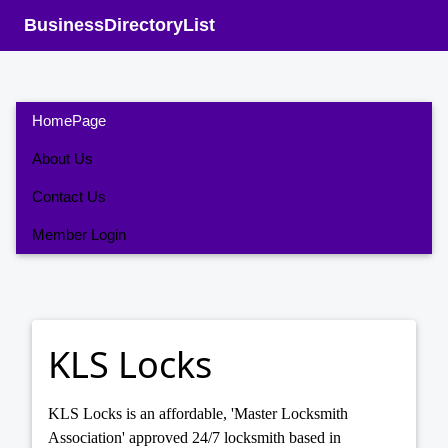
BusinessDirectoryList
HomePage
About Us
Contact Us
Member Login
KLS Locks
KLS Locks is an affordable, 'Master Locksmith
Association' approved 24/7 locksmith based in