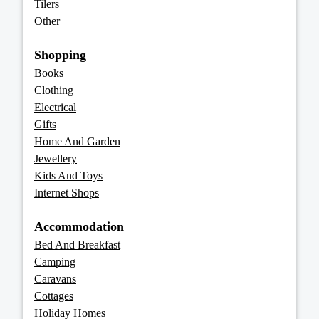
Tilers
Other
Shopping
Books
Clothing
Electrical
Gifts
Home And Garden
Jewellery
Kids And Toys
Internet Shops
Accommodation
Bed And Breakfast
Camping
Caravans
Cottages
Holiday Homes