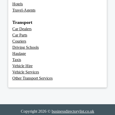
Hotels
Travel-Agents
Transport
Car Dealers
Car Parts
Couriers
Driving Schools
Haulage
Taxis
Vehicle Hire
Vehicle Services
Other Transport Services
Copyright 2026 ©
businessdirectorylist.co.uk