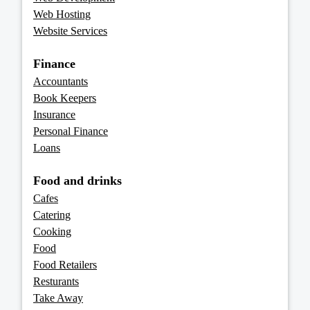
Web Hosting
Website Services
Finance
Accountants
Book Keepers
Insurance
Personal Finance
Loans
Food and drinks
Cafes
Catering
Cooking
Food
Food Retailers
Resturants
Take Away