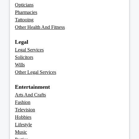
Opticians
Pharmacies
Tattooing
Other Health And Fitness
Legal
Legal Services
Solicitors
Wills
Other Legal Services
Entertainment
Arts And Crafts
Fashion
Television
Hobbies
Lifestyle
Music