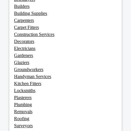
Builders
Building Supplies
Carpenters
Carpet Fitters
Construction Services
Decorators
Electricians
Gardeners
Glaziers
Groundworkers
Handyman Services
Kitchen Fitters
Locksmiths
Plasterers
Plumbing
Removals
Roofing
Surveyors