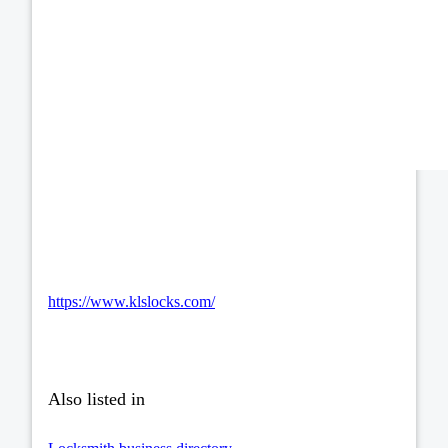
https://www.klslocks.com/
Also listed in