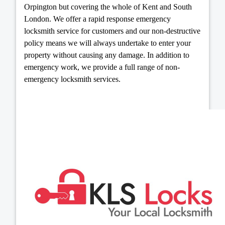
Orpington but covering the whole of Kent and South
London. We offer a rapid response emergency
locksmith service for customers and our non-destructive
policy means we will always undertake to enter your
property without causing any damage. In addition to
emergency work, we provide a full range of non-
emergency locksmith services.