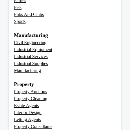
Parties
Pets
Pubs And Clubs
Sports
Manufacturing
Civil Engineering
Industrial Equipment
Industrial Services
Industrial Supplies
Manufacturing
Property
Property Auctions
Property Cleaning
Estate Agents
Interior Design
Letting Agents
Property Consultants