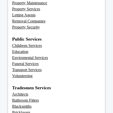
Property Maintenance
Property Services
Letting Agents
Removal Companies
Property Security
Public Services
Childrens Services
Education
Enviromental Services
Funeral Services
Transport Services
Volunteering
Tradesmen Services
Architects
Bathroom Fitters
Blacksmiths
Bricklayers