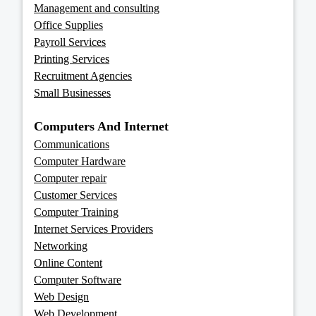
Management and consulting
Office Supplies
Payroll Services
Printing Services
Recruitment Agencies
Small Businesses
Computers And Internet
Communications
Computer Hardware
Computer repair
Customer Services
Computer Training
Internet Services Providers
Networking
Online Content
Computer Software
Web Design
Web Development