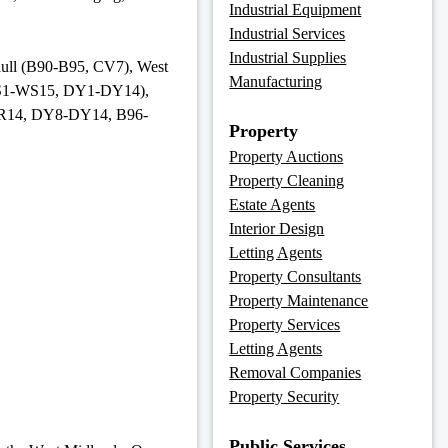
Industrial Equipment
Industrial Services
Industrial Supplies
ihull (B90-B95, CV7), West
Manufacturing
WS1-WS15, DY1-DY14),
WR14, DY8-DY14, B96-
Property
Property Auctions
Property Cleaning
Estate Agents
Interior Design
Letting Agents
Property Consultants
Property Maintenance
Property Services
Letting Agents
Removal Companies
Property Security
Public Services