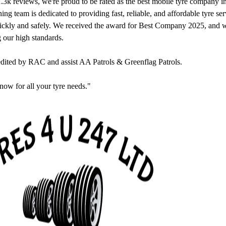
.3k reviews, we're proud to be rated as the best mobile tyre company 
ng team is dedicated to providing fast, reliable, and affordable tyre se
uickly and safely. We received the award for Best Company 2025, and 
 our high standards.
edited by RAC and assist AA Patrols & Greenflag Patrols.
now for all your tyre needs."