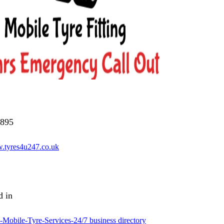
895
w.tyres4u247.co.uk
d in
Mobile-Tyre-Services-24/7 business directory