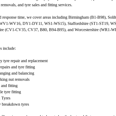
 removals, and tyre sales and fitting services.
id response time, we cover areas including Birmingham (B1-B98), Sol
(WV1-WV16, DY1-DY11, WS1-WS15), Staffordshire (ST1-ST19, 
ire (CV1-CV35, CV37, B80, B94-B95), and Worcestershire (WR1-
s include:
y tyre repair and replacement
epairs and tyre fitting
anging and balancing
cking nut removals
 and fitting
e tyre fitting
n Tyres
 breakdown tyres