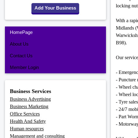
locking nut
Add Your Business
With a rap
Midlands 
HomePage
Warwicksh
B98).
About Us
Contact Us
Our service
Member Login
- Emergenc
- Puncture r
- Wheel ch
Business Services
- Wheel lo
Business Advertising
- Tyre sales
Business Marketing
- 24/7 mobil
Office Services
- Part Wor
Health And Safety
- Motorway
Human resources
Management and consulting