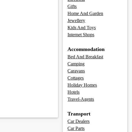
Gifts
Home And Garden
Jewellery
Kids And Toys
Internet Shops
Accommodation
Bed And Breakfast
Camping
Caravans
Cottages
Holiday Homes
Hotels
Travel-Agents
Transport
Car Dealers
Car Parts