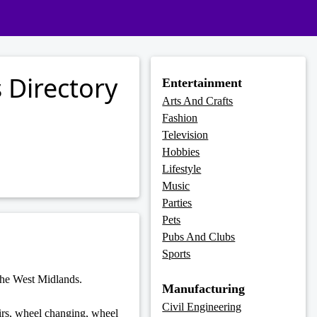
 Directory
Entertainment
Arts And Crafts
Fashion
Television
Hobbies
Lifestyle
Music
Parties
Pets
Pubs And Clubs
Sports
the West Midlands.
Manufacturing
Civil Engineering
airs, wheel changing, wheel