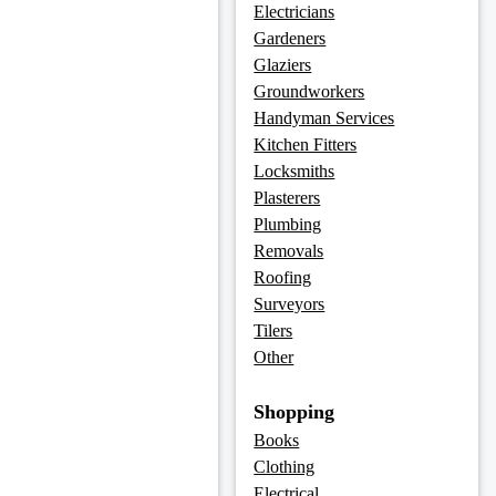
Electricians
Gardeners
Glaziers
Groundworkers
Handyman Services
Kitchen Fitters
Locksmiths
Plasterers
Plumbing
Removals
Roofing
Surveyors
Tilers
Other
Shopping
Books
Clothing
Electrical