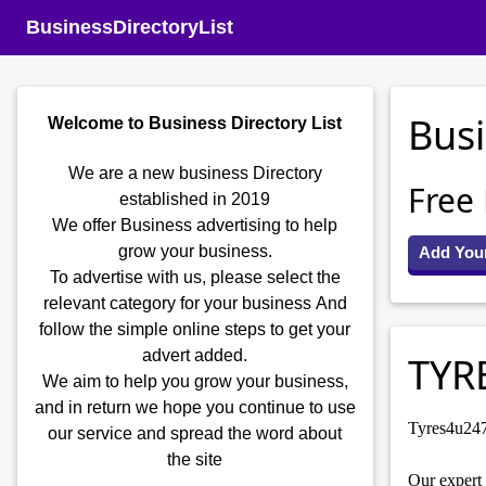
BusinessDirectoryList
Busi
Welcome to Business Directory List
We are a new business Directory
Free
established in 2019
We offer Business advertising to help
grow your business.
Add You
To advertise with us, please select the
relevant category for your business
And
follow the simple online steps to get your
advert added.
TYR
We aim to help you grow your business,
and in return we hope you continue to use
Tyres4u247 
our service and spread the word about
the site
Our expert 