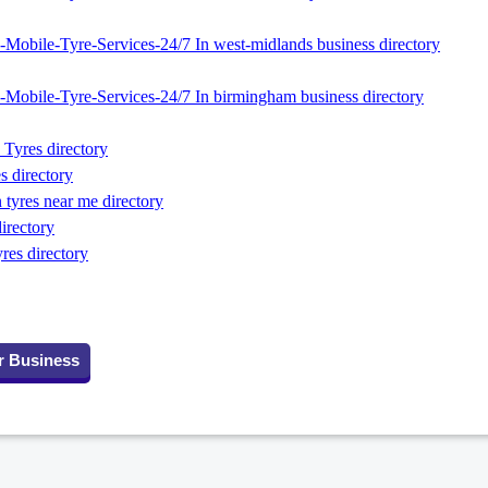
Mobile-Tyre-Services-24/7 In west-midlands business directory
Mobile-Tyre-Services-24/7 In birmingham business directory
Tyres directory
s directory
tyres near me directory
directory
res directory
r Business