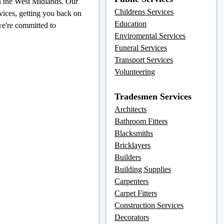
in the West Midlands. Our
Childrens Services
rvices, getting you back on
Education
we're committed to
Enviromental Services
Funeral Services
Transport Services
Volunteering
Tradesmen Services
Architects
Bathroom Fitters
Blacksmiths
Bricklayers
Builders
Building Supplies
Carpenters
Carpet Fitters
Construction Services
Decorators