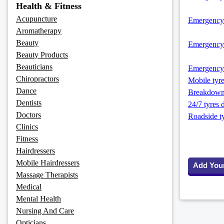
Health & Fitness
Acupuncture
Emergency-
Aromatherapy
Beauty
Emergency-
Beauty Products
Beauticians
Emergency 
Chiropractors
Mobile tyre
Dance
Breakdown 
Dentists
24/7 tyres 
Doctors
Roadside ty
Clinics
Fitness
Hairdressers
Mobile Hairdressers
Add You
Massage Therapists
Medical
Mental Health
Nursing And Care
Opticians