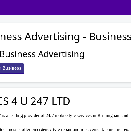
ness Advertising - Business
 Business Advertising
r Business
ES 4 U 247 LTD
is a leading provider of 24/7 mobile tyre services in Birmingham and 
technicians offer emergency tyre repair and replacement, puncture rep