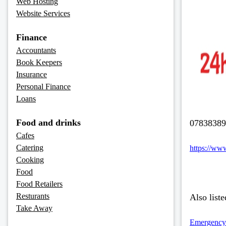
Web Hosting
Website Services
Finance
Accountants
Book Keepers
Insurance
Personal Finance
Loans
Food and drinks
07838389
Cafes
Catering
https://ww
Cooking
Food
Food Retailers
Resturants
Also liste
Take Away
Emergency-