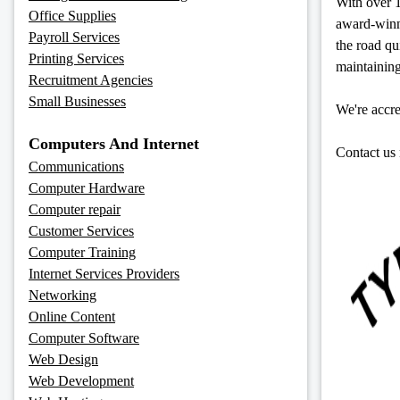
With over 1
Office Supplies
award-winni
Payroll Services
the road q
Printing Services
maintaining
Recruitment Agencies
Small Businesses
We're accr
Computers And Internet
Contact us 
Communications
Computer Hardware
Computer repair
Customer Services
Computer Training
Internet Services Providers
Networking
Online Content
Computer Software
Web Design
Web Development