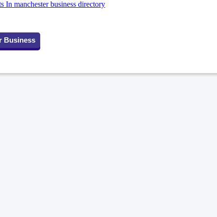
ts In manchester business directory
r Business