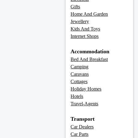
Gifts
Home And Garden
Jewellery
Kids And Toys
Internet Shops
Accommodation
Bed And Breakfast
Camping
Caravans
Cottages
Holiday Homes
Hotels
Travel-Agents
Transport
Car Dealers
Car Parts