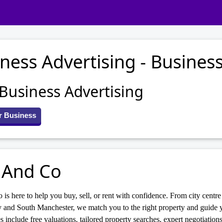
ness Advertising - Business
 Business Advertising
r Business
 And Co
 is here to help you buy, sell, or rent with confidence. From city centr
 and South Manchester, we match you to the right property and guide y
s include free valuations, tailored property searches, expert negotiations,