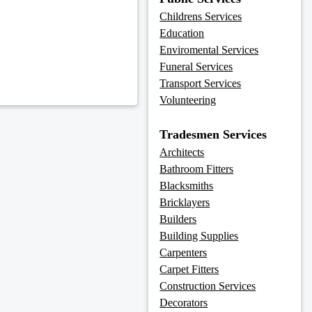
Childrens Services
Education
Enviromental Services
Funeral Services
Transport Services
Volunteering
Tradesmen Services
Architects
Bathroom Fitters
Blacksmiths
Bricklayers
Builders
Building Supplies
Carpenters
Carpet Fitters
Construction Services
Decorators