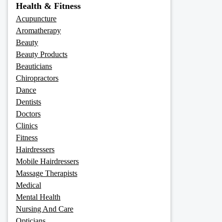
Health & Fitness
Acupuncture
Aromatherapy
Beauty
Beauty Products
Beauticians
Chiropractors
Dance
Dentists
Doctors
Clinics
Fitness
Hairdressers
Mobile Hairdressers
Massage Therapists
Medical
Mental Health
Nursing And Care
Opticians