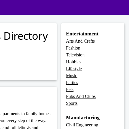
 Directory
Entertainment
Arts And Crafts
Fashion
Television
Hobbies
Lifestyle
Music
Parties
Pets
Pubs And Clubs
Sports
e apartments to family homes
Manufacturing
ou every step of the way.
Civil Engineering
 and full lettings and