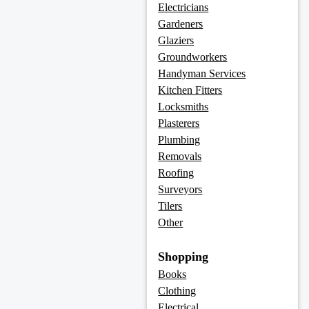
Electricians
Gardeners
Glaziers
Groundworkers
Handyman Services
Kitchen Fitters
Locksmiths
Plasterers
Plumbing
Removals
Roofing
Surveyors
Tilers
Other
Shopping
Books
Clothing
Electrical