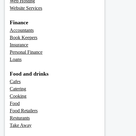
Web Hosting
Website Services
Finance
Accountants
Book Keepers
Insurance
Personal Finance
Loans
Food and drinks
Cafes
Catering
Cooking
Food
Food Retailers
Resturants
Take Away