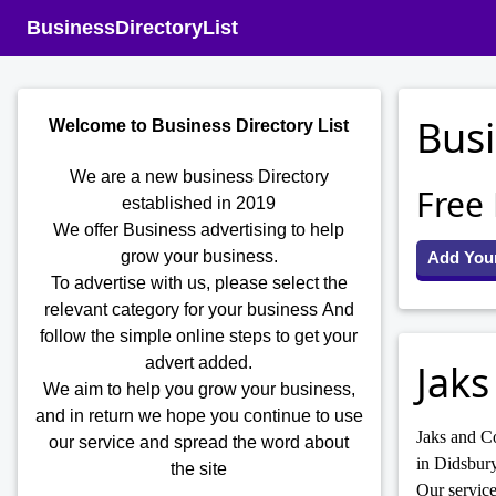
BusinessDirectoryList
Busi
Welcome to Business Directory List
We are a new business Directory
Free
established in 2019
We offer Business advertising to help
grow your business.
Add You
To advertise with us, please select the
relevant category for your business
And
follow the simple online steps to get your
advert added.
Jaks
We aim to help you grow your business,
and in return we hope you continue to use
Jaks and Co
our service and spread the word about
in Didsbury
the site
Our service