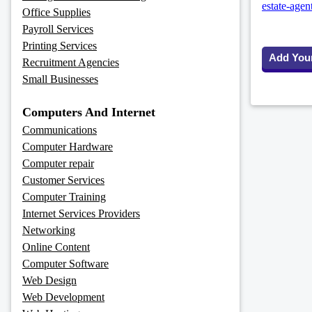
estate-agen
Office Supplies
Payroll Services
Printing Services
Add You
Recruitment Agencies
Small Businesses
Computers And Internet
Communications
Computer Hardware
Computer repair
Customer Services
Computer Training
Internet Services Providers
Networking
Online Content
Computer Software
Web Design
Web Development