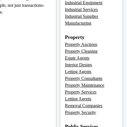
Industrial Equipment
e, not just transactions-
Industrial Services
e.
Industrial Supplies
Manufacturing
Property
Property Auctions
Property Cleaning
Estate Agents
Interior Design
Letting Agents
Property Consultants
Property Maintenance
Property Services
Letting Agents
Removal Companies
Property Security
Public Services