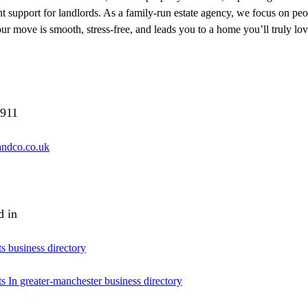
support for landlords. As a family-run estate agency, we focus on peopl
ur move is smooth, stress-free, and leads you to a home you’ll truly lov
911
sandco.co.uk
d in
ts business directory
ts In greater-manchester business directory