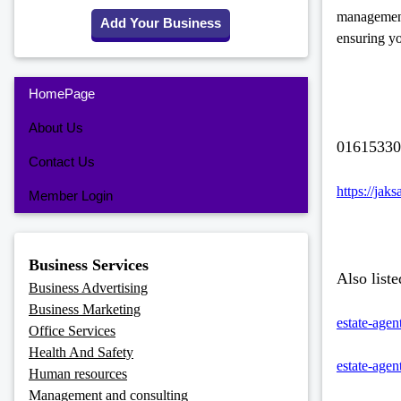
management 
Add Your Business
ensuring yo
HomePage
About Us
01615330
Contact Us
https://jak
Member Login
Business Services
Also liste
Business Advertising
Business Marketing
estate-agen
Office Services
Health And Safety
estate-agen
Human resources
Management and consulting